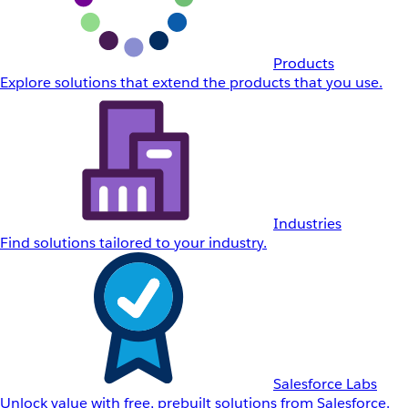
Products
Explore solutions that extend the products that you use.
Industries
Find solutions tailored to your industry.
Salesforce Labs
Unlock value with free, prebuilt solutions from Salesforce.