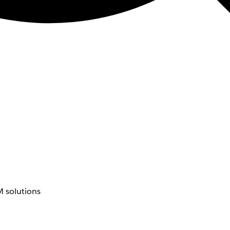
 solutions