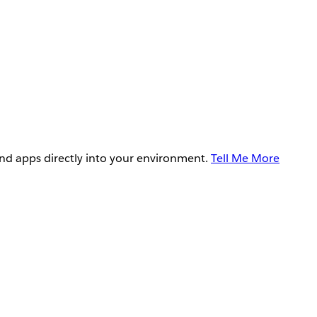
and apps directly into your environment.
Tell Me More