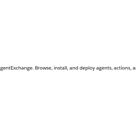
AgentExchange. Browse, install, and deploy agents, actions, 