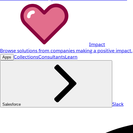
Impact
Browse solutions from companies making a positive impact.
Collections
Consultants
Learn
Apps
Slack
Salesforce