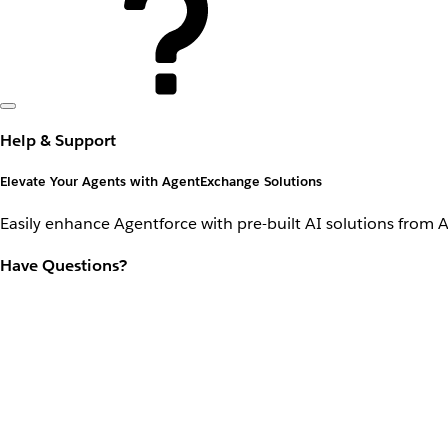
Help & Support
Elevate Your Agents with AgentExchange Solutions
Easily enhance Agentforce with pre-built AI solutions from 
Have Questions?