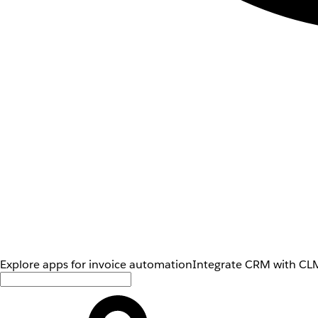
Explore apps for invoice automation
Integrate CRM with CLM