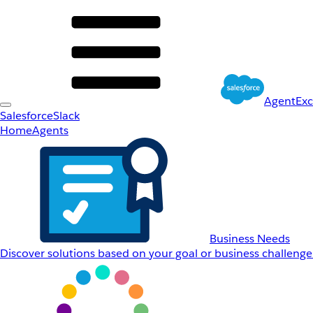
AgentEx
Salesforce
Slack
Home
Agents
Business Needs
Discover solutions based on your goal or business challenge