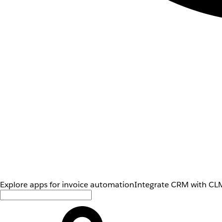
Explore apps for invoice automation
Integrate CRM with CLM