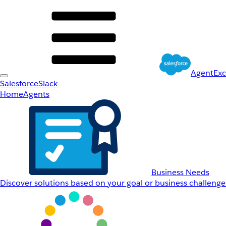
AgentEx
Salesforce
Slack
Home
Agents
Business Needs
Discover solutions based on your goal or business challenge