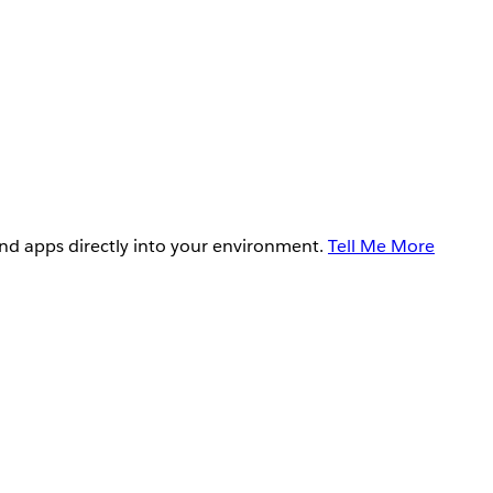
and apps directly into your environment.
Tell Me More