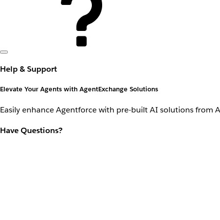
Help & Support
Elevate Your Agents with AgentExchange Solutions
Easily enhance Agentforce with pre-built AI solutions from 
Have Questions?