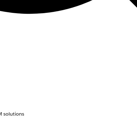
 solutions