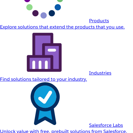
Products
Explore solutions that extend the products that you use.
Industries
Find solutions tailored to your industry.
Salesforce Labs
Unlock value with free, prebuilt solutions from Salesforce.