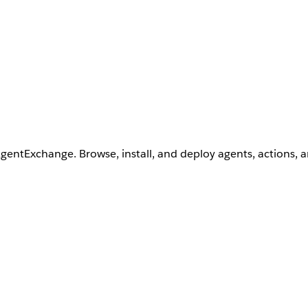
AgentExchange. Browse, install, and deploy agents, actions, 