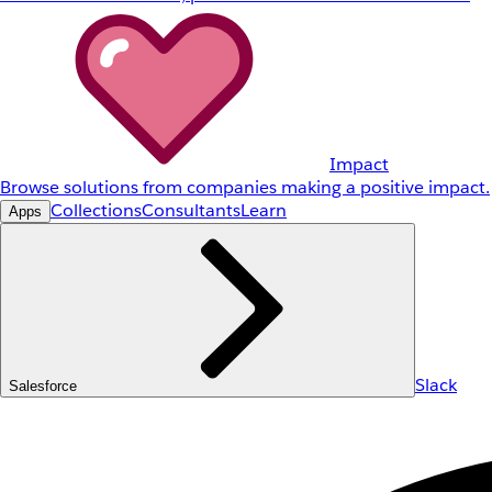
Impact
Browse solutions from companies making a positive impact.
Collections
Consultants
Learn
Apps
Slack
Salesforce