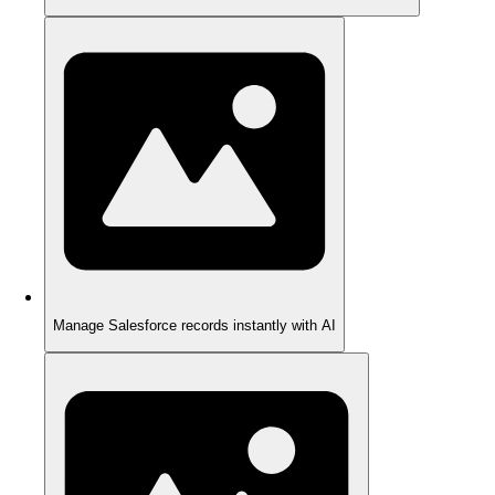
Manage Salesforce records instantly with AI