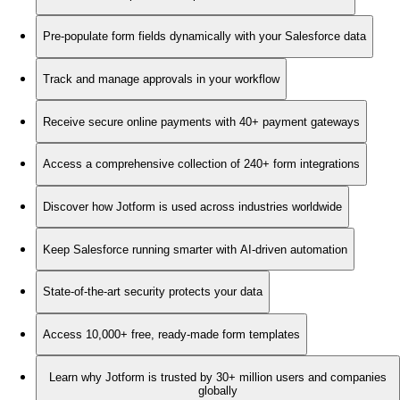
Pre-populate form fields dynamically with your Salesforce data
Track and manage approvals in your workflow
Receive secure online payments with 40+ payment gateways
Access a comprehensive collection of 240+ form integrations
Discover how Jotform is used across industries worldwide
Keep Salesforce running smarter with AI-driven automation
State-of-the-art security protects your data
Access 10,000+ free, ready-made form templates
Learn why Jotform is trusted by 30+ million users and companies
globally