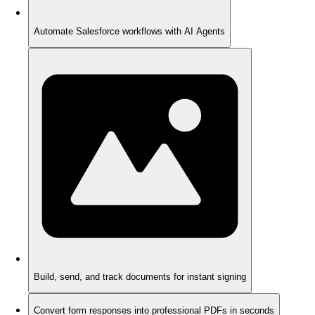
Automate Salesforce workflows with AI Agents
Build, send, and track documents for instant signing
Convert form responses into professional PDFs in seconds