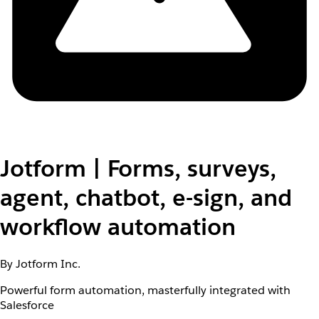
Jotform | Forms, surveys,
agent, chatbot, e-sign, and
workflow automation
By Jotform Inc.
Powerful form automation, masterfully integrated with
Salesforce