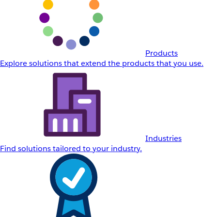
Products
Explore solutions that extend the products that you use.
Industries
Find solutions tailored to your industry.