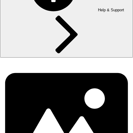
Help & Support