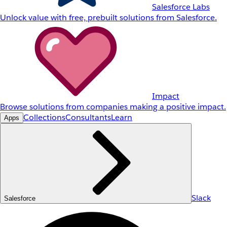
Salesforce Labs
Unlock value with free, prebuilt solutions from Salesforce.
Impact
Browse solutions from companies making a positive impact.
Collections
Consultants
Learn
Apps
Slack
Salesforce