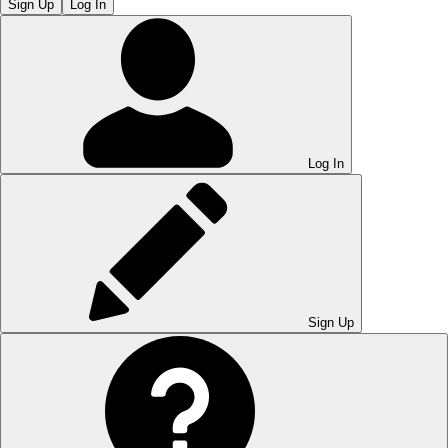
Sign Up
Log In
Log In
Sign Up