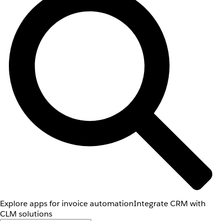
Explore apps for invoice automation
Integrate CRM with
CLM solutions