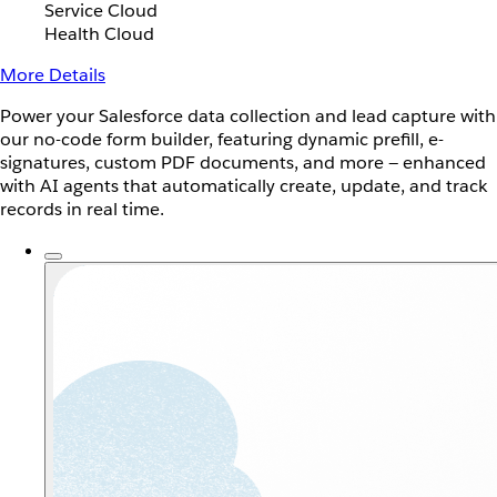
Service Cloud
Health Cloud
More Details
Power your Salesforce data collection and lead capture with
our no-code form builder, featuring dynamic prefill, e-
signatures, custom PDF documents, and more — enhanced
with AI agents that automatically create, update, and track
records in real time.