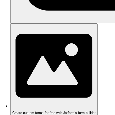
Create custom forms for free with Jotform’s form builder