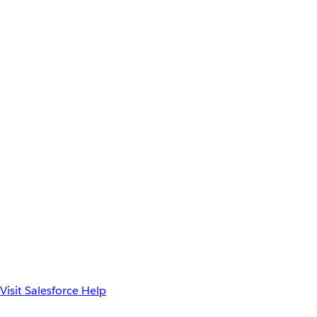
Visit Salesforce Help