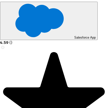
Salesforce App
4.59
(
)