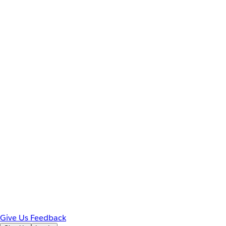
Give Us Feedback