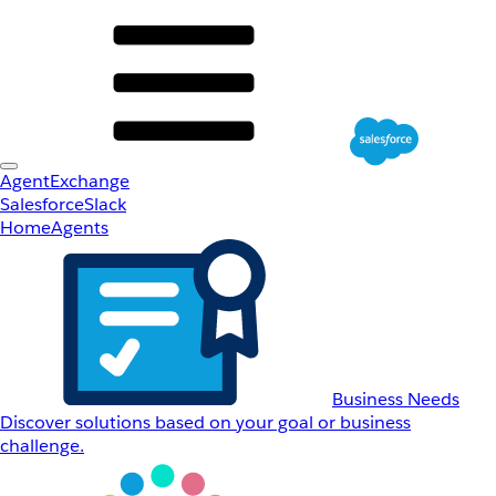
AgentExchange
Salesforce
Slack
Home
Agents
Business Needs
Discover solutions based on your goal or business
challenge.