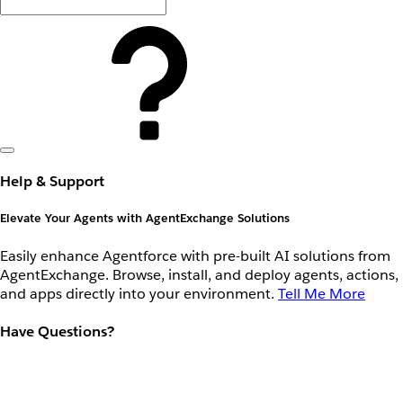
Help & Support
Elevate Your Agents with AgentExchange Solutions
Easily enhance Agentforce with pre-built AI solutions from
AgentExchange. Browse, install, and deploy agents, actions,
and apps directly into your environment.
Tell Me More
Have Questions?