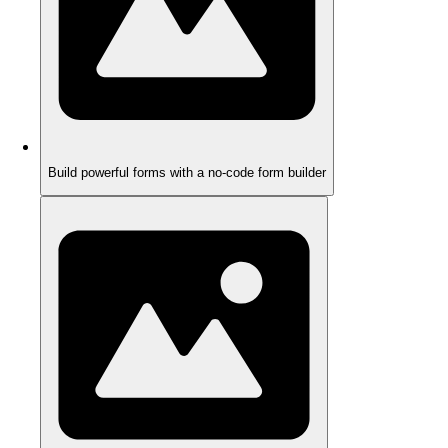
Build powerful forms with a no-code form builder