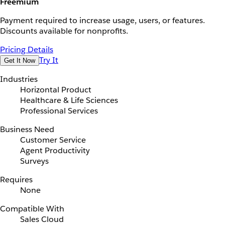
Freemium
Payment required to increase usage, users, or features.
Discounts available for nonprofits.
Pricing Details
Try It
Get It Now
Industries
Horizontal Product
Healthcare & Life Sciences
Professional Services
Business Need
Customer Service
Agent Productivity
Surveys
Requires
None
Compatible With
Sales Cloud