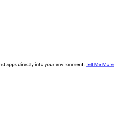
and apps directly into your environment.
Tell Me More