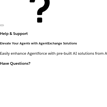
Help & Support
Elevate Your Agents with AgentExchange Solutions
Easily enhance Agentforce with pre-built AI solutions from 
Have Questions?