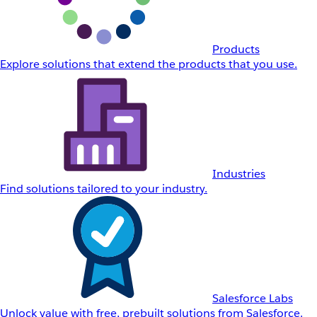
Products
Explore solutions that extend the products that you use.
Industries
Find solutions tailored to your industry.
Salesforce Labs
Unlock value with free, prebuilt solutions from Salesforce.