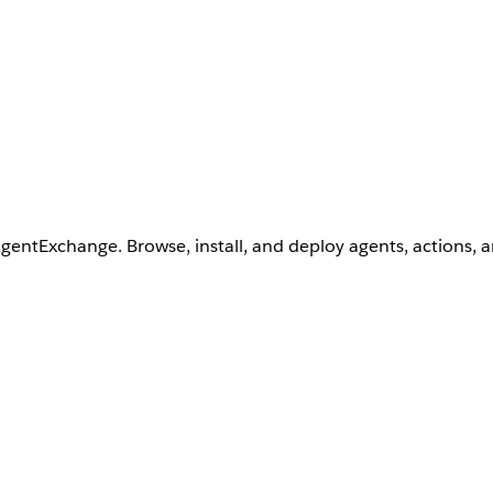
AgentExchange. Browse, install, and deploy agents, actions, 