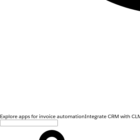
Explore apps for invoice automation
Integrate CRM with CLM