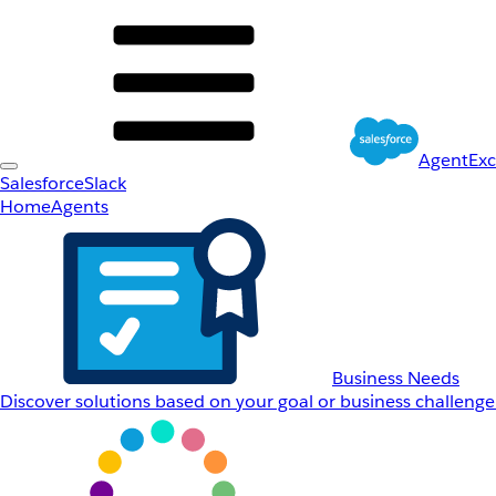
AgentEx
Salesforce
Slack
Home
Agents
Business Needs
Discover solutions based on your goal or business challenge