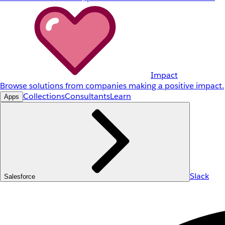
Impact
Browse solutions from companies making a positive impact.
Collections
Consultants
Learn
Apps
Slack
Salesforce