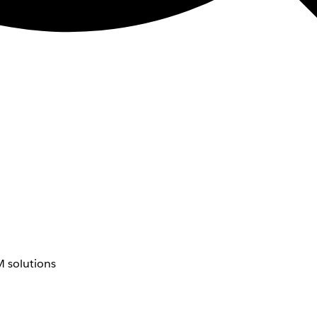
 solutions