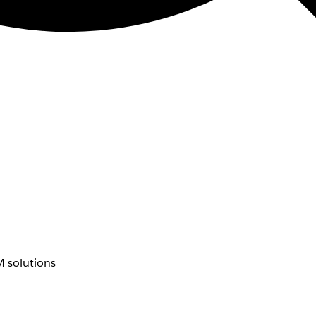
 solutions