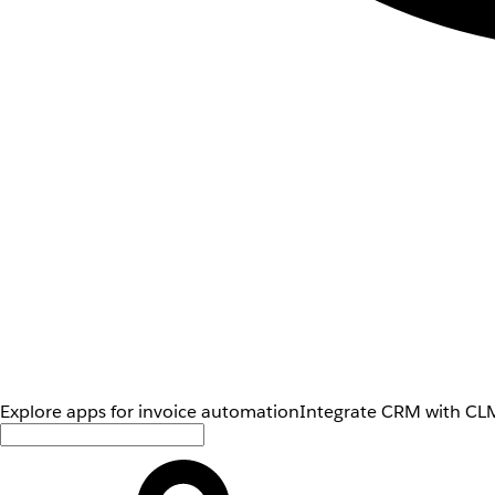
Explore apps for invoice automation
Integrate CRM with CLM