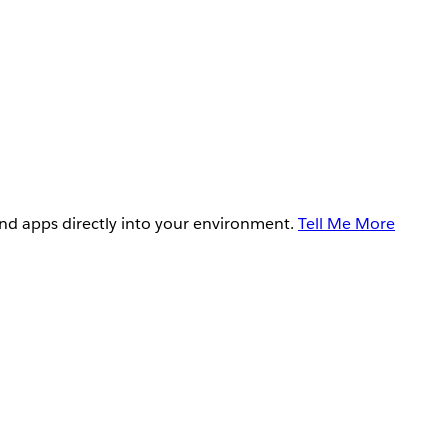
and apps directly into your environment.
Tell Me More