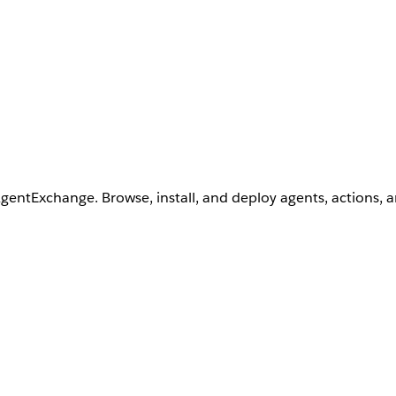
AgentExchange. Browse, install, and deploy agents, actions, 