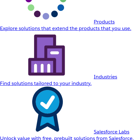
Products
Explore solutions that extend the products that you use.
Industries
Find solutions tailored to your industry.
Salesforce Labs
Unlock value with free, prebuilt solutions from Salesforce.