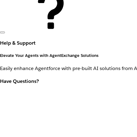
Help & Support
Elevate Your Agents with AgentExchange Solutions
Easily enhance Agentforce with pre-built AI solutions from 
Have Questions?