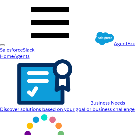
AgentEx
Salesforce
Slack
Home
Agents
Business Needs
Discover solutions based on your goal or business challenge