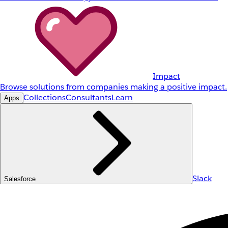
Impact
Browse solutions from companies making a positive impact.
Collections
Consultants
Learn
Apps
Slack
Salesforce