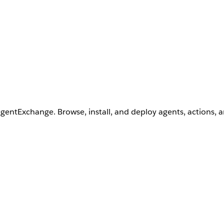
AgentExchange. Browse, install, and deploy agents, actions, 