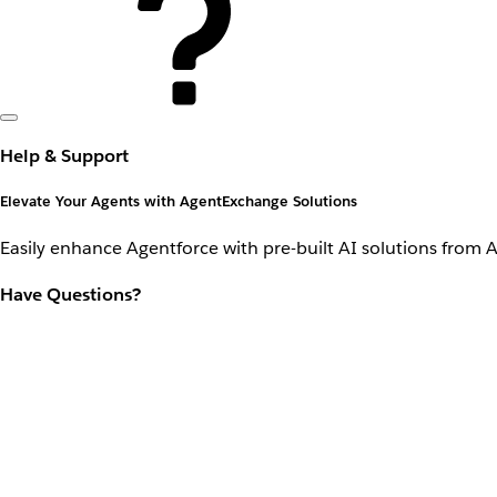
Help & Support
Elevate Your Agents with AgentExchange Solutions
Easily enhance Agentforce with pre-built AI solutions from 
Have Questions?