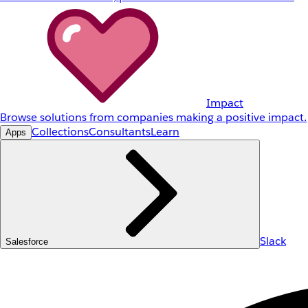
Impact
Browse solutions from companies making a positive impact.
Collections
Consultants
Learn
Apps
Slack
Salesforce