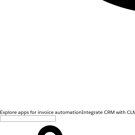
Explore apps for invoice automation
Integrate CRM with CLM