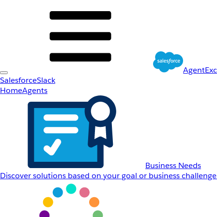
AgentEx
Salesforce
Slack
Home
Agents
Business Needs
Discover solutions based on your goal or business challenge