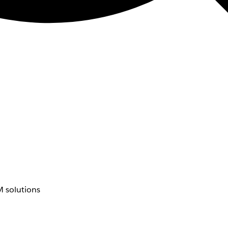
 solutions