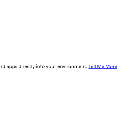
and apps directly into your environment.
Tell Me More