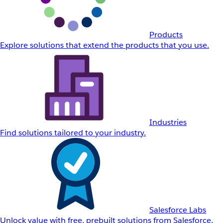
Products
Explore solutions that extend the products that you use.
Industries
Find solutions tailored to your industry.
Salesforce Labs
Unlock value with free, prebuilt solutions from Salesforce.