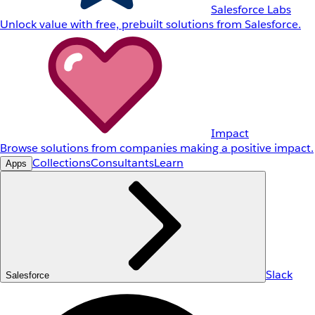
Salesforce Labs
Unlock value with free, prebuilt solutions from Salesforce.
Impact
Browse solutions from companies making a positive impact.
Collections
Consultants
Learn
Apps
Slack
Salesforce