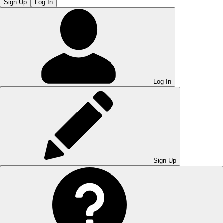
Sign Up
Log In
Log In
Sign Up