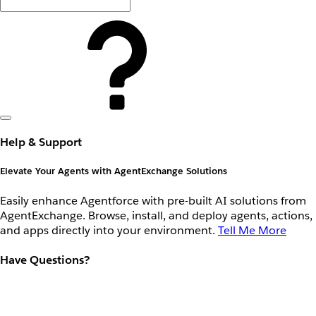
Help & Support
Elevate Your Agents with AgentExchange Solutions
Easily enhance Agentforce with pre-built AI solutions from
AgentExchange. Browse, install, and deploy agents, actions,
and apps directly into your environment.
Tell Me More
Have Questions?