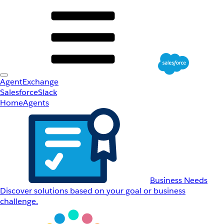
AgentExchange
Salesforce
Slack
Home
Agents
Business Needs
Discover solutions based on your goal or business
challenge.