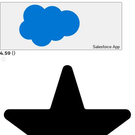
Salesforce App
4.59
(
)