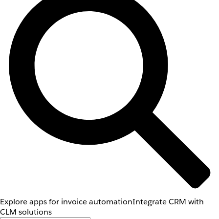
Explore apps for invoice automation
Integrate CRM with
CLM solutions