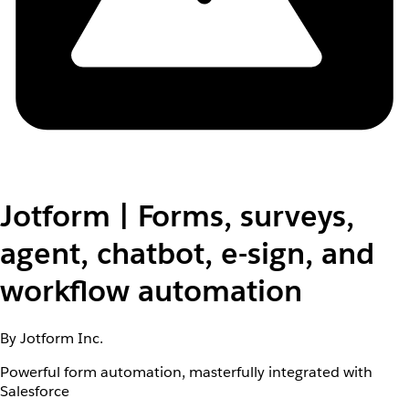
Jotform | Forms, surveys,
agent, chatbot, e-sign, and
workflow automation
By Jotform Inc.
Powerful form automation, masterfully integrated with
Salesforce