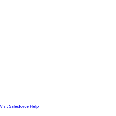
Visit Salesforce Help