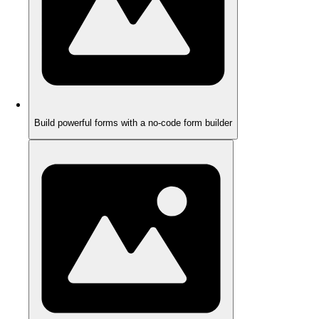
Build powerful forms with a no-code form builder