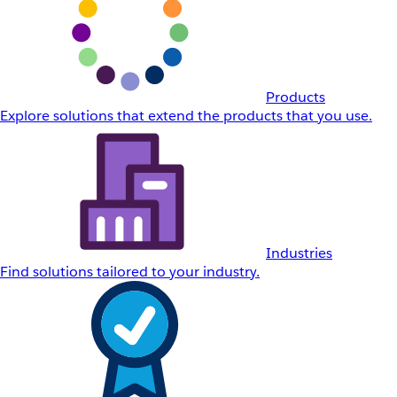
Products
Explore solutions that extend the products that you use.
Industries
Find solutions tailored to your industry.