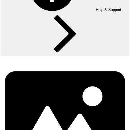
Help & Support