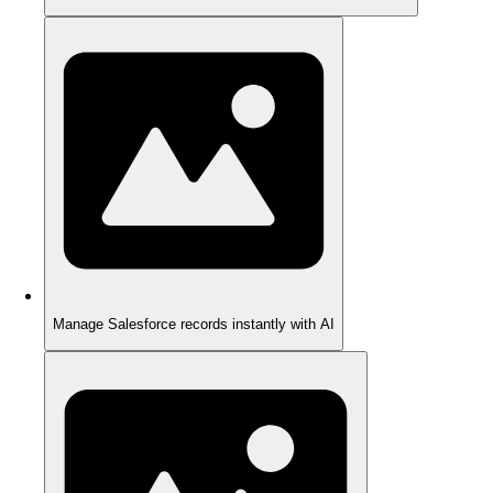
Manage Salesforce records instantly with AI