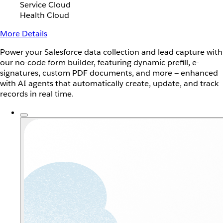
Service Cloud
Health Cloud
More Details
Power your Salesforce data collection and lead capture with
our no-code form builder, featuring dynamic prefill, e-
signatures, custom PDF documents, and more — enhanced
with AI agents that automatically create, update, and track
records in real time.