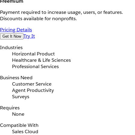
Freemium
Payment required to increase usage, users, or features.
Discounts available for nonprofits.
Pricing Details
Try It
Get It Now
Industries
Horizontal Product
Healthcare & Life Sciences
Professional Services
Business Need
Customer Service
Agent Productivity
Surveys
Requires
None
Compatible With
Sales Cloud