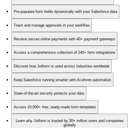
Pre-populate form fields dynamically with your Salesforce data
Track and manage approvals in your workflow
Receive secure online payments with 40+ payment gateways
Access a comprehensive collection of 240+ form integrations
Discover how Jotform is used across industries worldwide
Keep Salesforce running smarter with AI-driven automation
State-of-the-art security protects your data
Access 10,000+ free, ready-made form templates
Learn why Jotform is trusted by 30+ million users and companies
globally