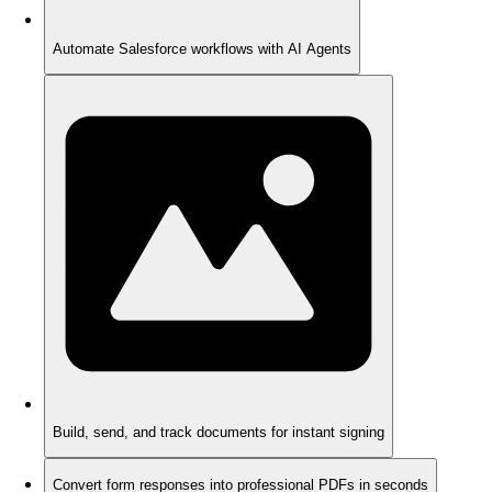
Automate Salesforce workflows with AI Agents
Build, send, and track documents for instant signing
Convert form responses into professional PDFs in seconds