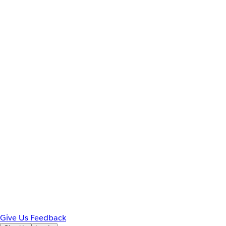
Give Us Feedback