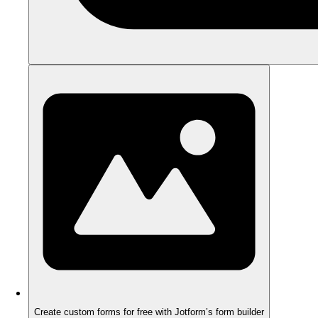
Create custom forms for free with Jotform’s form builder