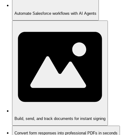
Automate Salesforce workflows with AI Agents
Build, send, and track documents for instant signing
Convert form responses into professional PDFs in seconds