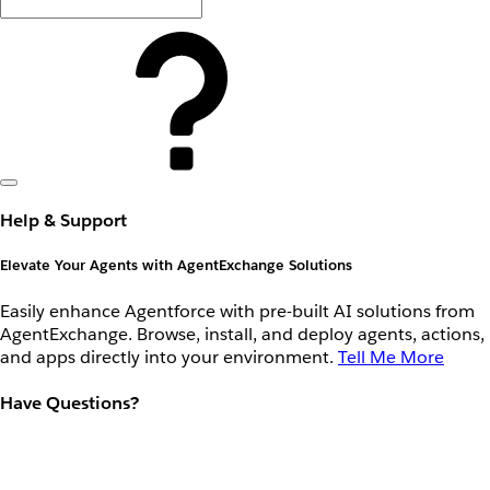
Help & Support
Elevate Your Agents with AgentExchange Solutions
Easily enhance Agentforce with pre-built AI solutions from
AgentExchange. Browse, install, and deploy agents, actions,
and apps directly into your environment.
Tell Me More
Have Questions?