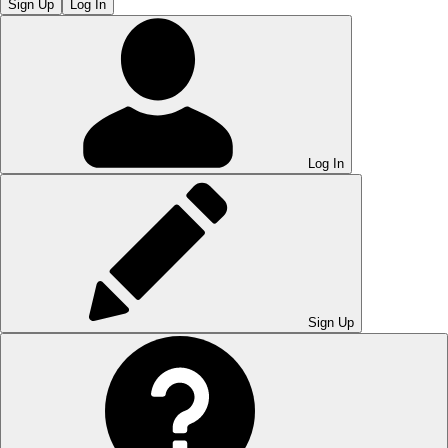
Sign Up
Log In
Log In
Sign Up