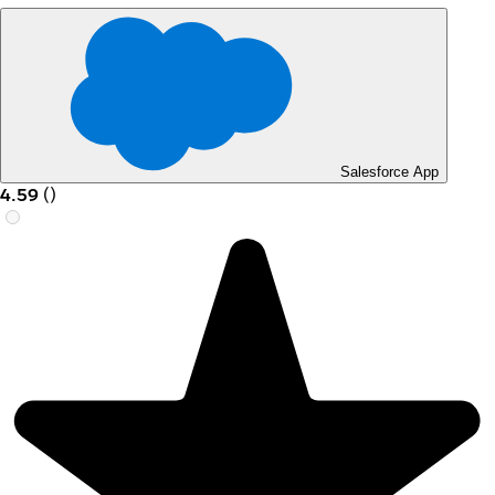
Salesforce App
4.59
(
)