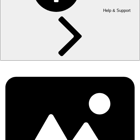
Help & Support