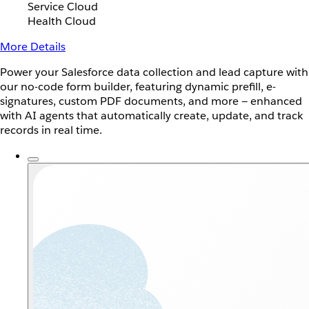
Service Cloud
Health Cloud
More Details
Power your Salesforce data collection and lead capture with
our no-code form builder, featuring dynamic prefill, e-
signatures, custom PDF documents, and more — enhanced
with AI agents that automatically create, update, and track
records in real time.