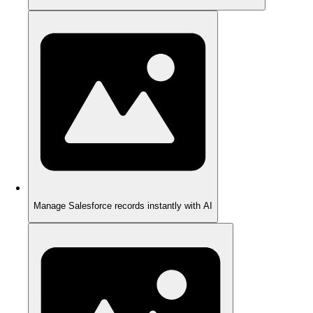
Manage Salesforce records instantly with AI