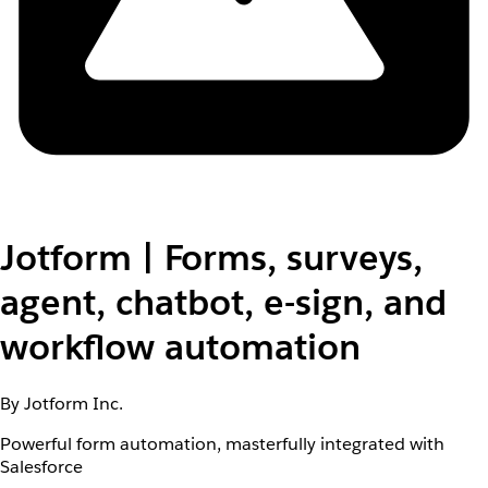
Jotform | Forms, surveys,
agent, chatbot, e-sign, and
workflow automation
By Jotform Inc.
Powerful form automation, masterfully integrated with
Salesforce