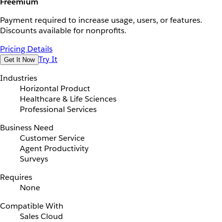
Freemium
Payment required to increase usage, users, or features.
Discounts available for nonprofits.
Pricing Details
Try It
Get It Now
Industries
Horizontal Product
Healthcare & Life Sciences
Professional Services
Business Need
Customer Service
Agent Productivity
Surveys
Requires
None
Compatible With
Sales Cloud