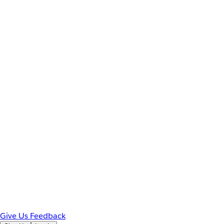
Give Us Feedback