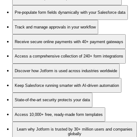
Pre-populate form fields dynamically with your Salesforce data
Track and manage approvals in your workflow
Receive secure online payments with 40+ payment gateways
Access a comprehensive collection of 240+ form integrations
Discover how Jotform is used across industries worldwide
Keep Salesforce running smarter with AI-driven automation
State-of-the-art security protects your data
Access 10,000+ free, ready-made form templates
Learn why Jotform is trusted by 30+ million users and companies
globally