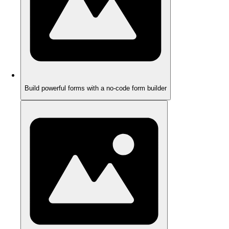
Build powerful forms with a no-code form builder