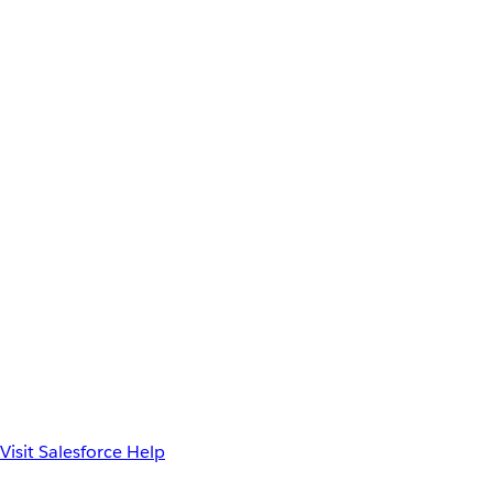
Visit Salesforce Help