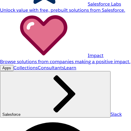
Salesforce Labs
Unlock value with free, prebuilt solutions from Salesforce.
Impact
Browse solutions from companies making a positive impact.
Collections
Consultants
Learn
Apps
Slack
Salesforce