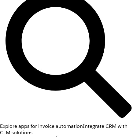
Explore apps for invoice automation
Integrate CRM with
CLM solutions