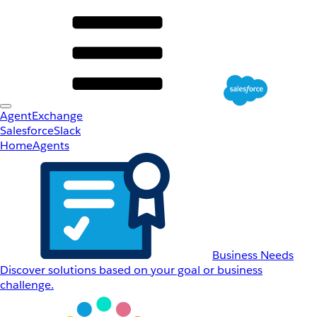
AgentExchange
Salesforce
Slack
Home
Agents
Business Needs
Discover solutions based on your goal or business
challenge.