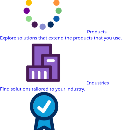
Products
Explore solutions that extend the products that you use.
Industries
Find solutions tailored to your industry.