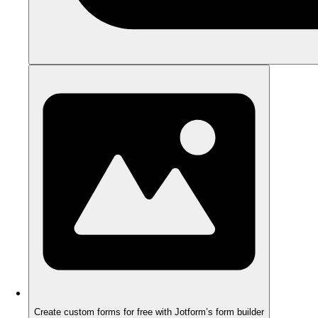
Create custom forms for free with Jotform’s form builder