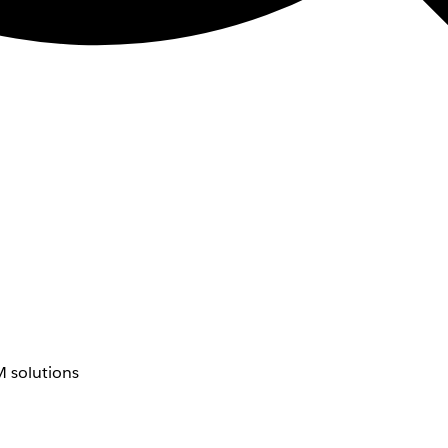
 solutions