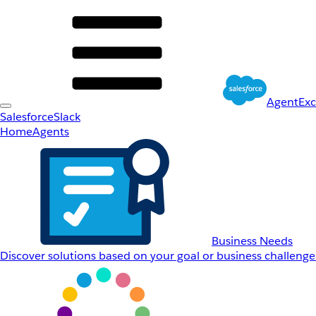
AgentEx
Salesforce
Slack
Home
Agents
Business Needs
Discover solutions based on your goal or business challenge