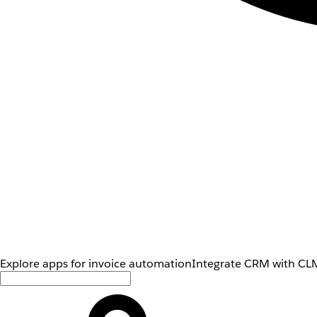
Explore apps for invoice automation
Integrate CRM with CLM