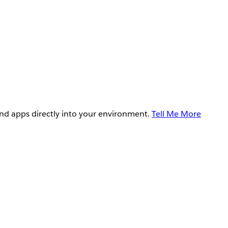
and apps directly into your environment.
Tell Me More