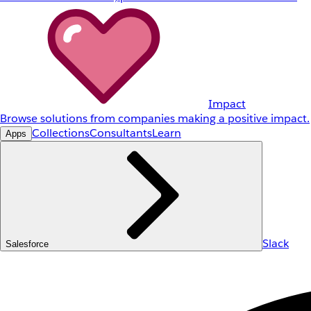
Impact
Browse solutions from companies making a positive impact.
Collections
Consultants
Learn
Apps
Slack
Salesforce