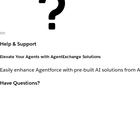
Help & Support
Elevate Your Agents with AgentExchange Solutions
Easily enhance Agentforce with pre-built AI solutions from 
Have Questions?