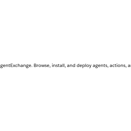
AgentExchange. Browse, install, and deploy agents, actions, 