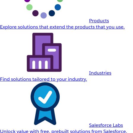
Products
Explore solutions that extend the products that you use.
Industries
Find solutions tailored to your industry.
Salesforce Labs
Unlock value with free, prebuilt solutions from Salesforce.