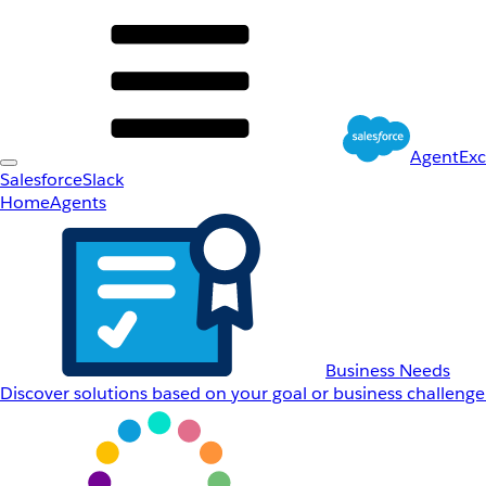
AgentEx
Salesforce
Slack
Home
Agents
Business Needs
Discover solutions based on your goal or business challenge