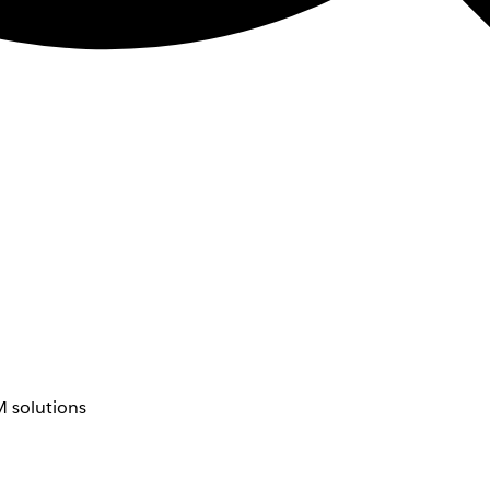
 solutions