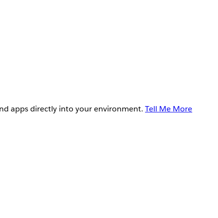
and apps directly into your environment.
Tell Me More