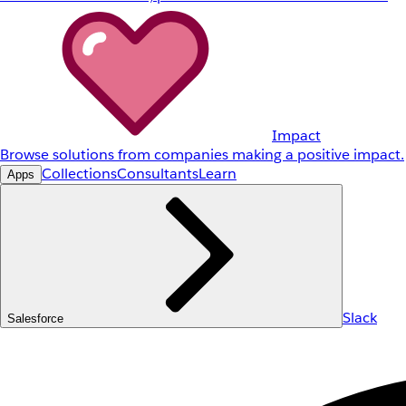
Impact
Browse solutions from companies making a positive impact.
Collections
Consultants
Learn
Apps
Slack
Salesforce