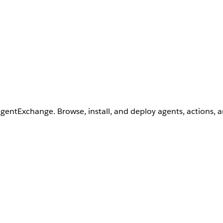
AgentExchange. Browse, install, and deploy agents, actions, 