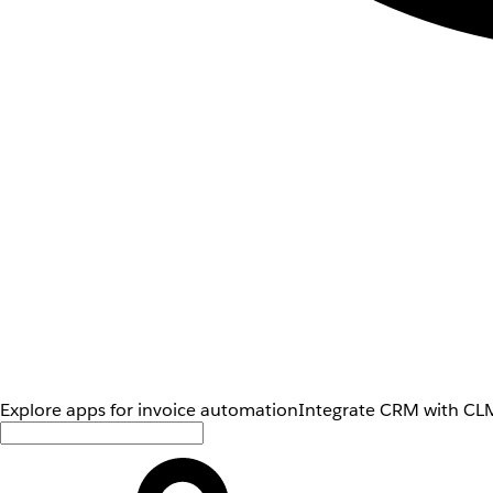
Explore apps for invoice automation
Integrate CRM with CLM