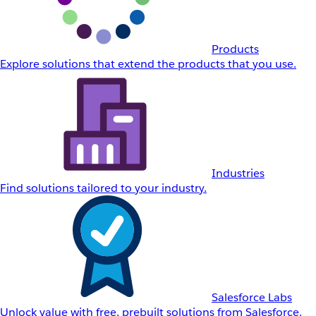
Products
Explore solutions that extend the products that you use.
Industries
Find solutions tailored to your industry.
Salesforce Labs
Unlock value with free, prebuilt solutions from Salesforce.