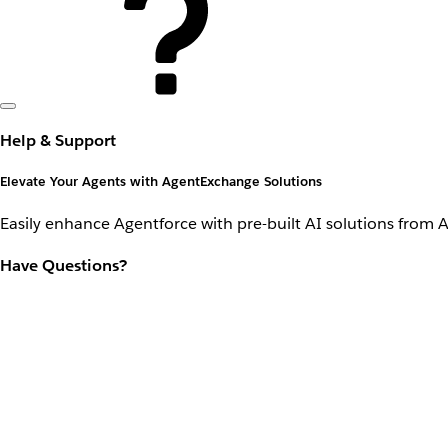
Help & Support
Elevate Your Agents with AgentExchange Solutions
Easily enhance Agentforce with pre-built AI solutions from 
Have Questions?