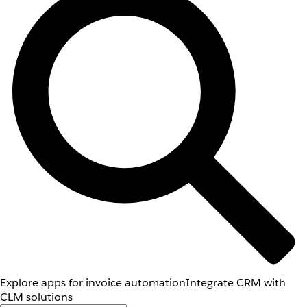
Explore apps for invoice automation
Integrate CRM with
CLM solutions