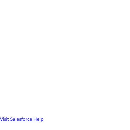
Visit Salesforce Help