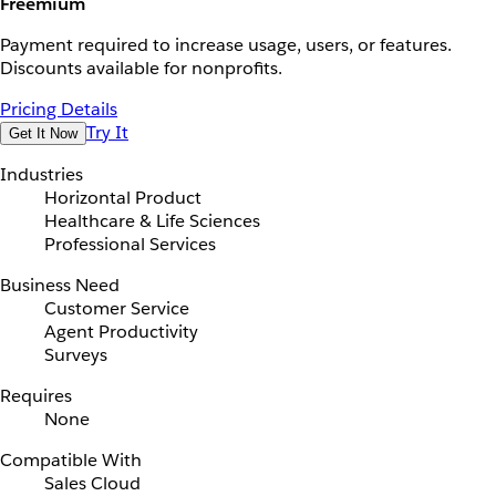
Freemium
Payment required to increase usage, users, or features.
Discounts available for nonprofits.
Pricing Details
Try It
Get It Now
Industries
Horizontal Product
Healthcare & Life Sciences
Professional Services
Business Need
Customer Service
Agent Productivity
Surveys
Requires
None
Compatible With
Sales Cloud