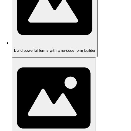
Build powerful forms with a no-code form builder