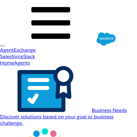
AgentExchange
Salesforce
Slack
Home
Agents
Business Needs
Discover solutions based on your goal or business
challenge.