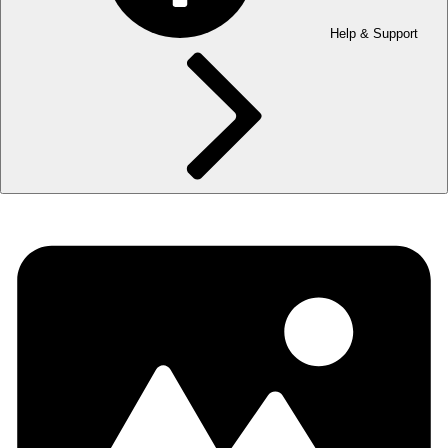
Help & Support