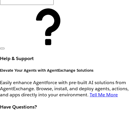
Help & Support
Elevate Your Agents with AgentExchange Solutions
Easily enhance Agentforce with pre-built AI solutions from
AgentExchange. Browse, install, and deploy agents, actions,
and apps directly into your environment.
Tell Me More
Have Questions?