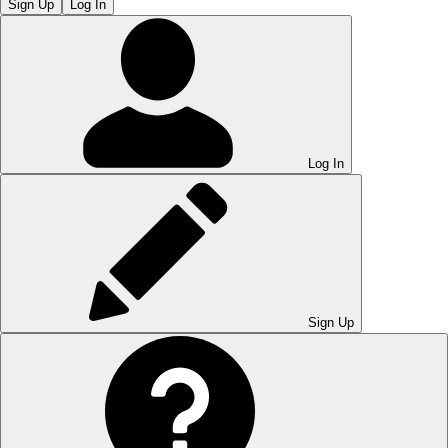
Sign Up
Log In
Log In
Sign Up