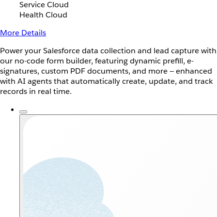
Service Cloud
Health Cloud
More Details
Power your Salesforce data collection and lead capture with
our no-code form builder, featuring dynamic prefill, e-
signatures, custom PDF documents, and more — enhanced
with AI agents that automatically create, update, and track
records in real time.