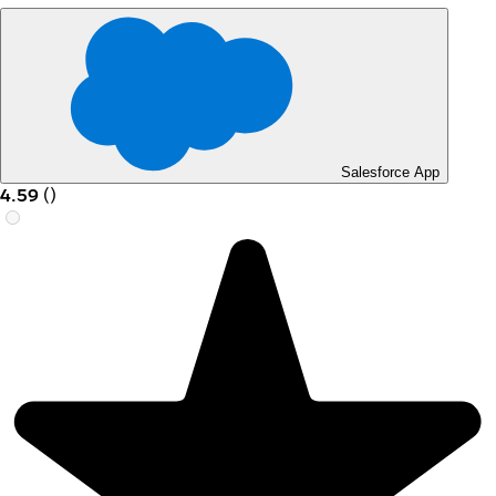
Salesforce App
4.59
(
)