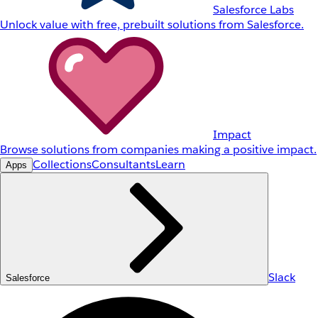
Salesforce Labs
Unlock value with free, prebuilt solutions from Salesforce.
Impact
Browse solutions from companies making a positive impact.
Collections
Consultants
Learn
Apps
Slack
Salesforce