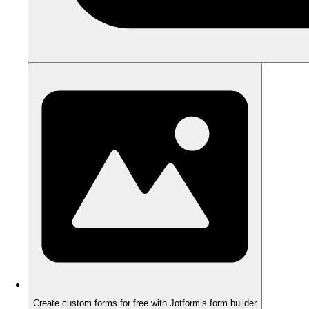
Create custom forms for free with Jotform’s form builder