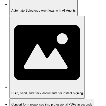
Automate Salesforce workflows with AI Agents
Build, send, and track documents for instant signing
Convert form responses into professional PDFs in seconds