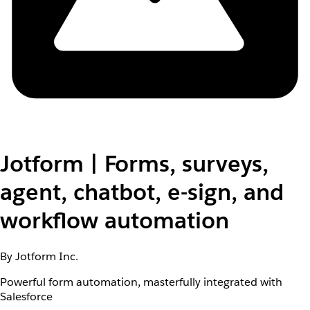
Jotform | Forms, surveys,
agent, chatbot, e-sign, and
workflow automation
By Jotform Inc.
Powerful form automation, masterfully integrated with
Salesforce