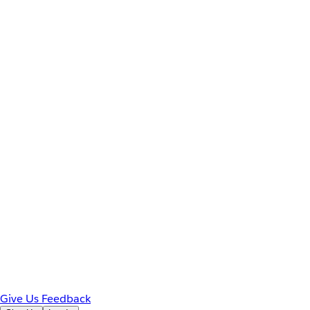
Give Us Feedback