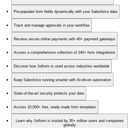
Pre-populate form fields dynamically with your Salesforce data
Track and manage approvals in your workflow
Receive secure online payments with 40+ payment gateways
Access a comprehensive collection of 240+ form integrations
Discover how Jotform is used across industries worldwide
Keep Salesforce running smarter with AI-driven automation
State-of-the-art security protects your data
Access 10,000+ free, ready-made form templates
Learn why Jotform is trusted by 30+ million users and companies
globally