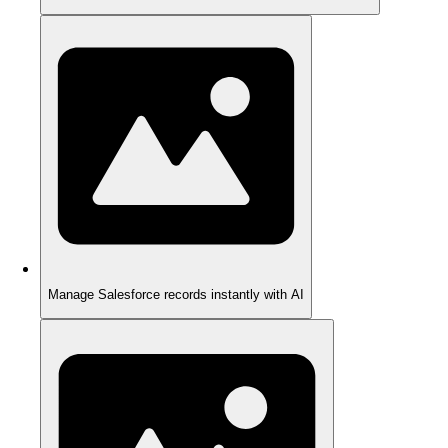
Manage Salesforce records instantly with AI