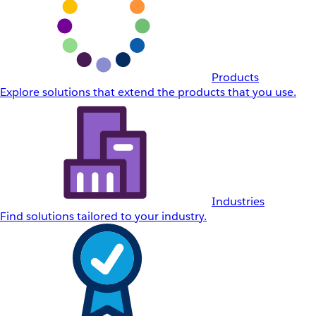
Products
Explore solutions that extend the products that you use.
Industries
Find solutions tailored to your industry.