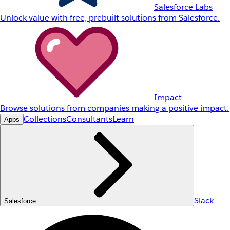
Salesforce Labs
Unlock value with free, prebuilt solutions from Salesforce.
Impact
Browse solutions from companies making a positive impact.
Collections
Consultants
Learn
Apps
Slack
Salesforce