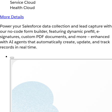
Service Cloud
Health Cloud
More Details
Power your Salesforce data collection and lead capture with
our no-code form builder, featuring dynamic prefill, e-
signatures, custom PDF documents, and more — enhanced
with AI agents that automatically create, update, and track
records in real time.