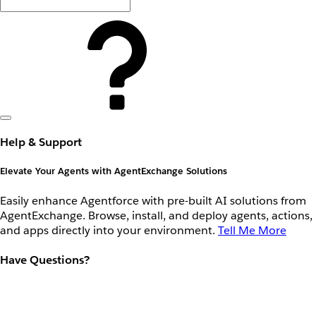
Help & Support
Elevate Your Agents with AgentExchange Solutions
Easily enhance Agentforce with pre-built AI solutions from
AgentExchange. Browse, install, and deploy agents, actions,
and apps directly into your environment.
Tell Me More
Have Questions?