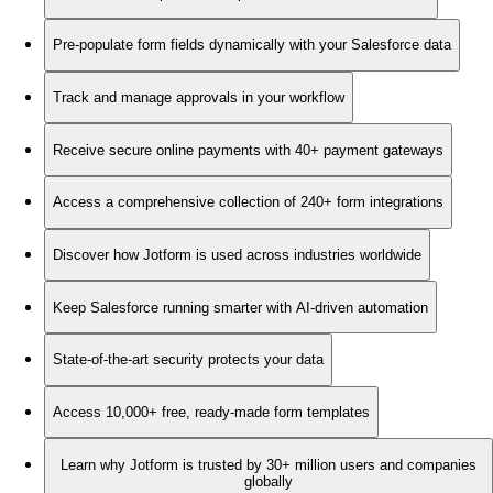
Pre-populate form fields dynamically with your Salesforce data
Track and manage approvals in your workflow
Receive secure online payments with 40+ payment gateways
Access a comprehensive collection of 240+ form integrations
Discover how Jotform is used across industries worldwide
Keep Salesforce running smarter with AI-driven automation
State-of-the-art security protects your data
Access 10,000+ free, ready-made form templates
Learn why Jotform is trusted by 30+ million users and companies
globally