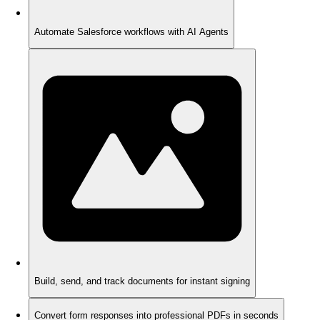
Automate Salesforce workflows with AI Agents
Build, send, and track documents for instant signing
Convert form responses into professional PDFs in seconds