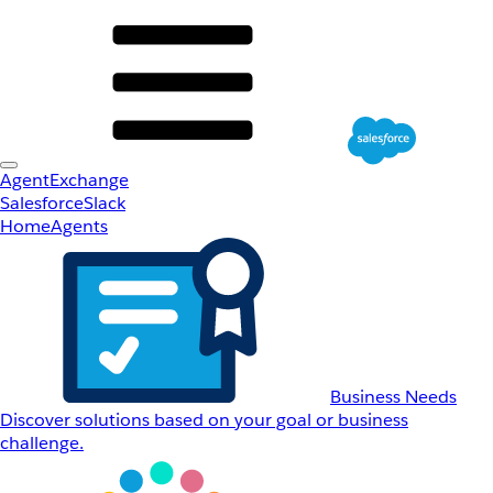
AgentExchange
Salesforce
Slack
Home
Agents
Business Needs
Discover solutions based on your goal or business
challenge.