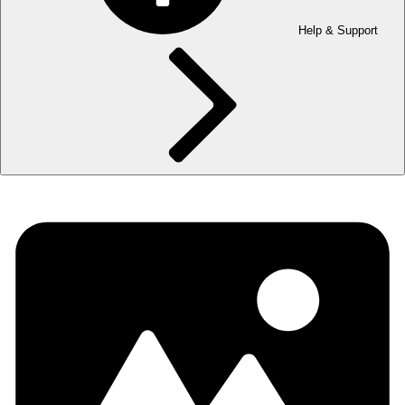
Help & Support