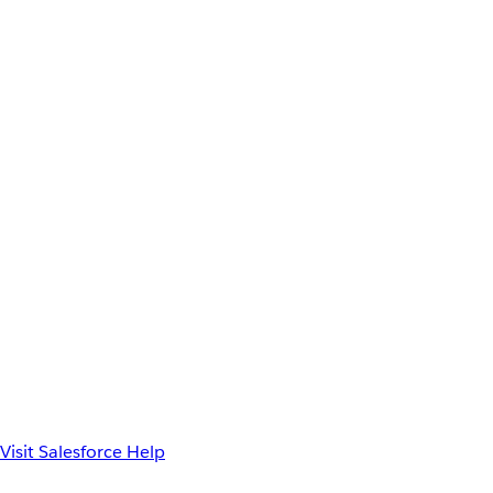
Visit Salesforce Help