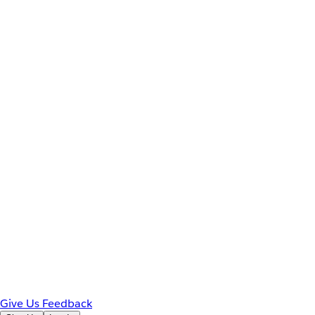
Give Us Feedback