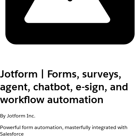
Jotform | Forms, surveys,
agent, chatbot, e-sign, and
workflow automation
By Jotform Inc.
Powerful form automation, masterfully integrated with
Salesforce