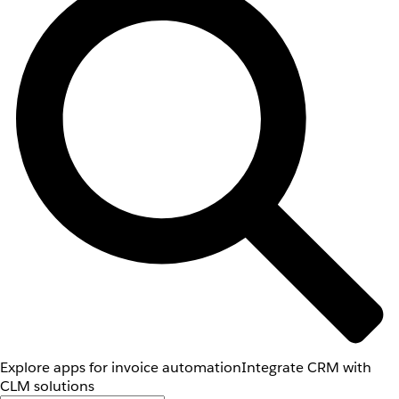
Explore apps for invoice automation
Integrate CRM with
CLM solutions