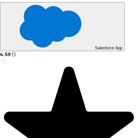
Salesforce App
4.59
(
)