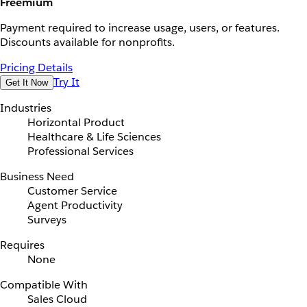
Freemium
Payment required to increase usage, users, or features.
Discounts available for nonprofits.
Pricing Details
Try It
Get It Now
Industries
Horizontal Product
Healthcare & Life Sciences
Professional Services
Business Need
Customer Service
Agent Productivity
Surveys
Requires
None
Compatible With
Sales Cloud