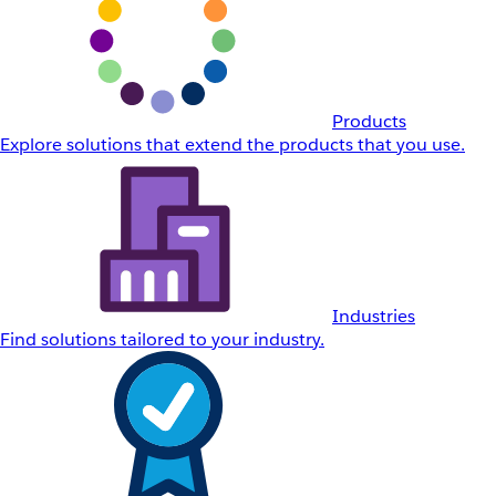
Products
Explore solutions that extend the products that you use.
Industries
Find solutions tailored to your industry.