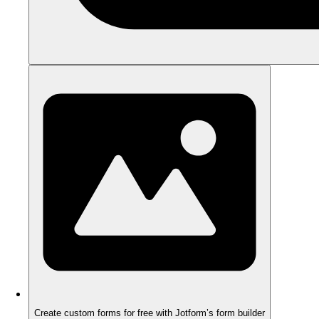
Create custom forms for free with Jotform’s form builder