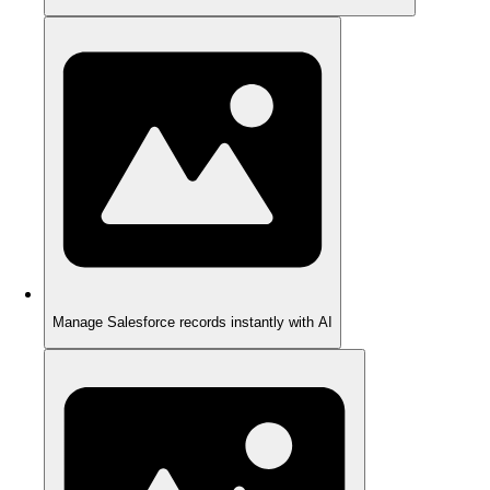
Manage Salesforce records instantly with AI