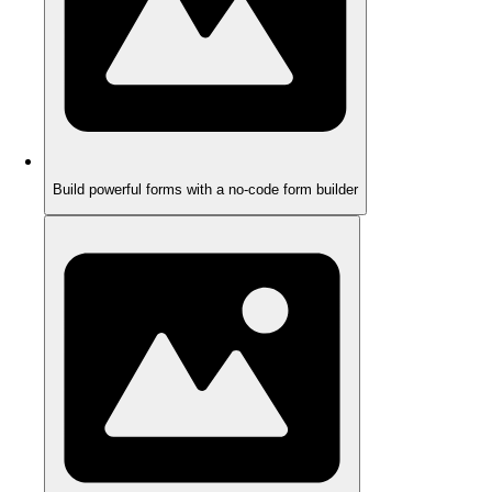
Build powerful forms with a no-code form builder