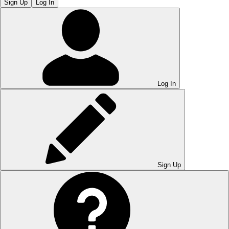
Sign Up
Log In
Log In
Sign Up