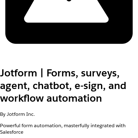
Jotform | Forms, surveys,
agent, chatbot, e-sign, and
workflow automation
By Jotform Inc.
Powerful form automation, masterfully integrated with
Salesforce