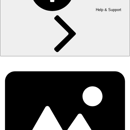
Help & Support