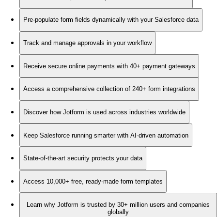
Pre-populate form fields dynamically with your Salesforce data
Track and manage approvals in your workflow
Receive secure online payments with 40+ payment gateways
Access a comprehensive collection of 240+ form integrations
Discover how Jotform is used across industries worldwide
Keep Salesforce running smarter with AI-driven automation
State-of-the-art security protects your data
Access 10,000+ free, ready-made form templates
Learn why Jotform is trusted by 30+ million users and companies
globally