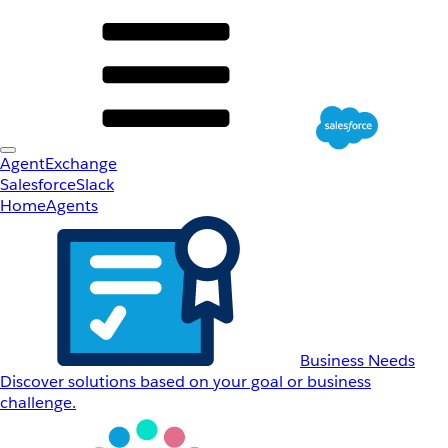
AgentExchange
Salesforce
Slack
Home
Agents
Business Needs
Discover solutions based on your goal or business
challenge.