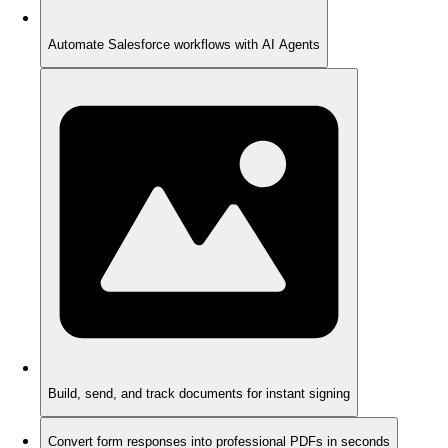
Automate Salesforce workflows with AI Agents
Build, send, and track documents for instant signing
Convert form responses into professional PDFs in seconds