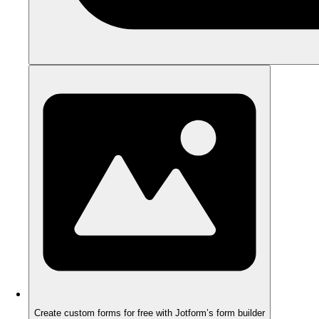
Create custom forms for free with Jotform’s form builder