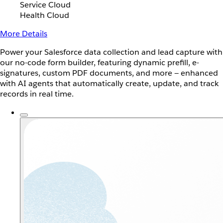
Service Cloud
Health Cloud
More Details
Power your Salesforce data collection and lead capture with
our no-code form builder, featuring dynamic prefill, e-
signatures, custom PDF documents, and more — enhanced
with AI agents that automatically create, update, and track
records in real time.