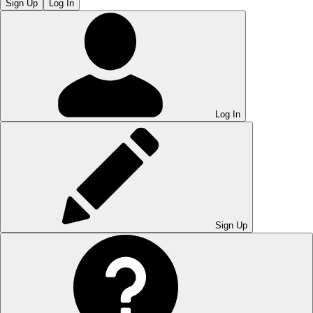
Sign Up
Log In
Log In
Sign Up