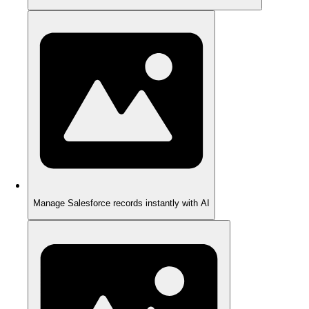
Manage Salesforce records instantly with AI