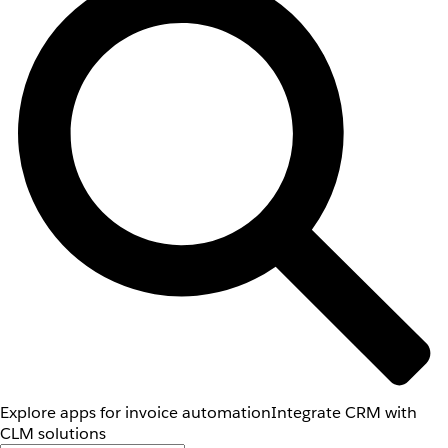
Explore apps for invoice automation
Integrate CRM with
CLM solutions