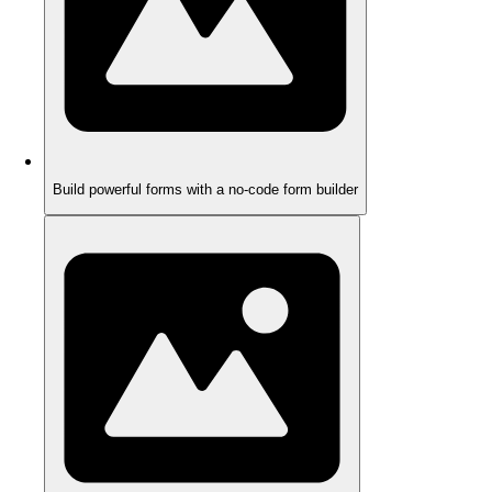
Build powerful forms with a no-code form builder