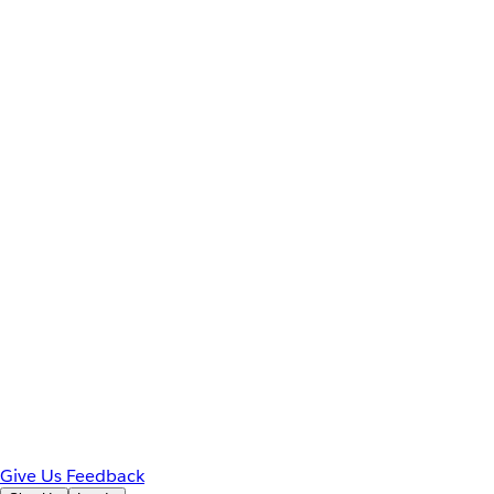
Give Us Feedback