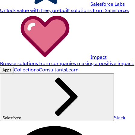
Salesforce Labs
Unlock value with free, prebuilt solutions from Salesforce.
Impact
Browse solutions from companies making a positive impact.
Collections
Consultants
Learn
Apps
Slack
Salesforce