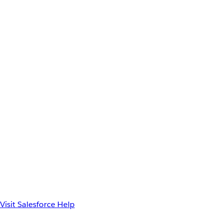
Visit Salesforce Help