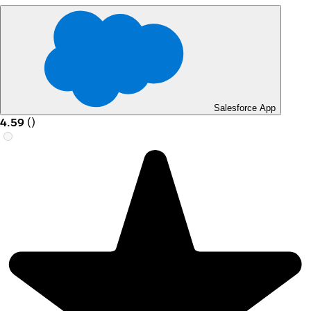
Salesforce App
4.59
(
)