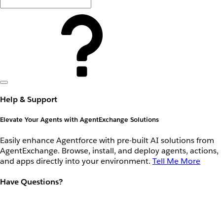
Help & Support
Elevate Your Agents with AgentExchange Solutions
Easily enhance Agentforce with pre-built AI solutions from
AgentExchange. Browse, install, and deploy agents, actions,
and apps directly into your environment.
Tell Me More
Have Questions?