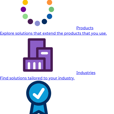
Products
Explore solutions that extend the products that you use.
Industries
Find solutions tailored to your industry.