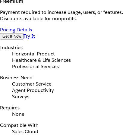
Freemium
Payment required to increase usage, users, or features.
Discounts available for nonprofits.
Pricing Details
Try It
Get It Now
Industries
Horizontal Product
Healthcare & Life Sciences
Professional Services
Business Need
Customer Service
Agent Productivity
Surveys
Requires
None
Compatible With
Sales Cloud