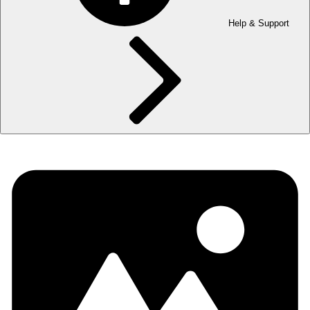
Help & Support