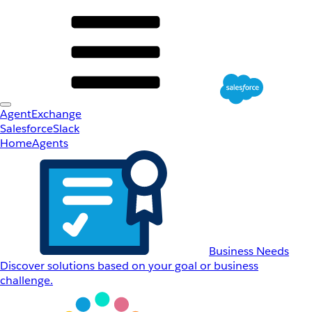
AgentExchange
Salesforce
Slack
Home
Agents
Business Needs
Discover solutions based on your goal or business
challenge.