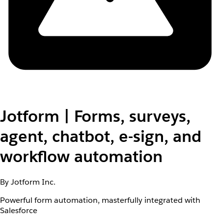
Jotform | Forms, surveys,
agent, chatbot, e-sign, and
workflow automation
By Jotform Inc.
Powerful form automation, masterfully integrated with
Salesforce