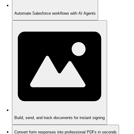
Automate Salesforce workflows with AI Agents
Build, send, and track documents for instant signing
Convert form responses into professional PDFs in seconds