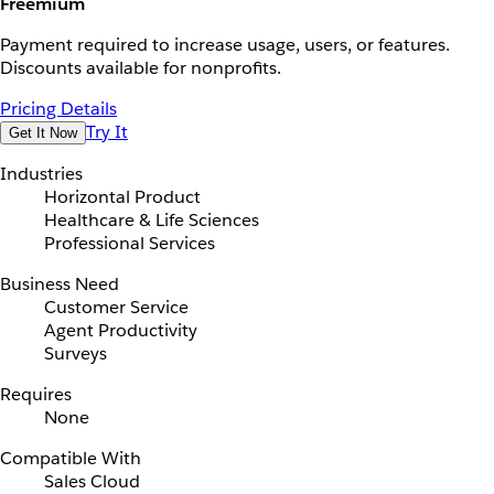
Freemium
Payment required to increase usage, users, or features.
Discounts available for nonprofits.
Pricing Details
Try It
Get It Now
Industries
Horizontal Product
Healthcare & Life Sciences
Professional Services
Business Need
Customer Service
Agent Productivity
Surveys
Requires
None
Compatible With
Sales Cloud