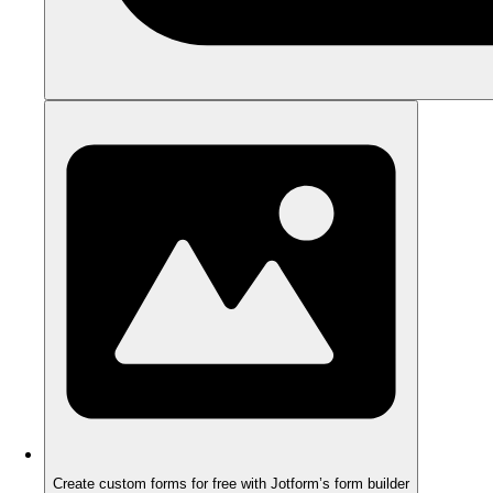
Create custom forms for free with Jotform’s form builder