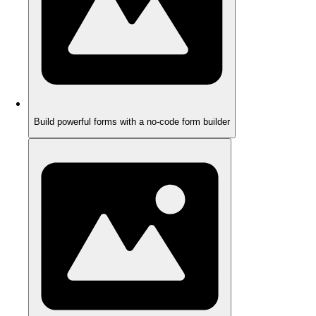
Build powerful forms with a no-code form builder