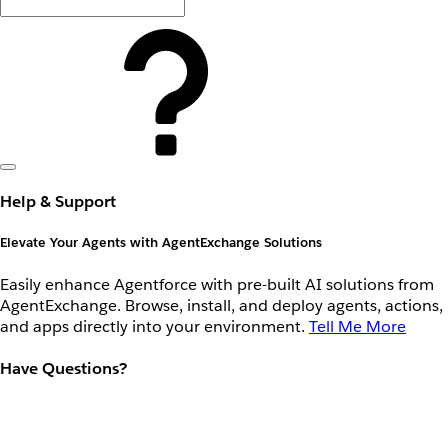
Help & Support
Elevate Your Agents with AgentExchange Solutions
Easily enhance Agentforce with pre-built AI solutions from
AgentExchange. Browse, install, and deploy agents, actions,
and apps directly into your environment.
Tell Me More
Have Questions?