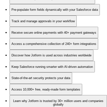
Pre-populate form fields dynamically with your Salesforce data
Track and manage approvals in your workflow
Receive secure online payments with 40+ payment gateways
Access a comprehensive collection of 240+ form integrations
Discover how Jotform is used across industries worldwide
Keep Salesforce running smarter with AI-driven automation
State-of-the-art security protects your data
Access 10,000+ free, ready-made form templates
Learn why Jotform is trusted by 30+ million users and companies
globally