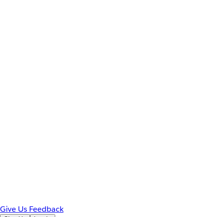
Give Us Feedback