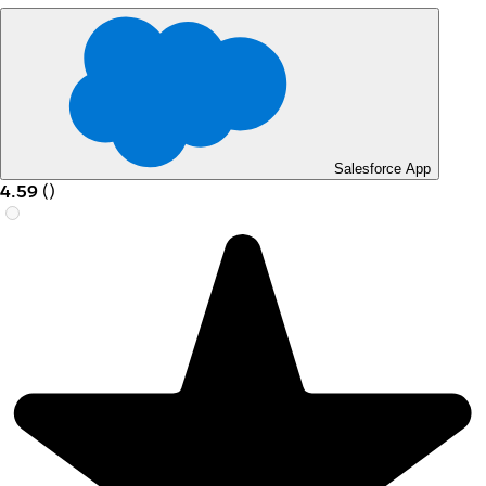
Salesforce App
4.59
(
)