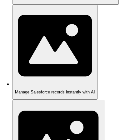
Manage Salesforce records instantly with AI