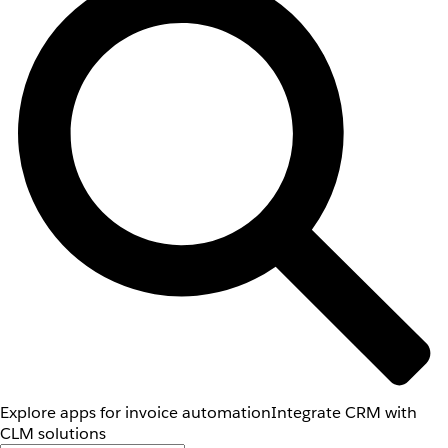
Explore apps for invoice automation
Integrate CRM with
CLM solutions