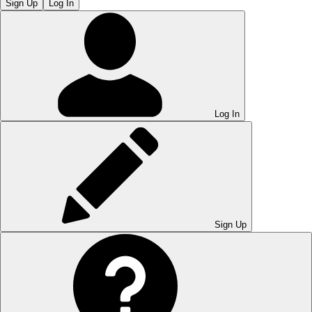
Sign Up
Log In
Log In
Sign Up