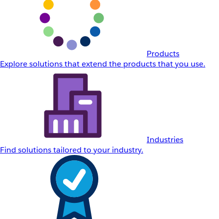
Products
Explore solutions that extend the products that you use.
Industries
Find solutions tailored to your industry.