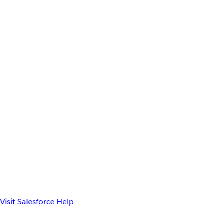
Visit Salesforce Help