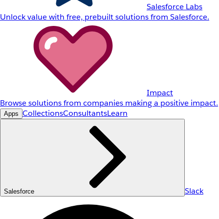
Salesforce Labs
Unlock value with free, prebuilt solutions from Salesforce.
Impact
Browse solutions from companies making a positive impact.
Collections
Consultants
Learn
Apps
Slack
Salesforce