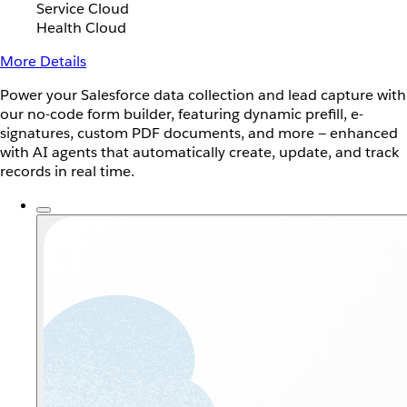
Service Cloud
Health Cloud
More Details
Power your Salesforce data collection and lead capture with
our no-code form builder, featuring dynamic prefill, e-
signatures, custom PDF documents, and more — enhanced
with AI agents that automatically create, update, and track
records in real time.