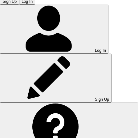
Sign Up
Log In
Log In
Sign Up