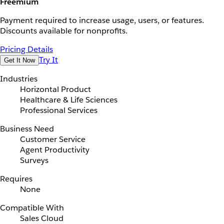
Freemium
Payment required to increase usage, users, or features.
Discounts available for nonprofits.
Pricing Details
Try It
Get It Now
Industries
Horizontal Product
Healthcare & Life Sciences
Professional Services
Business Need
Customer Service
Agent Productivity
Surveys
Requires
None
Compatible With
Sales Cloud