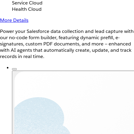
Service Cloud
Health Cloud
More Details
Power your Salesforce data collection and lead capture with
our no-code form builder, featuring dynamic prefill, e-
signatures, custom PDF documents, and more — enhanced
with AI agents that automatically create, update, and track
records in real time.