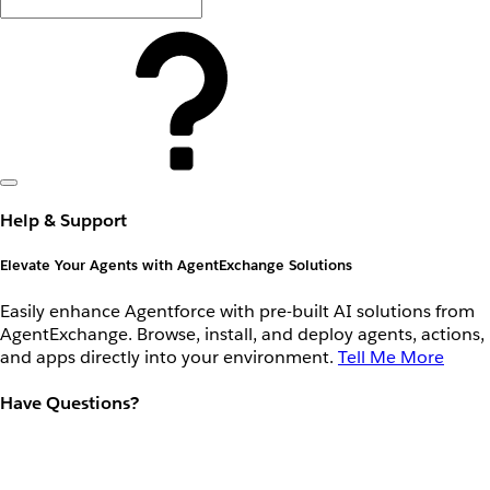
Help & Support
Elevate Your Agents with AgentExchange Solutions
Easily enhance Agentforce with pre-built AI solutions from
AgentExchange. Browse, install, and deploy agents, actions,
and apps directly into your environment.
Tell Me More
Have Questions?