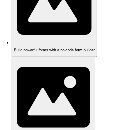
Build powerful forms with a no-code form builder