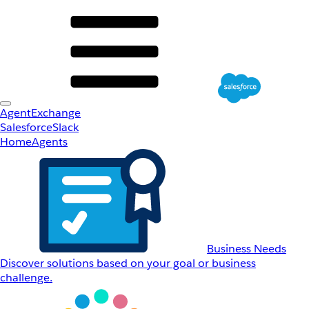
AgentExchange
Salesforce
Slack
Home
Agents
Business Needs
Discover solutions based on your goal or business
challenge.