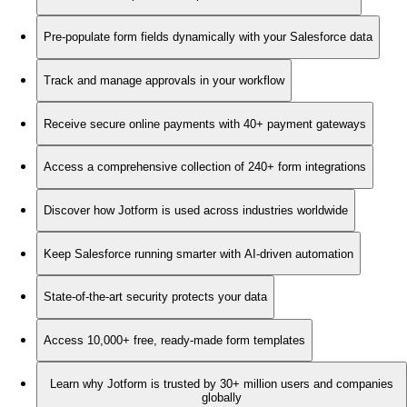
Pre-populate form fields dynamically with your Salesforce data
Track and manage approvals in your workflow
Receive secure online payments with 40+ payment gateways
Access a comprehensive collection of 240+ form integrations
Discover how Jotform is used across industries worldwide
Keep Salesforce running smarter with AI-driven automation
State-of-the-art security protects your data
Access 10,000+ free, ready-made form templates
Learn why Jotform is trusted by 30+ million users and companies
globally