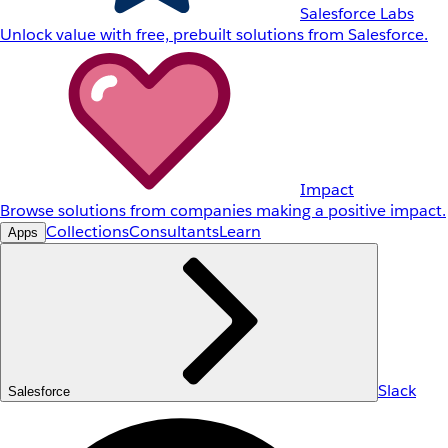
Salesforce Labs
Unlock value with free, prebuilt solutions from Salesforce.
Impact
Browse solutions from companies making a positive impact.
Collections
Consultants
Learn
Apps
Slack
Salesforce