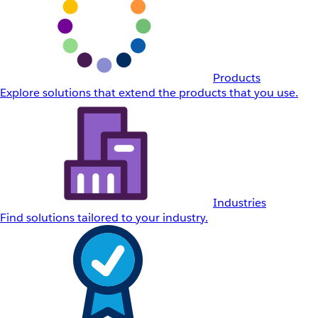
Products
Explore solutions that extend the products that you use.
Industries
Find solutions tailored to your industry.