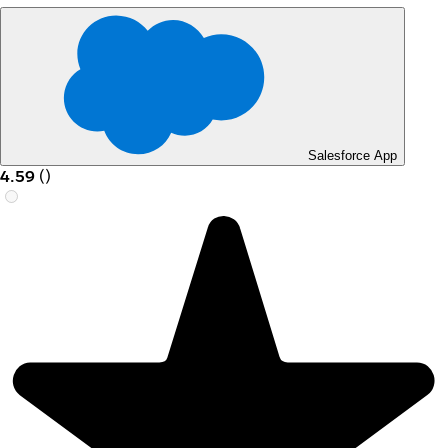
Salesforce App
4.59
(
)