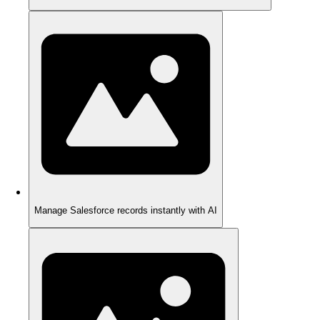
Manage Salesforce records instantly with AI