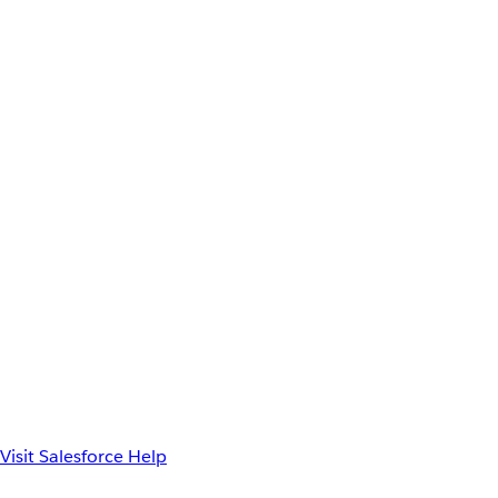
Visit Salesforce Help