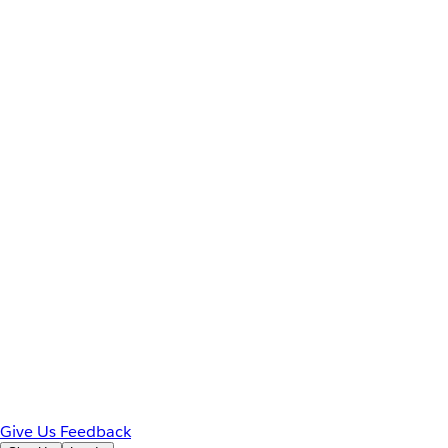
Give Us Feedback