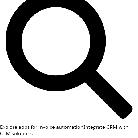
Explore apps for invoice automation
Integrate CRM with
CLM solutions