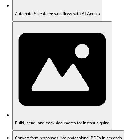
Automate Salesforce workflows with AI Agents
Build, send, and track documents for instant signing
Convert form responses into professional PDFs in seconds