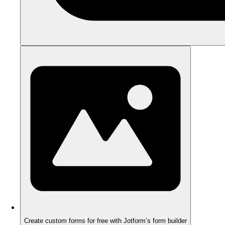
Create custom forms for free with Jotform’s form builder