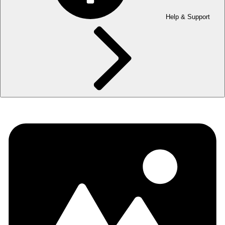
Help & Support