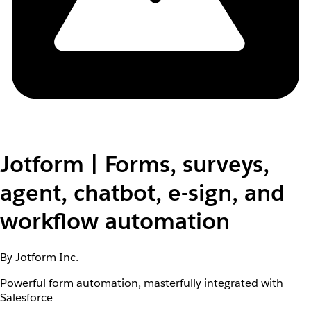
Jotform | Forms, surveys,
agent, chatbot, e-sign, and
workflow automation
By Jotform Inc.
Powerful form automation, masterfully integrated with
Salesforce