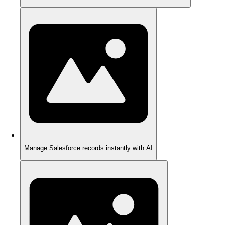
Manage Salesforce records instantly with AI