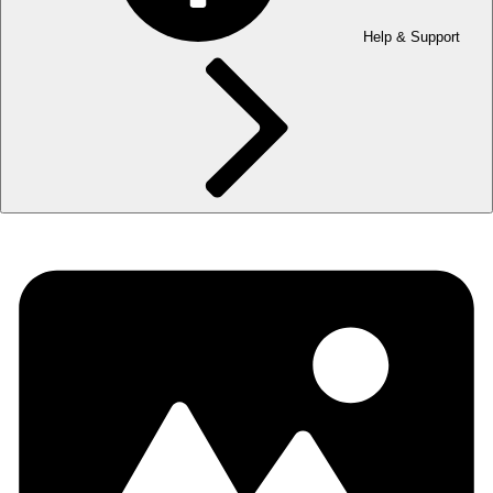
Help & Support