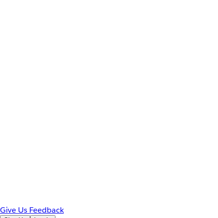
Give Us Feedback