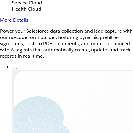
Service Cloud
Health Cloud
More Details
Power your Salesforce data collection and lead capture with
our no-code form builder, featuring dynamic prefill, e-
signatures, custom PDF documents, and more — enhanced
with AI agents that automatically create, update, and track
records in real time.