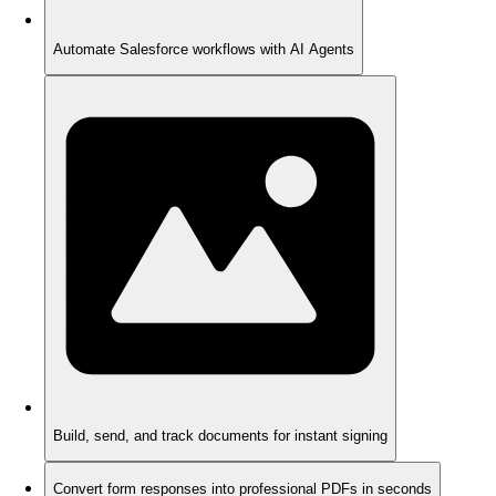
Automate Salesforce workflows with AI Agents
Build, send, and track documents for instant signing
Convert form responses into professional PDFs in seconds