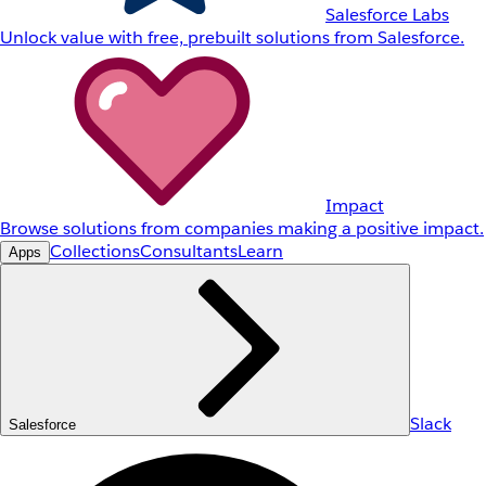
Salesforce Labs
Unlock value with free, prebuilt solutions from Salesforce.
Impact
Browse solutions from companies making a positive impact.
Collections
Consultants
Learn
Apps
Slack
Salesforce