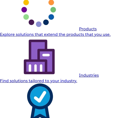
Products
Explore solutions that extend the products that you use.
Industries
Find solutions tailored to your industry.