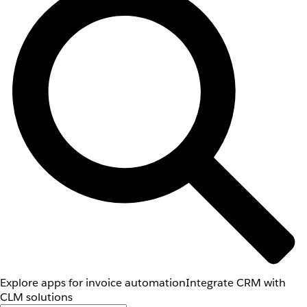
Explore apps for invoice automation
Integrate CRM with
CLM solutions