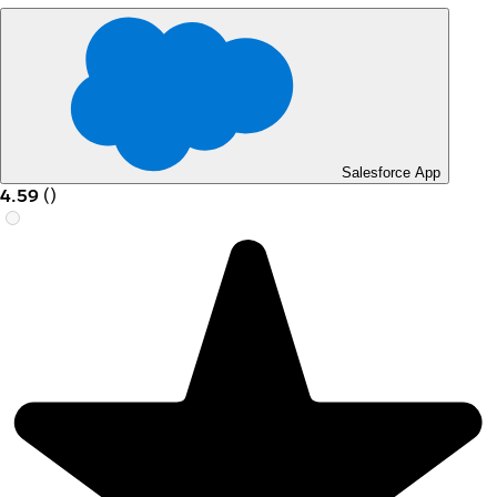
Salesforce App
4.59
(
)