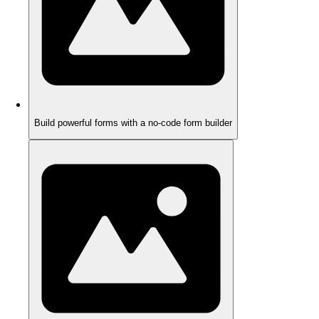
Build powerful forms with a no-code form builder