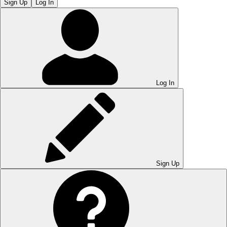
Sign Up
Log In
Log In
Sign Up