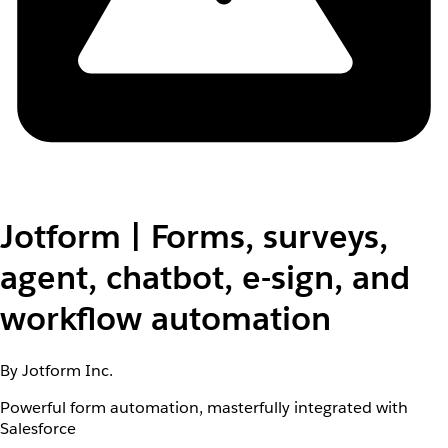
Jotform | Forms, surveys,
agent, chatbot, e-sign, and
workflow automation
By Jotform Inc.
Powerful form automation, masterfully integrated with
Salesforce