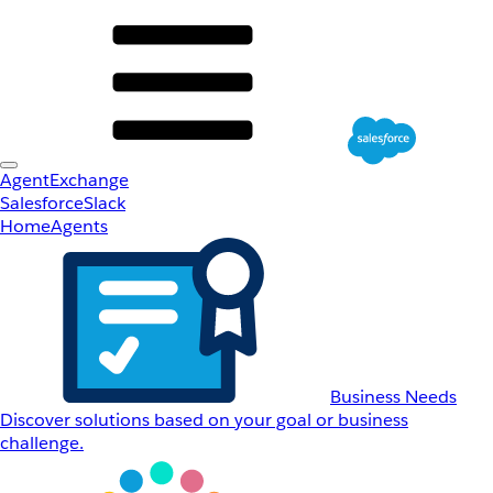
AgentExchange
Salesforce
Slack
Home
Agents
Business Needs
Discover solutions based on your goal or business
challenge.