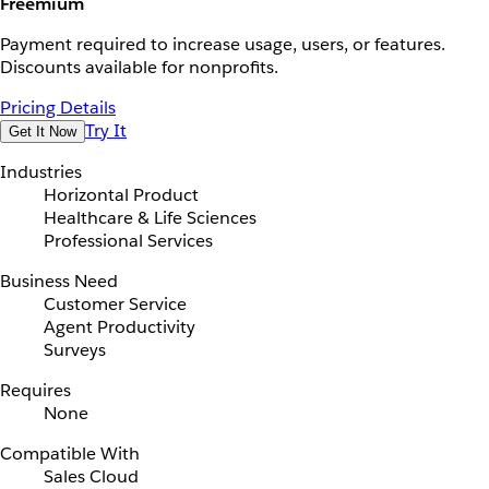
Freemium
Payment required to increase usage, users, or features.
Discounts available for nonprofits.
Pricing Details
Try It
Get It Now
Industries
Horizontal Product
Healthcare & Life Sciences
Professional Services
Business Need
Customer Service
Agent Productivity
Surveys
Requires
None
Compatible With
Sales Cloud