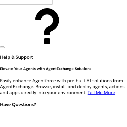
Help & Support
Elevate Your Agents with AgentExchange Solutions
Easily enhance Agentforce with pre-built AI solutions from
AgentExchange. Browse, install, and deploy agents, actions,
and apps directly into your environment.
Tell Me More
Have Questions?