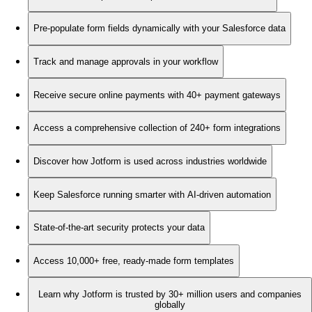
Pre-populate form fields dynamically with your Salesforce data
Track and manage approvals in your workflow
Receive secure online payments with 40+ payment gateways
Access a comprehensive collection of 240+ form integrations
Discover how Jotform is used across industries worldwide
Keep Salesforce running smarter with AI-driven automation
State-of-the-art security protects your data
Access 10,000+ free, ready-made form templates
Learn why Jotform is trusted by 30+ million users and companies
globally