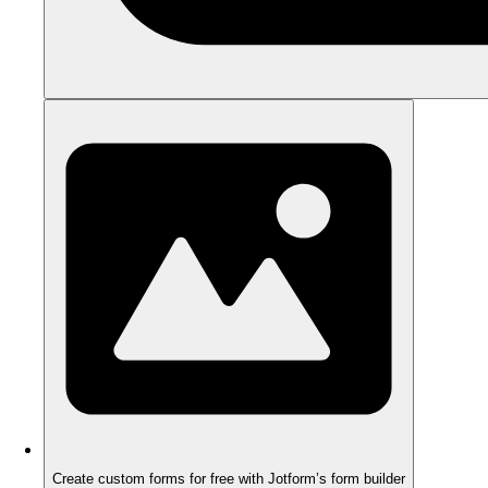
Create custom forms for free with Jotform’s form builder