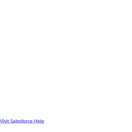
Visit Salesforce Help