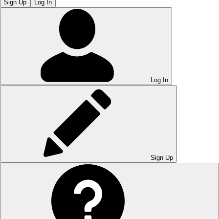
Sign Up
Log In
Log In
Sign Up