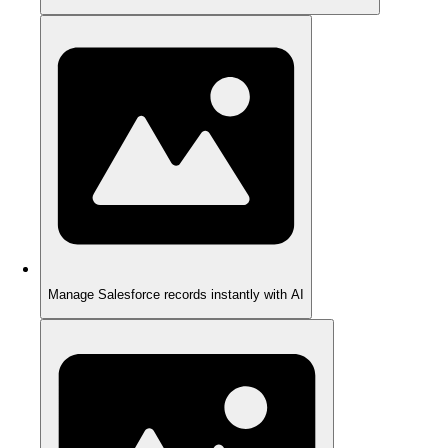
Manage Salesforce records instantly with AI