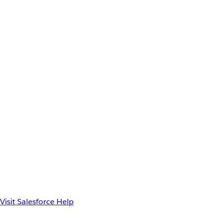
Visit Salesforce Help