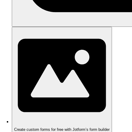
Create custom forms for free with Jotform’s form builder