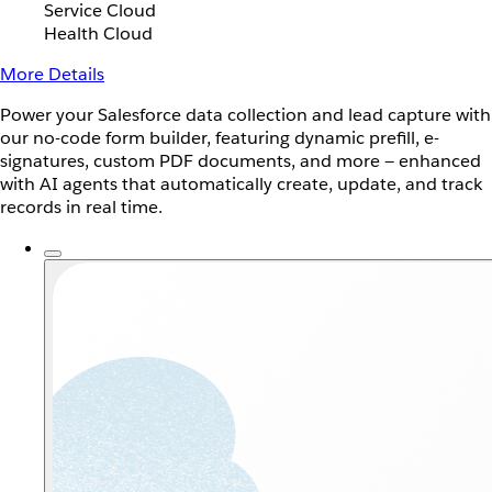
Service Cloud
Health Cloud
More Details
Power your Salesforce data collection and lead capture with
our no-code form builder, featuring dynamic prefill, e-
signatures, custom PDF documents, and more — enhanced
with AI agents that automatically create, update, and track
records in real time.