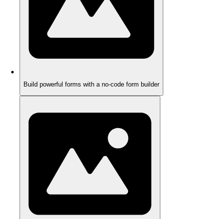
Build powerful forms with a no-code form builder