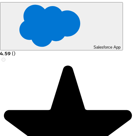
Salesforce App
4.59
(
)