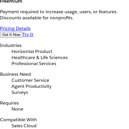
Freemium
Payment required to increase usage, users, or features.
Discounts available for nonprofits.
Pricing Details
Try It
Get It Now
Industries
Horizontal Product
Healthcare & Life Sciences
Professional Services
Business Need
Customer Service
Agent Productivity
Surveys
Requires
None
Compatible With
Sales Cloud