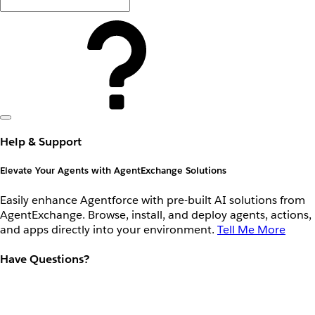
Help & Support
Elevate Your Agents with AgentExchange Solutions
Easily enhance Agentforce with pre-built AI solutions from
AgentExchange. Browse, install, and deploy agents, actions,
and apps directly into your environment.
Tell Me More
Have Questions?