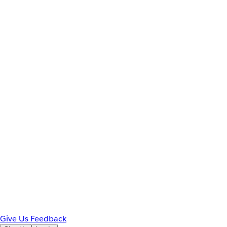
Give Us Feedback