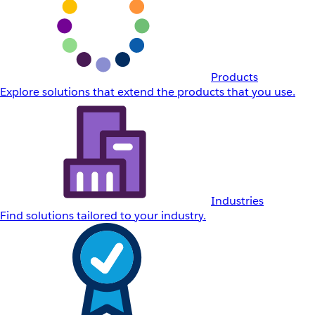
Products
Explore solutions that extend the products that you use.
Industries
Find solutions tailored to your industry.