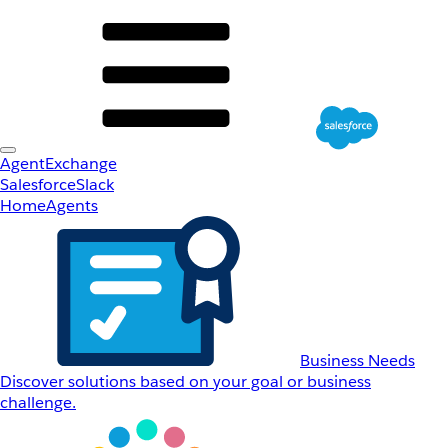
AgentExchange
Salesforce
Slack
Home
Agents
Business Needs
Discover solutions based on your goal or business
challenge.