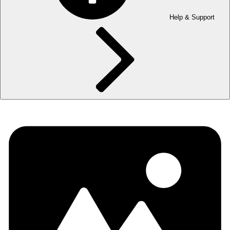
Help & Support