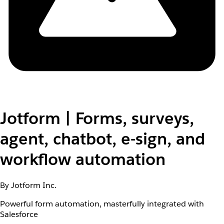
Jotform | Forms, surveys,
agent, chatbot, e-sign, and
workflow automation
By Jotform Inc.
Powerful form automation, masterfully integrated with
Salesforce