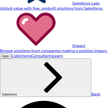
Salesforce Labs
Unlock value with free, prebuilt solutions from Salesforce.
Impact
Browse solutions from companies making a positive impact.
Collections
Consultants
Learn
Apps
Slack
Salesforce