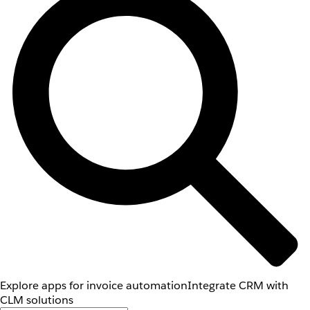
Explore apps for invoice automation
Integrate CRM with
CLM solutions