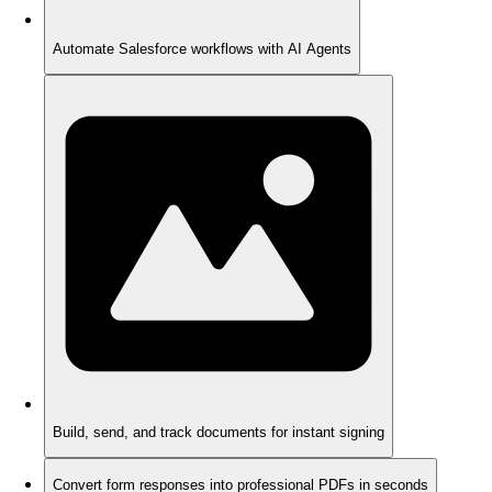
Automate Salesforce workflows with AI Agents
Build, send, and track documents for instant signing
Convert form responses into professional PDFs in seconds