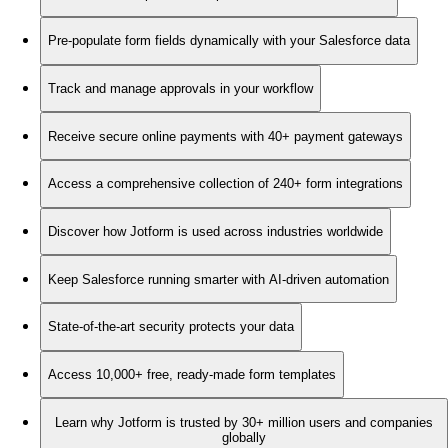
Pre-populate form fields dynamically with your Salesforce data
Track and manage approvals in your workflow
Receive secure online payments with 40+ payment gateways
Access a comprehensive collection of 240+ form integrations
Discover how Jotform is used across industries worldwide
Keep Salesforce running smarter with AI-driven automation
State-of-the-art security protects your data
Access 10,000+ free, ready-made form templates
Learn why Jotform is trusted by 30+ million users and companies
globally