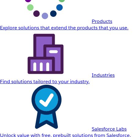
Products
Explore solutions that extend the products that you use.
Industries
Find solutions tailored to your industry.
Salesforce Labs
Unlock value with free, prebuilt solutions from Salesforce.