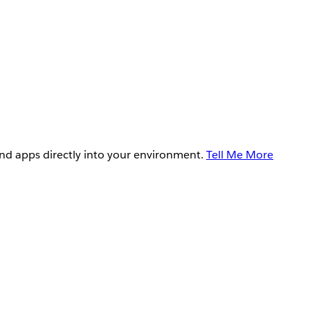
and apps directly into your environment.
Tell Me More