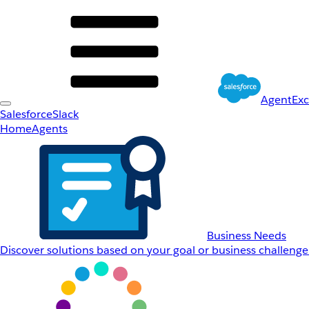
AgentEx
Salesforce
Slack
Home
Agents
Business Needs
Discover solutions based on your goal or business challenge