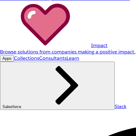
Impact
Browse solutions from companies making a positive impact.
Collections
Consultants
Learn
Apps
Slack
Salesforce