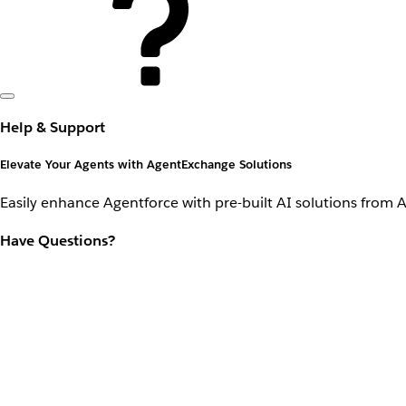
Help & Support
Elevate Your Agents with AgentExchange Solutions
Easily enhance Agentforce with pre-built AI solutions from 
Have Questions?