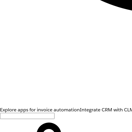
Explore apps for invoice automation
Integrate CRM with CLM