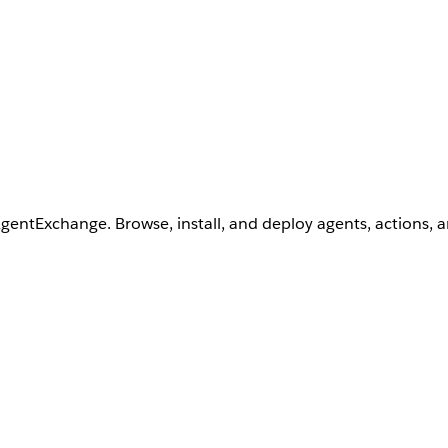
AgentExchange. Browse, install, and deploy agents, actions, 