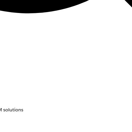
 solutions