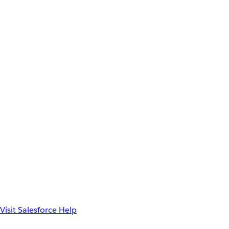
Visit Salesforce Help