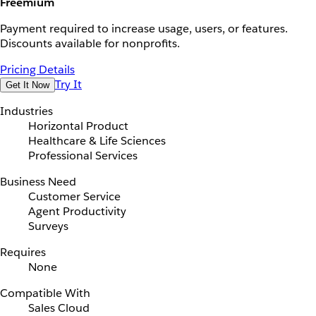
Freemium
Payment required to increase usage, users, or features.
Discounts available for nonprofits.
Pricing Details
Try It
Get It Now
Industries
Horizontal Product
Healthcare & Life Sciences
Professional Services
Business Need
Customer Service
Agent Productivity
Surveys
Requires
None
Compatible With
Sales Cloud