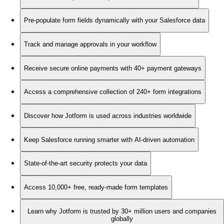
Pre-populate form fields dynamically with your Salesforce data
Track and manage approvals in your workflow
Receive secure online payments with 40+ payment gateways
Access a comprehensive collection of 240+ form integrations
Discover how Jotform is used across industries worldwide
Keep Salesforce running smarter with AI-driven automation
State-of-the-art security protects your data
Access 10,000+ free, ready-made form templates
Learn why Jotform is trusted by 30+ million users and companies
globally