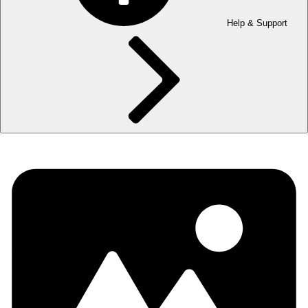
Help & Support