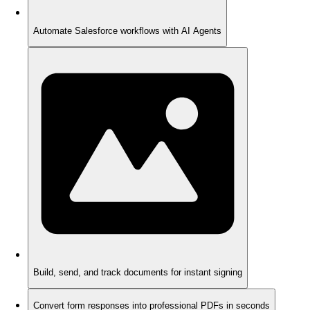
Automate Salesforce workflows with AI Agents
Build, send, and track documents for instant signing
Convert form responses into professional PDFs in seconds