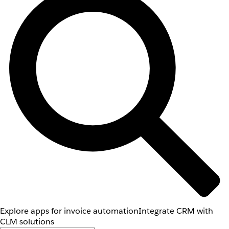
Explore apps for invoice automation
Integrate CRM with
CLM solutions