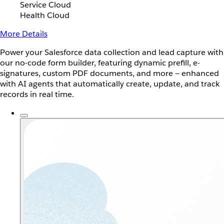
Service Cloud
Health Cloud
More Details
Power your Salesforce data collection and lead capture with
our no-code form builder, featuring dynamic prefill, e-
signatures, custom PDF documents, and more — enhanced
with AI agents that automatically create, update, and track
records in real time.