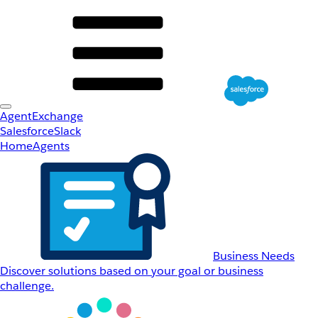
AgentExchange
Salesforce
Slack
Home
Agents
Business Needs
Discover solutions based on your goal or business
challenge.