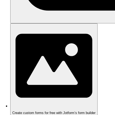
Create custom forms for free with Jotform’s form builder