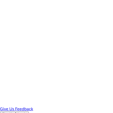
Give Us Feedback