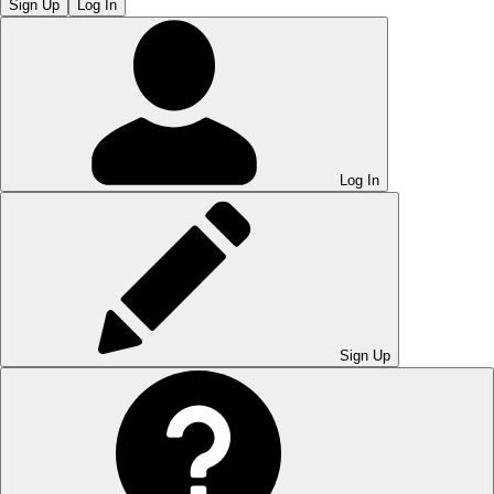
Sign Up
Log In
Log In
Sign Up