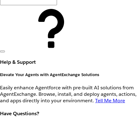
Help & Support
Elevate Your Agents with AgentExchange Solutions
Easily enhance Agentforce with pre-built AI solutions from
AgentExchange. Browse, install, and deploy agents, actions,
and apps directly into your environment.
Tell Me More
Have Questions?