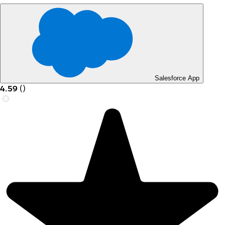
Salesforce App
4.59
(
)