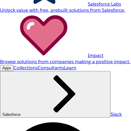
Salesforce Labs
Unlock value with free, prebuilt solutions from Salesforce.
Impact
Browse solutions from companies making a positive impact.
Collections
Consultants
Learn
Apps
Slack
Salesforce