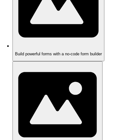
Build powerful forms with a no-code form builder