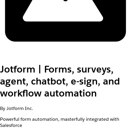
Jotform | Forms, surveys,
agent, chatbot, e-sign, and
workflow automation
By Jotform Inc.
Powerful form automation, masterfully integrated with
Salesforce