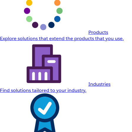
Products
Explore solutions that extend the products that you use.
Industries
Find solutions tailored to your industry.