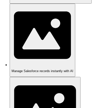
Manage Salesforce records instantly with AI