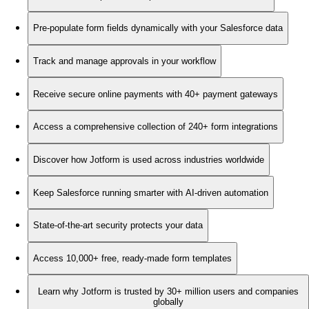
Pre-populate form fields dynamically with your Salesforce data
Track and manage approvals in your workflow
Receive secure online payments with 40+ payment gateways
Access a comprehensive collection of 240+ form integrations
Discover how Jotform is used across industries worldwide
Keep Salesforce running smarter with AI-driven automation
State-of-the-art security protects your data
Access 10,000+ free, ready-made form templates
Learn why Jotform is trusted by 30+ million users and companies
globally