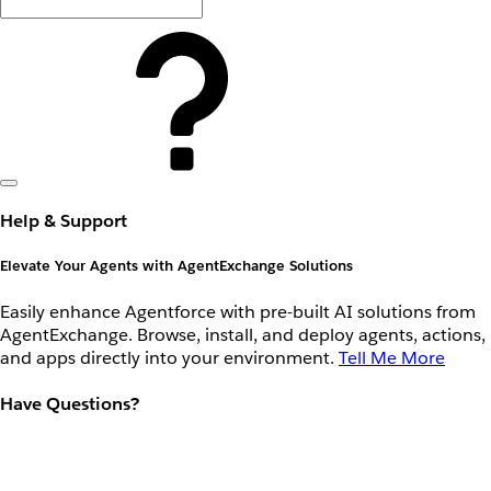
Help & Support
Elevate Your Agents with AgentExchange Solutions
Easily enhance Agentforce with pre-built AI solutions from
AgentExchange. Browse, install, and deploy agents, actions,
and apps directly into your environment.
Tell Me More
Have Questions?