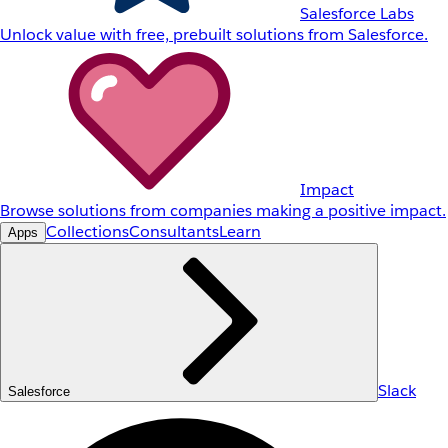
Salesforce Labs
Unlock value with free, prebuilt solutions from Salesforce.
Impact
Browse solutions from companies making a positive impact.
Collections
Consultants
Learn
Apps
Slack
Salesforce