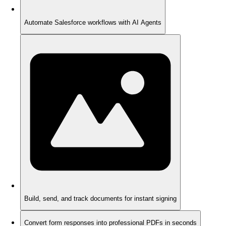
Automate Salesforce workflows with AI Agents
Build, send, and track documents for instant signing
Convert form responses into professional PDFs in seconds