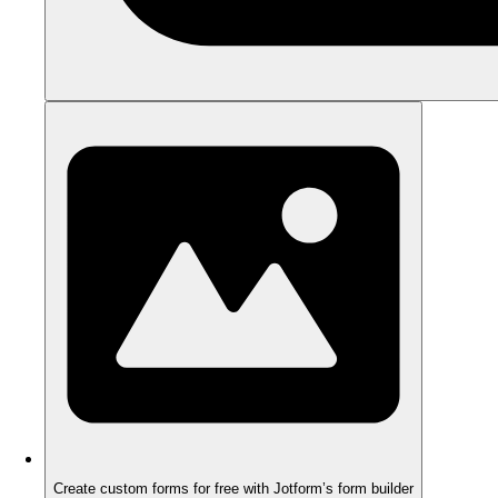
Create custom forms for free with Jotform’s form builder