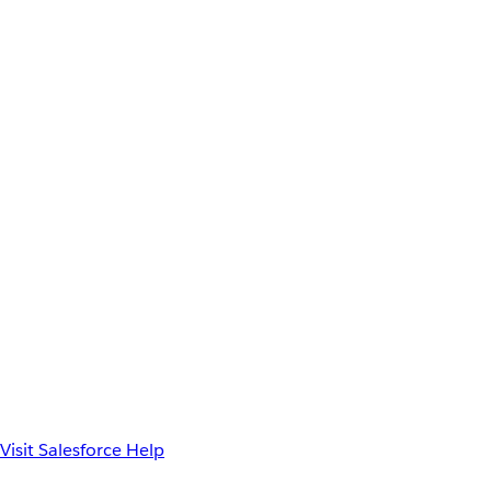
Visit Salesforce Help