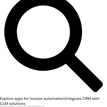
Explore apps for invoice automation
Integrate CRM with
CLM solutions