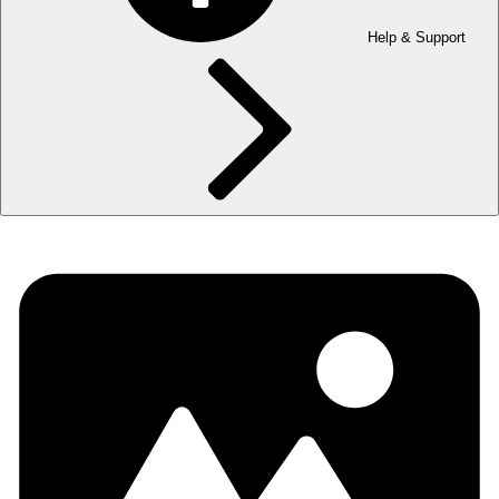
Help & Support