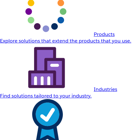
Products
Explore solutions that extend the products that you use.
Industries
Find solutions tailored to your industry.