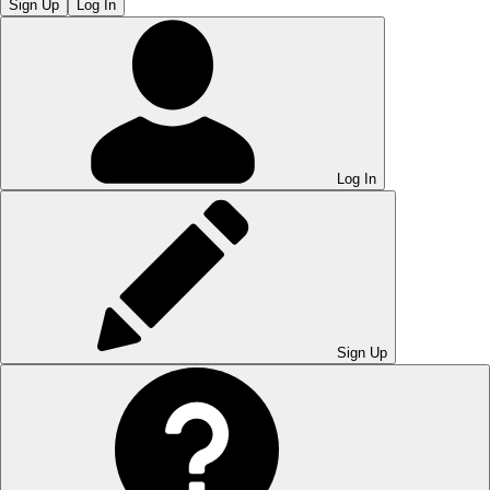
Sign Up
Log In
Log In
Sign Up