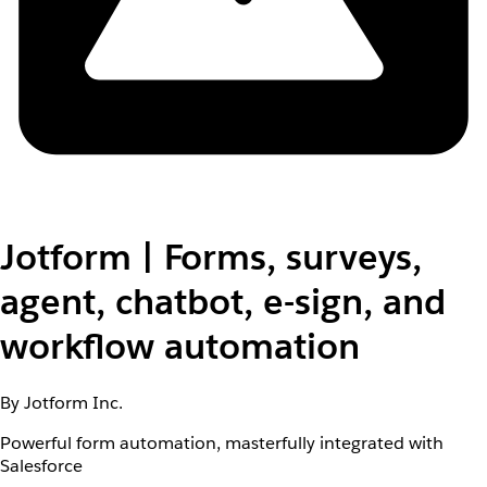
Jotform | Forms, surveys,
agent, chatbot, e-sign, and
workflow automation
By Jotform Inc.
Powerful form automation, masterfully integrated with
Salesforce