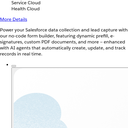
Service Cloud
Health Cloud
More Details
Power your Salesforce data collection and lead capture with
our no-code form builder, featuring dynamic prefill, e-
signatures, custom PDF documents, and more — enhanced
with AI agents that automatically create, update, and track
records in real time.