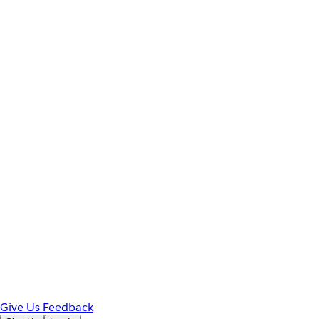
Give Us Feedback