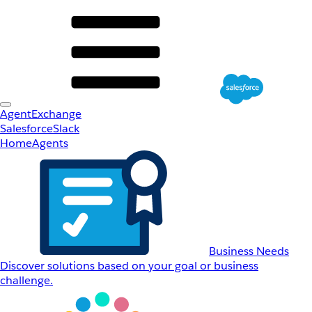
AgentExchange
Salesforce
Slack
Home
Agents
Business Needs
Discover solutions based on your goal or business
challenge.