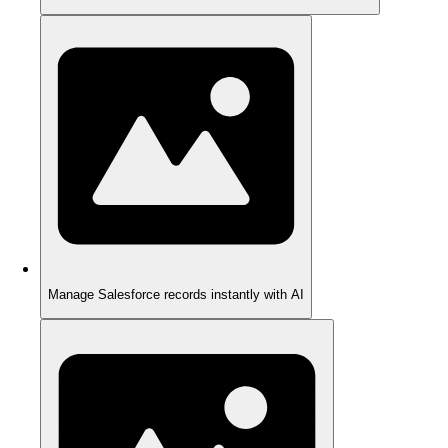
Manage Salesforce records instantly with AI