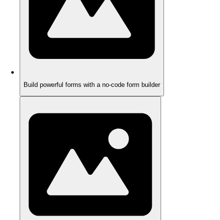
Build powerful forms with a no-code form builder