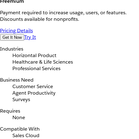
Freemium
Payment required to increase usage, users, or features.
Discounts available for nonprofits.
Pricing Details
Try It
Get It Now
Industries
Horizontal Product
Healthcare & Life Sciences
Professional Services
Business Need
Customer Service
Agent Productivity
Surveys
Requires
None
Compatible With
Sales Cloud