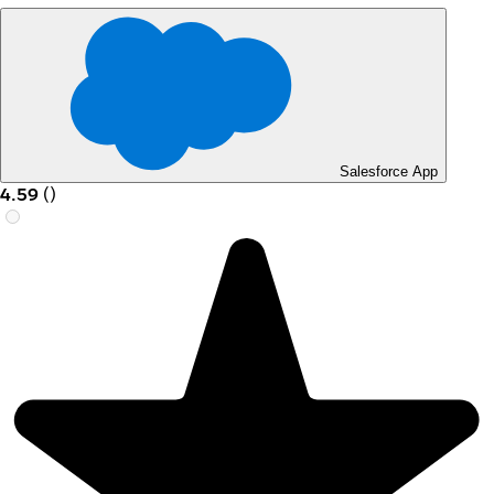
Salesforce App
4.59
(
)