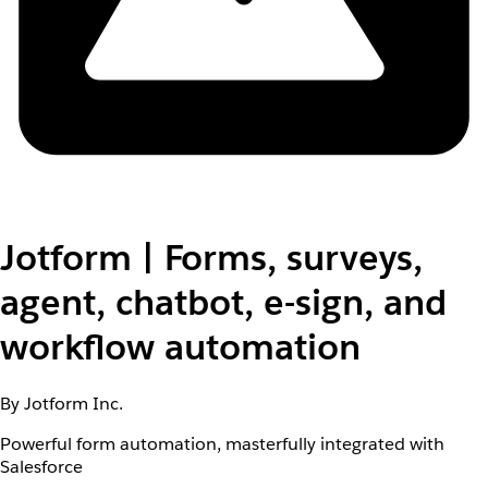
Jotform | Forms, surveys,
agent, chatbot, e-sign, and
workflow automation
By Jotform Inc.
Powerful form automation, masterfully integrated with
Salesforce