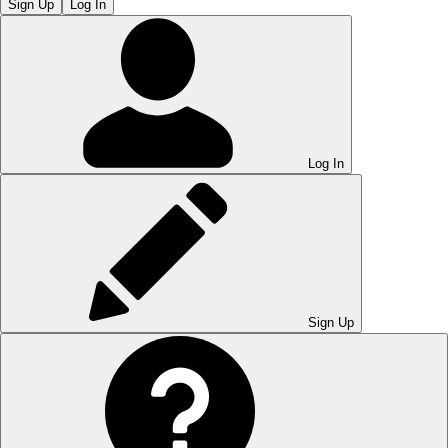
Sign Up
Log In
Log In
Sign Up