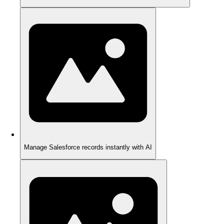
Manage Salesforce records instantly with AI