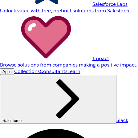
Salesforce Labs
Unlock value with free, prebuilt solutions from Salesforce.
Impact
Browse solutions from companies making a positive impact.
Collections
Consultants
Learn
Apps
Slack
Salesforce