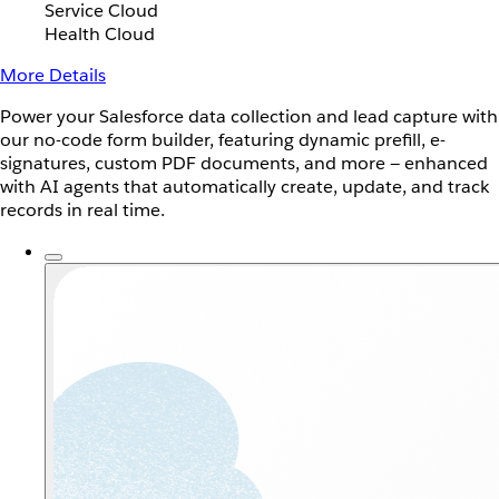
Service Cloud
Health Cloud
More Details
Power your Salesforce data collection and lead capture with
our no-code form builder, featuring dynamic prefill, e-
signatures, custom PDF documents, and more — enhanced
with AI agents that automatically create, update, and track
records in real time.