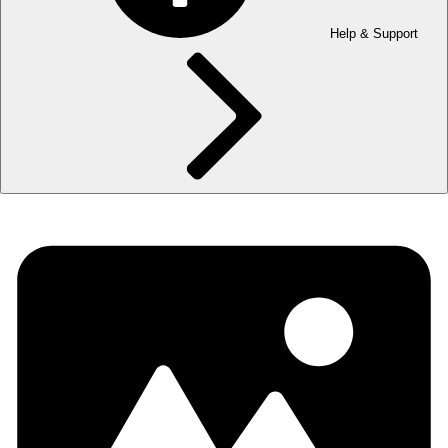
Help & Support