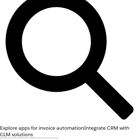
Explore apps for invoice automation
Integrate CRM with
CLM solutions