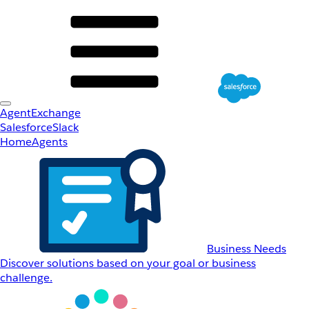
AgentExchange
Salesforce
Slack
Home
Agents
Business Needs
Discover solutions based on your goal or business
challenge.