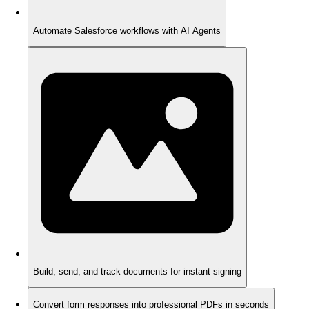
Automate Salesforce workflows with AI Agents
Build, send, and track documents for instant signing
Convert form responses into professional PDFs in seconds