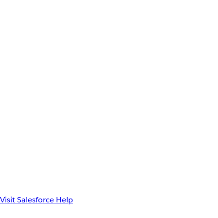
Visit Salesforce Help