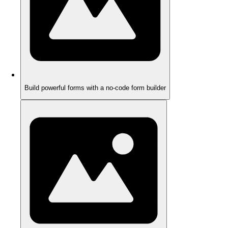
Build powerful forms with a no-code form builder