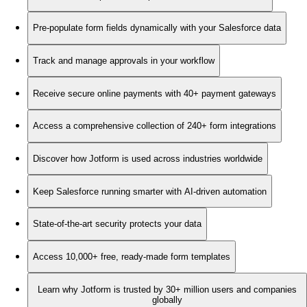
Pre-populate form fields dynamically with your Salesforce data
Track and manage approvals in your workflow
Receive secure online payments with 40+ payment gateways
Access a comprehensive collection of 240+ form integrations
Discover how Jotform is used across industries worldwide
Keep Salesforce running smarter with AI-driven automation
State-of-the-art security protects your data
Access 10,000+ free, ready-made form templates
Learn why Jotform is trusted by 30+ million users and companies
globally