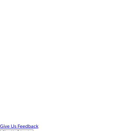
Give Us Feedback