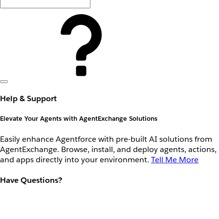
Help & Support
Elevate Your Agents with AgentExchange Solutions
Easily enhance Agentforce with pre-built AI solutions from
AgentExchange. Browse, install, and deploy agents, actions,
and apps directly into your environment.
Tell Me More
Have Questions?