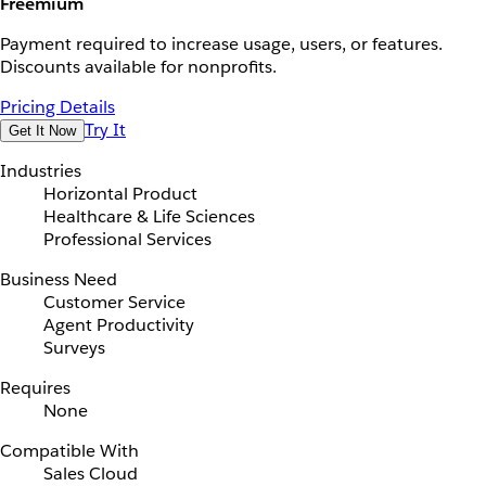
Freemium
Payment required to increase usage, users, or features.
Discounts available for nonprofits.
Pricing Details
Try It
Get It Now
Industries
Horizontal Product
Healthcare & Life Sciences
Professional Services
Business Need
Customer Service
Agent Productivity
Surveys
Requires
None
Compatible With
Sales Cloud