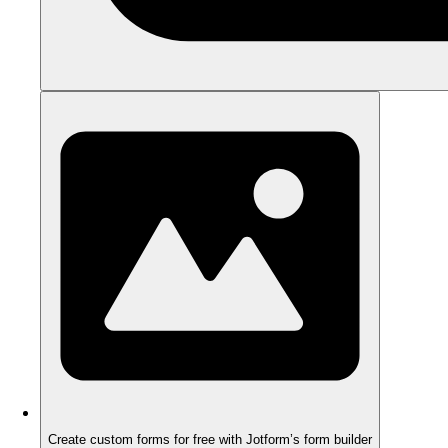
Create custom forms for free with Jotform’s form builder