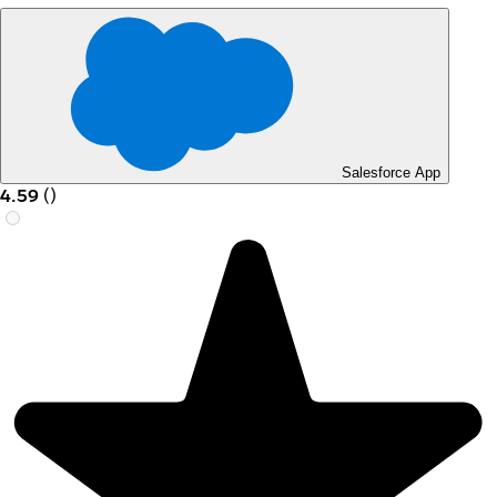
Salesforce App
4.59
(
)