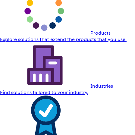
Products
Explore solutions that extend the products that you use.
Industries
Find solutions tailored to your industry.