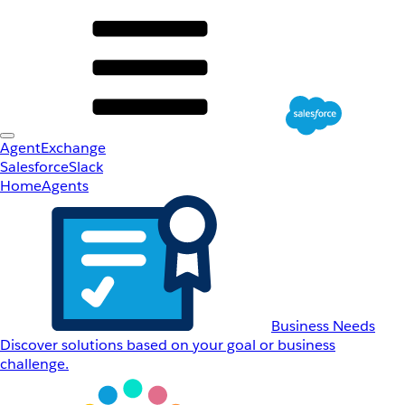
AgentExchange
Salesforce
Slack
Home
Agents
Business Needs
Discover solutions based on your goal or business
challenge.