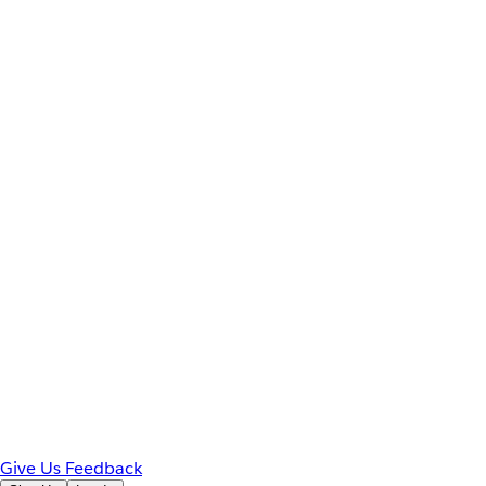
Give Us Feedback