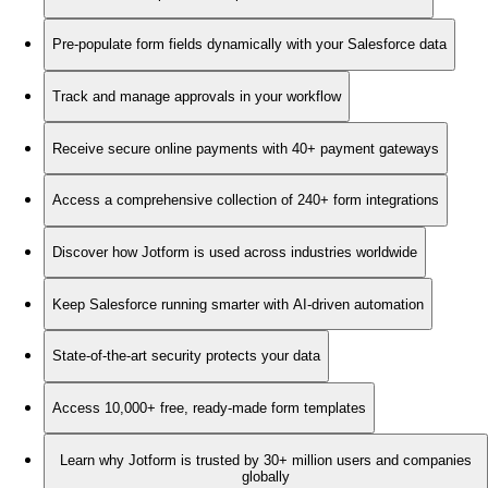
Pre-populate form fields dynamically with your Salesforce data
Track and manage approvals in your workflow
Receive secure online payments with 40+ payment gateways
Access a comprehensive collection of 240+ form integrations
Discover how Jotform is used across industries worldwide
Keep Salesforce running smarter with AI-driven automation
State-of-the-art security protects your data
Access 10,000+ free, ready-made form templates
Learn why Jotform is trusted by 30+ million users and companies
globally