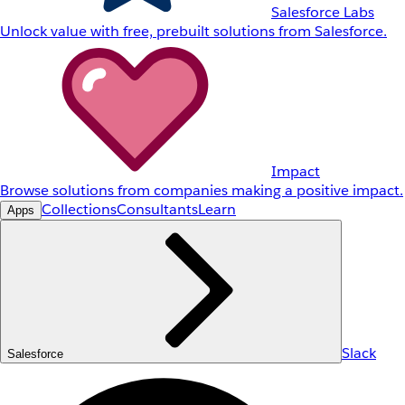
Salesforce Labs
Unlock value with free, prebuilt solutions from Salesforce.
Impact
Browse solutions from companies making a positive impact.
Collections
Consultants
Learn
Apps
Slack
Salesforce