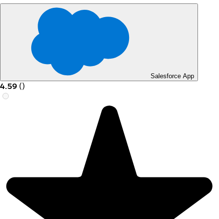
Salesforce App
4.59
(
)