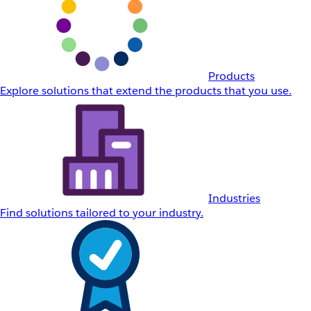
Products
Explore solutions that extend the products that you use.
Industries
Find solutions tailored to your industry.