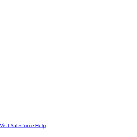
Visit Salesforce Help