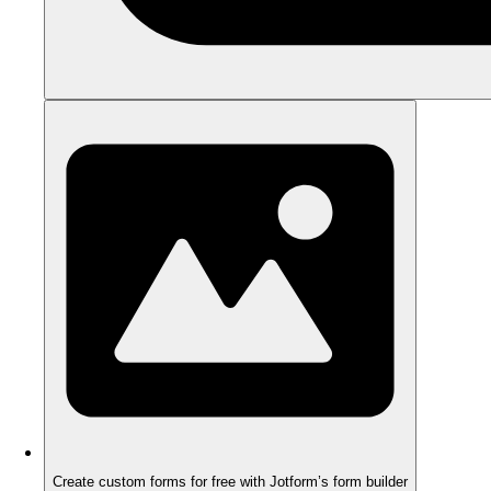
Create custom forms for free with Jotform’s form builder