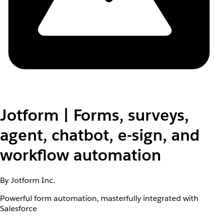
Jotform | Forms, surveys,
agent, chatbot, e-sign, and
workflow automation
By Jotform Inc.
Powerful form automation, masterfully integrated with
Salesforce