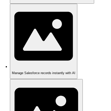
Manage Salesforce records instantly with AI