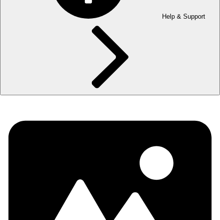
Help & Support