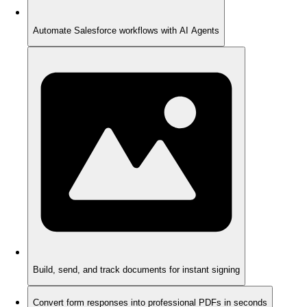
Automate Salesforce workflows with AI Agents
Build, send, and track documents for instant signing
Convert form responses into professional PDFs in seconds