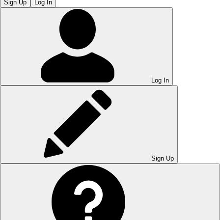
Sign Up
Log In
Log In
Sign Up