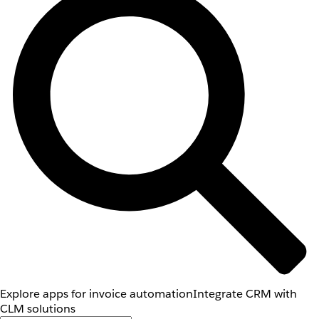
Explore apps for invoice automation
Integrate CRM with
CLM solutions