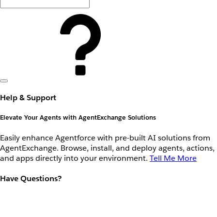
Help & Support
Elevate Your Agents with AgentExchange Solutions
Easily enhance Agentforce with pre-built AI solutions from
AgentExchange. Browse, install, and deploy agents, actions,
and apps directly into your environment.
Tell Me More
Have Questions?