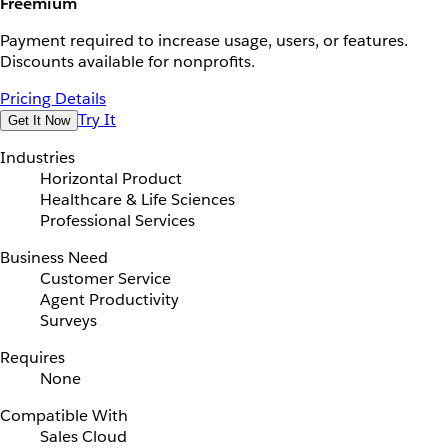
Freemium
Payment required to increase usage, users, or features.
Discounts available for nonprofits.
Pricing Details
Try It
Get It Now
Industries
Horizontal Product
Healthcare & Life Sciences
Professional Services
Business Need
Customer Service
Agent Productivity
Surveys
Requires
None
Compatible With
Sales Cloud