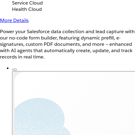
Service Cloud
Health Cloud
More Details
Power your Salesforce data collection and lead capture with
our no-code form builder, featuring dynamic prefill, e-
signatures, custom PDF documents, and more — enhanced
with AI agents that automatically create, update, and track
records in real time.