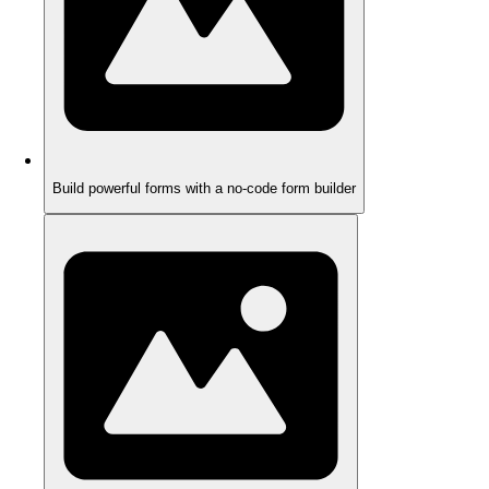
Build powerful forms with a no-code form builder