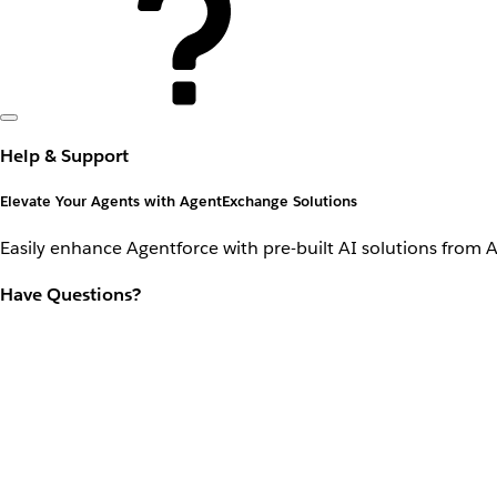
Help & Support
Elevate Your Agents with AgentExchange Solutions
Easily enhance Agentforce with pre-built AI solutions from 
Have Questions?