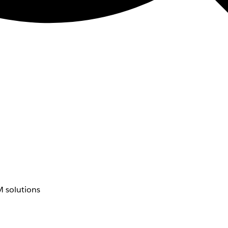
 solutions