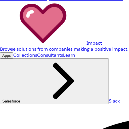
Impact
Browse solutions from companies making a positive impact.
Collections
Consultants
Learn
Apps
Slack
Salesforce