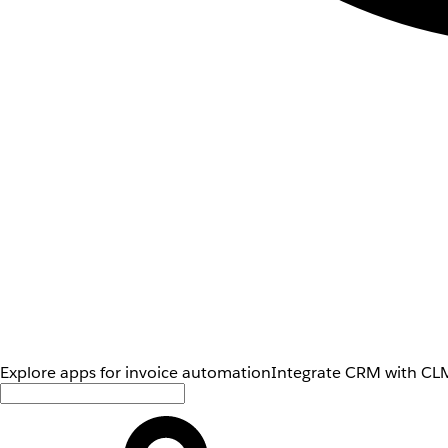
Explore apps for invoice automation
Integrate CRM with CLM