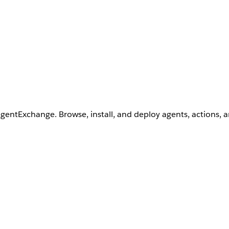
AgentExchange. Browse, install, and deploy agents, actions, 