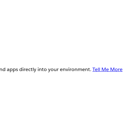
and apps directly into your environment.
Tell Me More