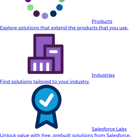
Products
Explore solutions that extend the products that you use.
Industries
Find solutions tailored to your industry.
Salesforce Labs
Unlock value with free, prebuilt solutions from Salesforce.