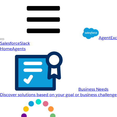
AgentEx
Salesforce
Slack
Home
Agents
Business Needs
Discover solutions based on your goal or business challenge