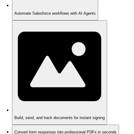
Automate Salesforce workflows with AI Agents
Build, send, and track documents for instant signing
Convert form responses into professional PDFs in seconds