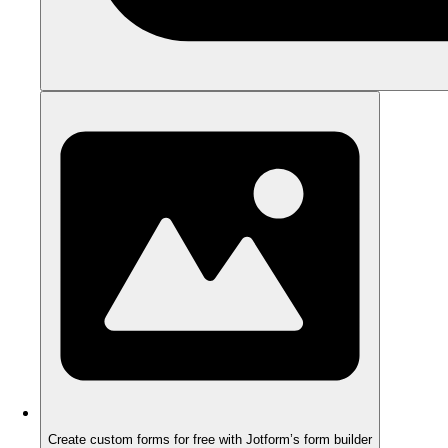
Create custom forms for free with Jotform’s form builder