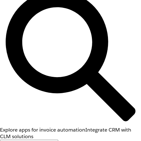
Explore apps for invoice automation
Integrate CRM with
CLM solutions