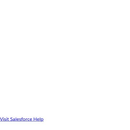
Visit Salesforce Help