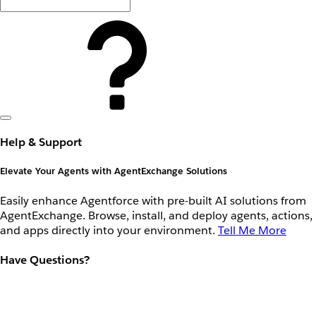
Help & Support
Elevate Your Agents with AgentExchange Solutions
Easily enhance Agentforce with pre-built AI solutions from
AgentExchange. Browse, install, and deploy agents, actions,
and apps directly into your environment.
Tell Me More
Have Questions?