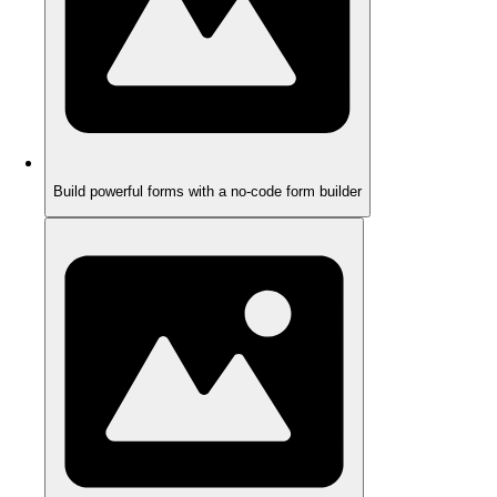
Build powerful forms with a no-code form builder