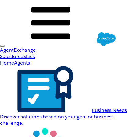
AgentExchange
Salesforce
Slack
Home
Agents
Business Needs
Discover solutions based on your goal or business
challenge.