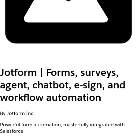
Jotform | Forms, surveys,
agent, chatbot, e-sign, and
workflow automation
By Jotform Inc.
Powerful form automation, masterfully integrated with
Salesforce