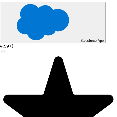
Salesforce App
4.59
(
)