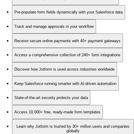
Pre-populate form fields dynamically with your Salesforce data
Track and manage approvals in your workflow
Receive secure online payments with 40+ payment gateways
Access a comprehensive collection of 240+ form integrations
Discover how Jotform is used across industries worldwide
Keep Salesforce running smarter with AI-driven automation
State-of-the-art security protects your data
Access 10,000+ free, ready-made form templates
Learn why Jotform is trusted by 30+ million users and companies
globally