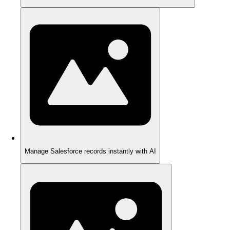
Manage Salesforce records instantly with AI