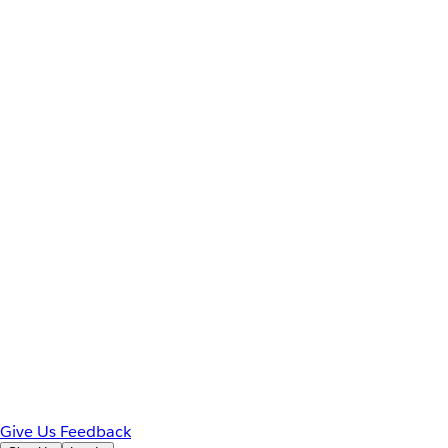
Give Us Feedback