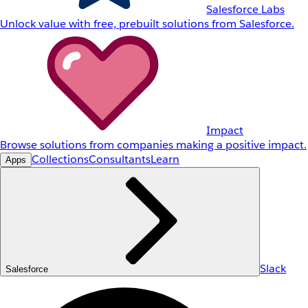
Salesforce Labs
Unlock value with free, prebuilt solutions from Salesforce.
Impact
Browse solutions from companies making a positive impact.
Collections
Consultants
Learn
Apps
Slack
Salesforce