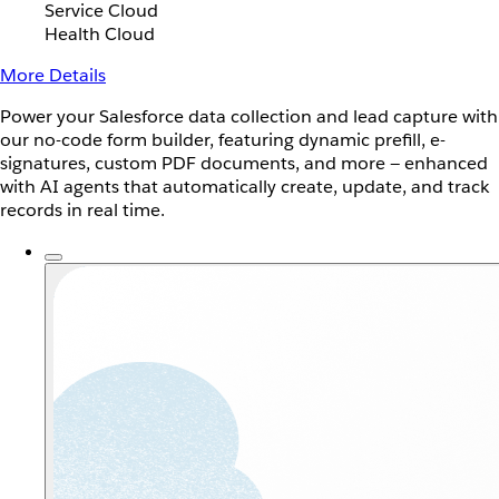
Service Cloud
Health Cloud
More Details
Power your Salesforce data collection and lead capture with
our no-code form builder, featuring dynamic prefill, e-
signatures, custom PDF documents, and more — enhanced
with AI agents that automatically create, update, and track
records in real time.