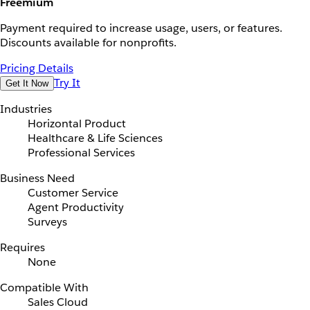
Freemium
Payment required to increase usage, users, or features.
Discounts available for nonprofits.
Pricing Details
Try It
Get It Now
Industries
Horizontal Product
Healthcare & Life Sciences
Professional Services
Business Need
Customer Service
Agent Productivity
Surveys
Requires
None
Compatible With
Sales Cloud