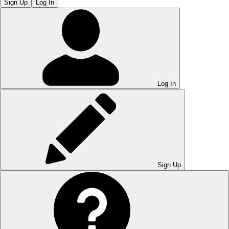
Sign Up
Log In
Log In
Sign Up