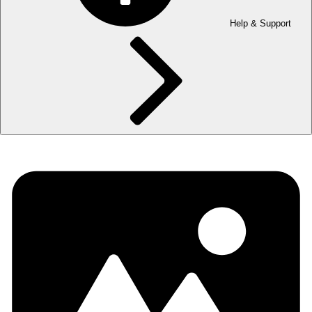
Help & Support