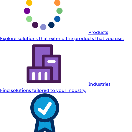
Products
Explore solutions that extend the products that you use.
Industries
Find solutions tailored to your industry.