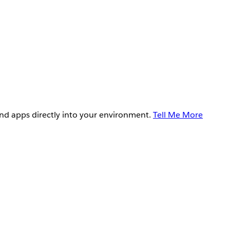
and apps directly into your environment.
Tell Me More