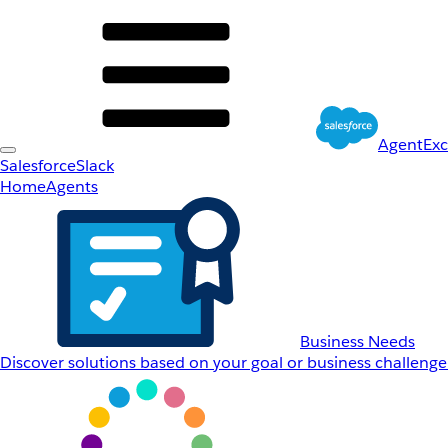
AgentEx
Salesforce
Slack
Home
Agents
Business Needs
Discover solutions based on your goal or business challenge