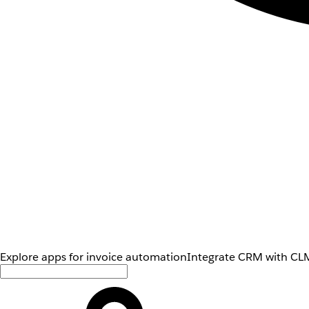
Explore apps for invoice automation
Integrate CRM with CLM