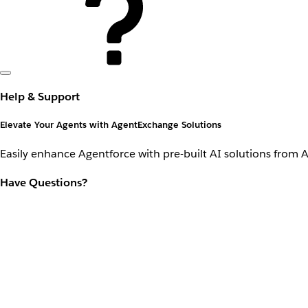
Help & Support
Elevate Your Agents with AgentExchange Solutions
Easily enhance Agentforce with pre-built AI solutions from 
Have Questions?