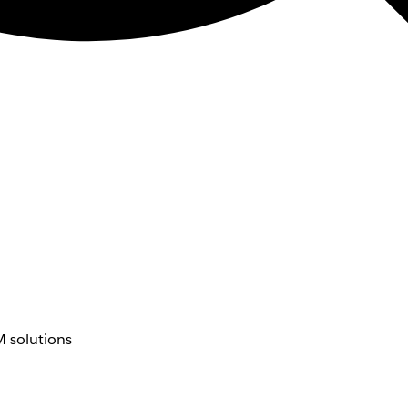
 solutions