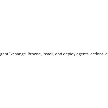
AgentExchange. Browse, install, and deploy agents, actions, 