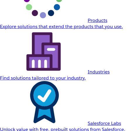
Products
Explore solutions that extend the products that you use.
Industries
Find solutions tailored to your industry.
Salesforce Labs
Unlock value with free, prebuilt solutions from Salesforce.