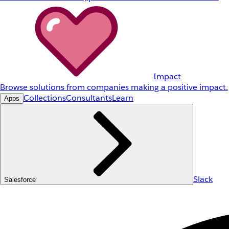
Impact
Browse solutions from companies making a positive impact.
Collections
Consultants
Learn
Apps
Slack
Salesforce