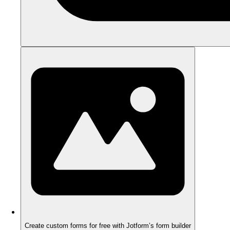
Create custom forms for free with Jotform’s form builder