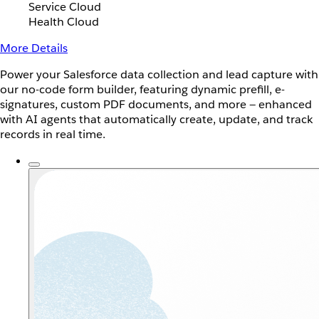
Service Cloud
Health Cloud
More Details
Power your Salesforce data collection and lead capture with
our no-code form builder, featuring dynamic prefill, e-
signatures, custom PDF documents, and more — enhanced
with AI agents that automatically create, update, and track
records in real time.