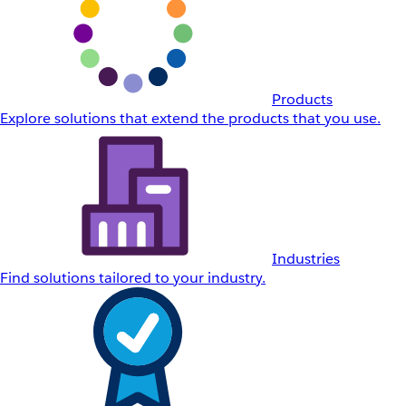
Products
Explore solutions that extend the products that you use.
Industries
Find solutions tailored to your industry.