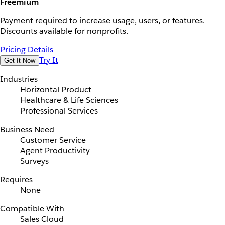
Freemium
Payment required to increase usage, users, or features.
Discounts available for nonprofits.
Pricing Details
Try It
Get It Now
Industries
Horizontal Product
Healthcare & Life Sciences
Professional Services
Business Need
Customer Service
Agent Productivity
Surveys
Requires
None
Compatible With
Sales Cloud