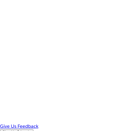
Give Us Feedback