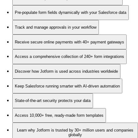
Pre-populate form fields dynamically with your Salesforce data
Track and manage approvals in your workflow
Receive secure online payments with 40+ payment gateways
Access a comprehensive collection of 240+ form integrations
Discover how Jotform is used across industries worldwide
Keep Salesforce running smarter with AI-driven automation
State-of-the-art security protects your data
Access 10,000+ free, ready-made form templates
Learn why Jotform is trusted by 30+ million users and companies
globally