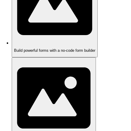
Build powerful forms with a no-code form builder