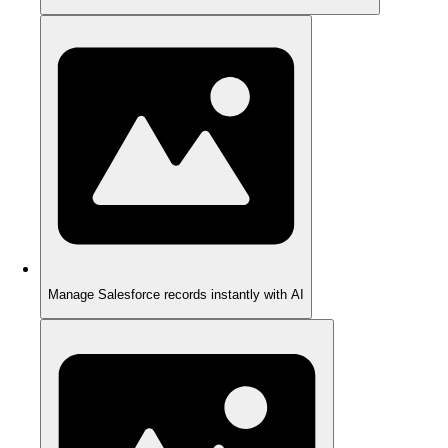
Manage Salesforce records instantly with AI