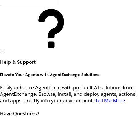
Help & Support
Elevate Your Agents with AgentExchange Solutions
Easily enhance Agentforce with pre-built AI solutions from
AgentExchange. Browse, install, and deploy agents, actions,
and apps directly into your environment.
Tell Me More
Have Questions?