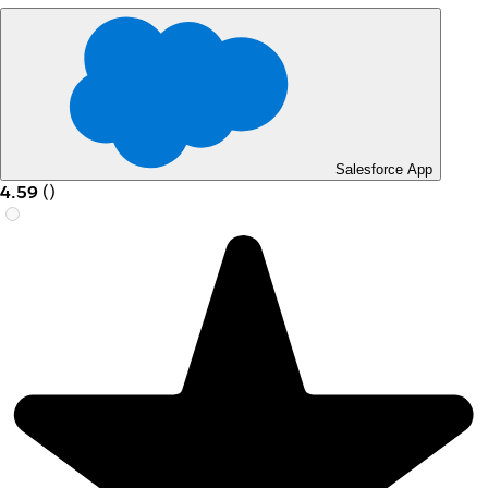
Salesforce App
4.59
(
)