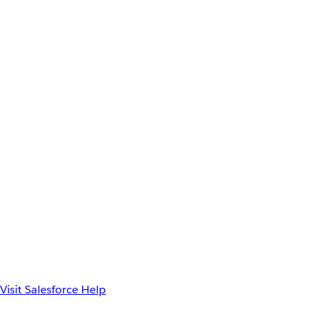
Visit Salesforce Help