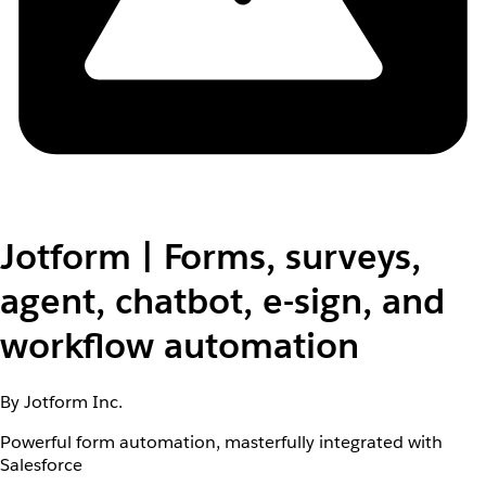
Jotform | Forms, surveys,
agent, chatbot, e-sign, and
workflow automation
By Jotform Inc.
Powerful form automation, masterfully integrated with
Salesforce