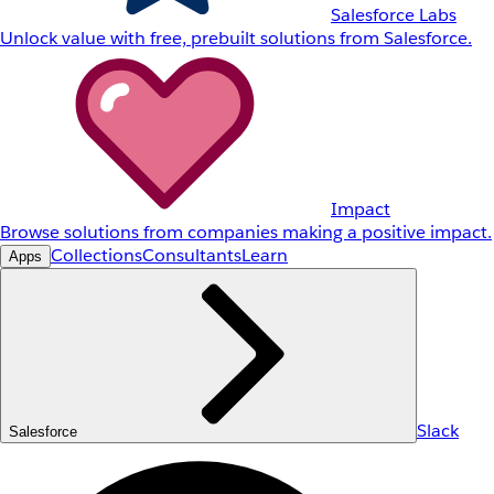
Salesforce Labs
Unlock value with free, prebuilt solutions from Salesforce.
Impact
Browse solutions from companies making a positive impact.
Collections
Consultants
Learn
Apps
Slack
Salesforce