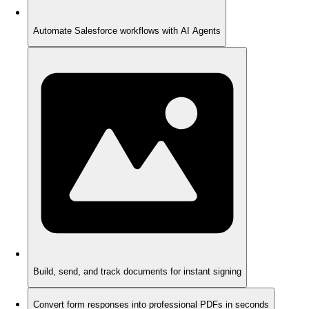
Automate Salesforce workflows with AI Agents
Build, send, and track documents for instant signing
Convert form responses into professional PDFs in seconds