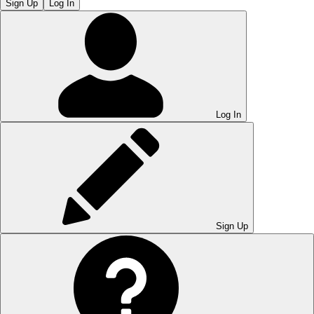
Sign Up
Log In
Log In
Sign Up