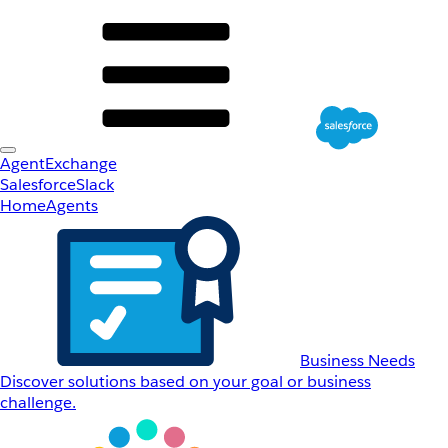
AgentExchange
Salesforce
Slack
Home
Agents
Business Needs
Discover solutions based on your goal or business
challenge.