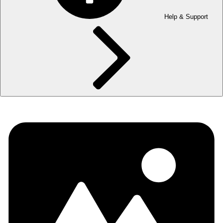
Help & Support