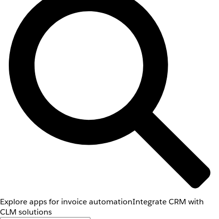
Explore apps for invoice automation
Integrate CRM with
CLM solutions