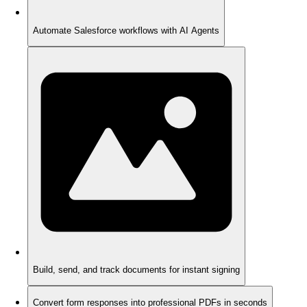
Automate Salesforce workflows with AI Agents
Build, send, and track documents for instant signing
Convert form responses into professional PDFs in seconds