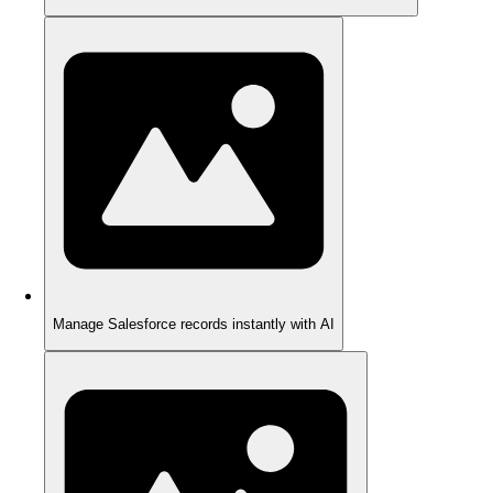
Manage Salesforce records instantly with AI