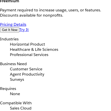
Freemium
Payment required to increase usage, users, or features.
Discounts available for nonprofits.
Pricing Details
Try It
Get It Now
Industries
Horizontal Product
Healthcare & Life Sciences
Professional Services
Business Need
Customer Service
Agent Productivity
Surveys
Requires
None
Compatible With
Sales Cloud