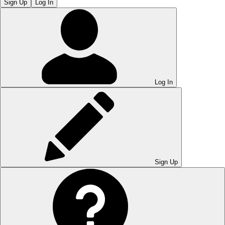
Sign Up
Log In
Log In
Sign Up