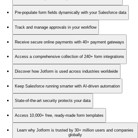
Pre-populate form fields dynamically with your Salesforce data
Track and manage approvals in your workflow
Receive secure online payments with 40+ payment gateways
Access a comprehensive collection of 240+ form integrations
Discover how Jotform is used across industries worldwide
Keep Salesforce running smarter with AI-driven automation
State-of-the-art security protects your data
Access 10,000+ free, ready-made form templates
Learn why Jotform is trusted by 30+ million users and companies
globally