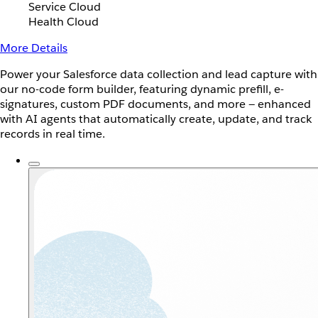
Service Cloud
Health Cloud
More Details
Power your Salesforce data collection and lead capture with
our no-code form builder, featuring dynamic prefill, e-
signatures, custom PDF documents, and more — enhanced
with AI agents that automatically create, update, and track
records in real time.