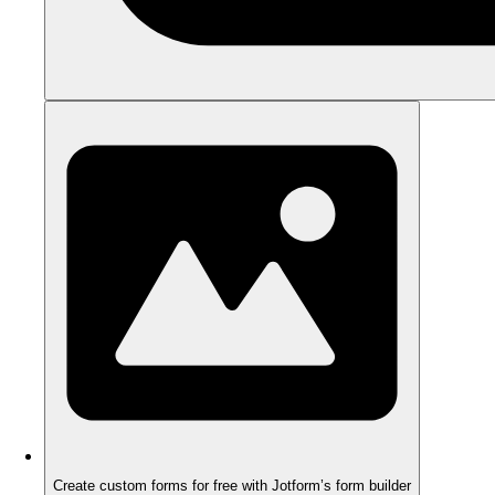
Create custom forms for free with Jotform’s form builder