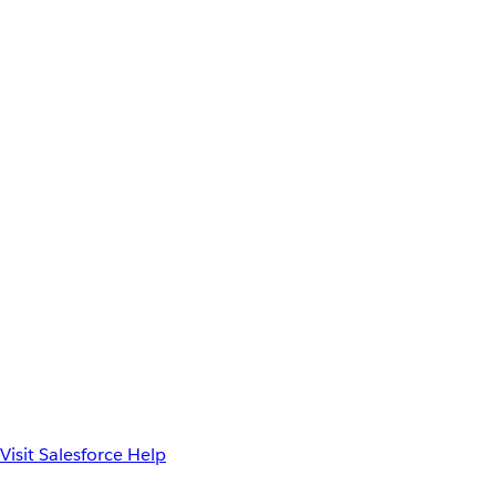
Visit Salesforce Help