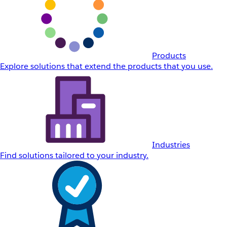
Products
Explore solutions that extend the products that you use.
Industries
Find solutions tailored to your industry.