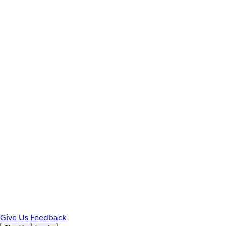
Give Us Feedback