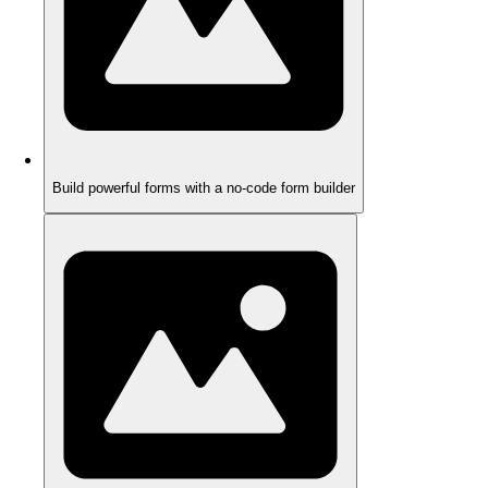
Build powerful forms with a no-code form builder