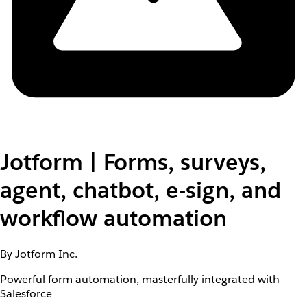
Jotform | Forms, surveys,
agent, chatbot, e-sign, and
workflow automation
By Jotform Inc.
Powerful form automation, masterfully integrated with
Salesforce