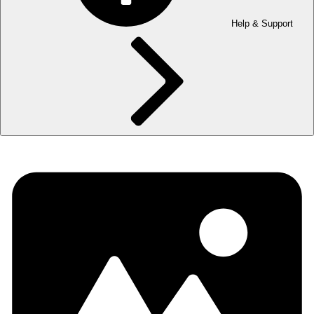
Help & Support