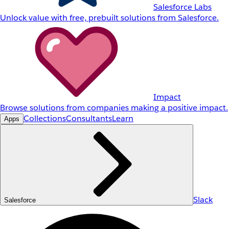
Salesforce Labs
Unlock value with free, prebuilt solutions from Salesforce.
Impact
Browse solutions from companies making a positive impact.
Collections
Consultants
Learn
Apps
Slack
Salesforce