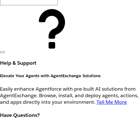
Help & Support
Elevate Your Agents with AgentExchange Solutions
Easily enhance Agentforce with pre-built AI solutions from
AgentExchange. Browse, install, and deploy agents, actions,
and apps directly into your environment.
Tell Me More
Have Questions?