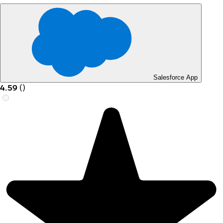
Salesforce App
4.59
(
)