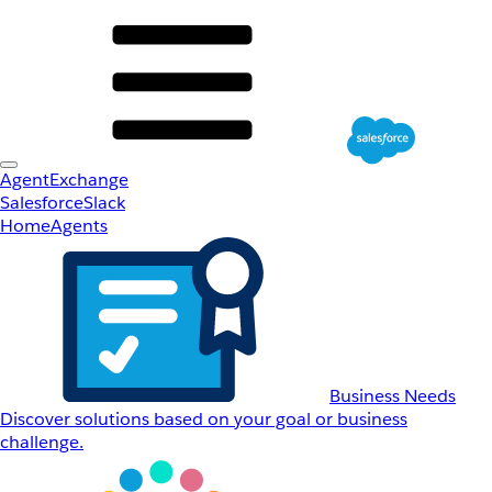
AgentExchange
Salesforce
Slack
Home
Agents
Business Needs
Discover solutions based on your goal or business
challenge.