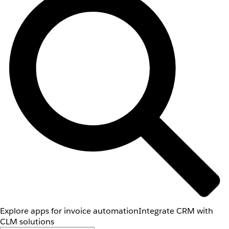
Explore apps for invoice automation
Integrate CRM with
CLM solutions