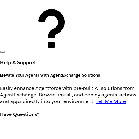
Help & Support
Elevate Your Agents with AgentExchange Solutions
Easily enhance Agentforce with pre-built AI solutions from
AgentExchange. Browse, install, and deploy agents, actions,
and apps directly into your environment.
Tell Me More
Have Questions?