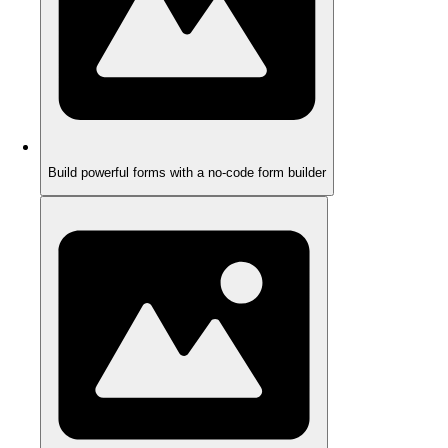
Build powerful forms with a no-code form builder