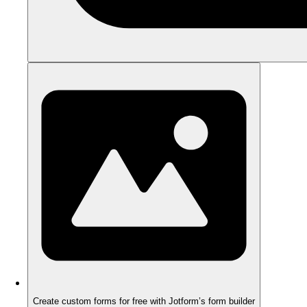
Create custom forms for free with Jotform’s form builder