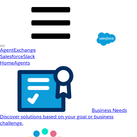
AgentExchange
Salesforce
Slack
Home
Agents
Business Needs
Discover solutions based on your goal or business
challenge.