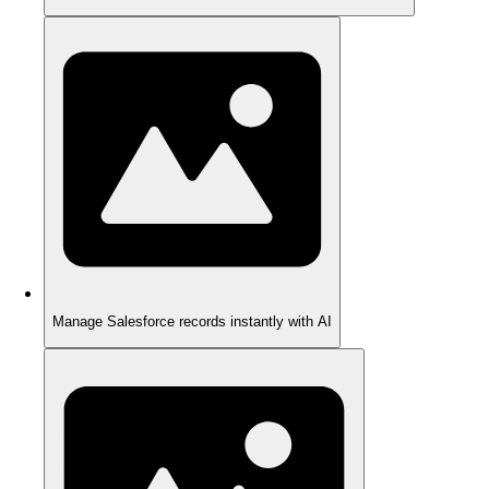
Manage Salesforce records instantly with AI