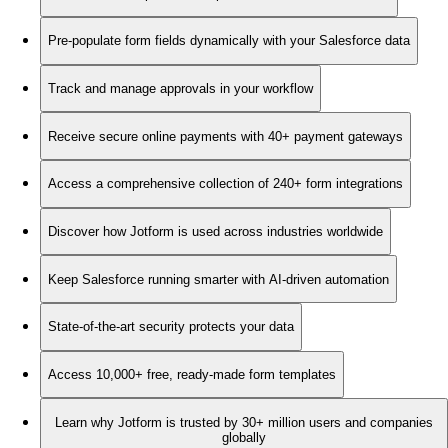
Pre-populate form fields dynamically with your Salesforce data
Track and manage approvals in your workflow
Receive secure online payments with 40+ payment gateways
Access a comprehensive collection of 240+ form integrations
Discover how Jotform is used across industries worldwide
Keep Salesforce running smarter with AI-driven automation
State-of-the-art security protects your data
Access 10,000+ free, ready-made form templates
Learn why Jotform is trusted by 30+ million users and companies
globally