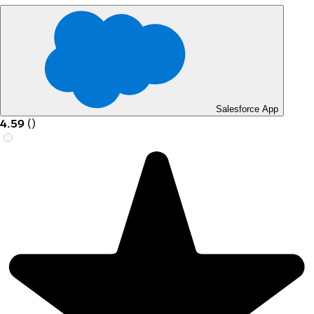
Salesforce App
4.59
(
)