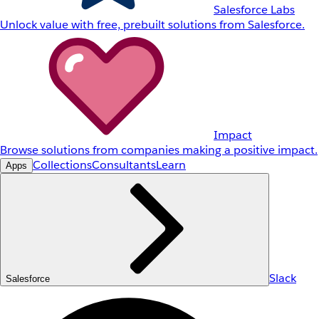
Salesforce Labs
Unlock value with free, prebuilt solutions from Salesforce.
Impact
Browse solutions from companies making a positive impact.
Collections
Consultants
Learn
Apps
Slack
Salesforce