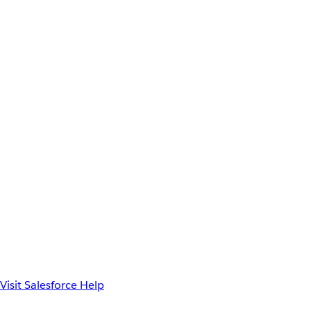
Visit Salesforce Help