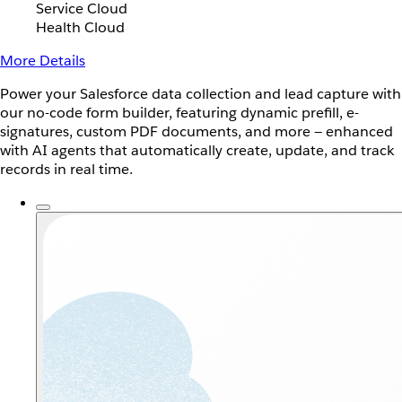
Service Cloud
Health Cloud
More Details
Power your Salesforce data collection and lead capture with
our no-code form builder, featuring dynamic prefill, e-
signatures, custom PDF documents, and more — enhanced
with AI agents that automatically create, update, and track
records in real time.