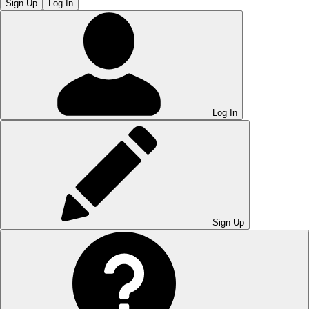
Sign Up
Log In
Log In
Sign Up