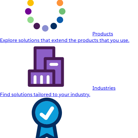
Products
Explore solutions that extend the products that you use.
Industries
Find solutions tailored to your industry.