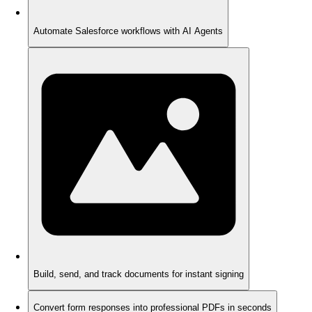
Automate Salesforce workflows with AI Agents
Build, send, and track documents for instant signing
Convert form responses into professional PDFs in seconds