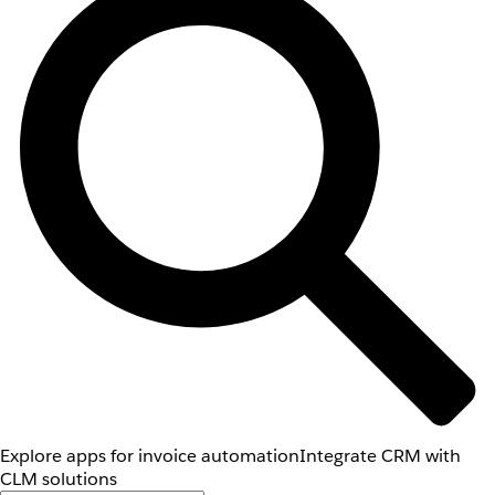
Explore apps for invoice automation
Integrate CRM with
CLM solutions