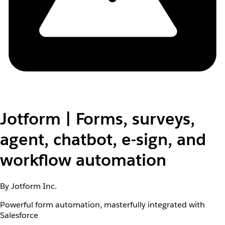
Jotform | Forms, surveys,
agent, chatbot, e-sign, and
workflow automation
By Jotform Inc.
Powerful form automation, masterfully integrated with
Salesforce