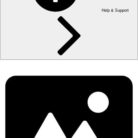
Help & Support