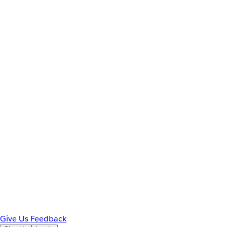
Give Us Feedback