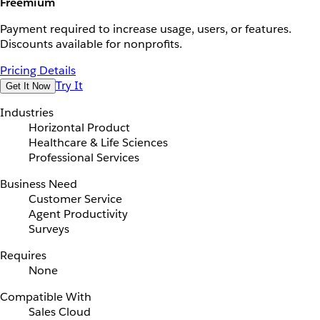
Freemium
Payment required to increase usage, users, or features.
Discounts available for nonprofits.
Pricing Details
Try It
Get It Now
Industries
Horizontal Product
Healthcare & Life Sciences
Professional Services
Business Need
Customer Service
Agent Productivity
Surveys
Requires
None
Compatible With
Sales Cloud