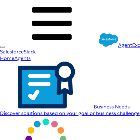
AgentEx
Salesforce
Slack
Home
Agents
Business Needs
Discover solutions based on your goal or business challenge