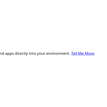
and apps directly into your environment.
Tell Me More