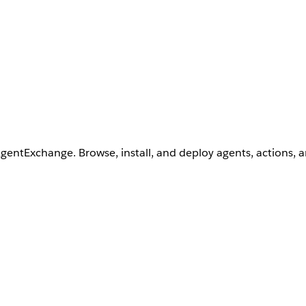
AgentExchange. Browse, install, and deploy agents, actions, 