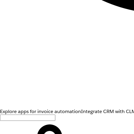
Explore apps for invoice automation
Integrate CRM with CLM