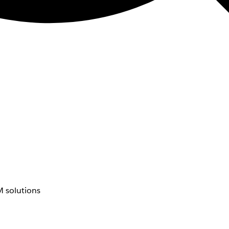
 solutions