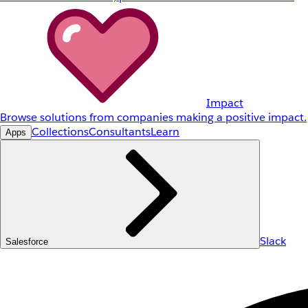
Impact
Browse solutions from companies making a positive impact.
Collections
Consultants
Learn
Apps
Slack
Salesforce