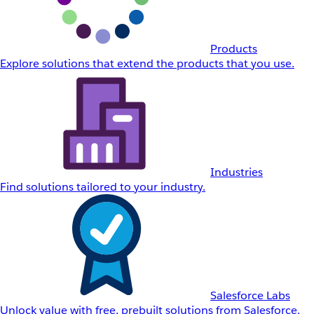
Products
Explore solutions that extend the products that you use.
Industries
Find solutions tailored to your industry.
Salesforce Labs
Unlock value with free, prebuilt solutions from Salesforce.