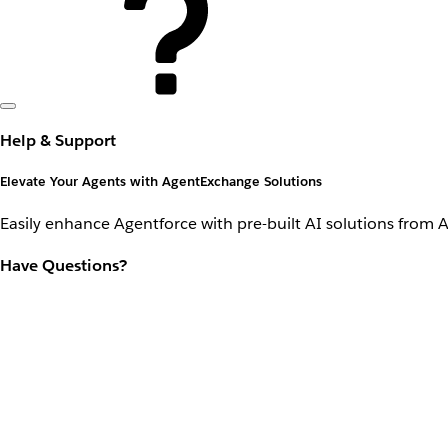
Help & Support
Elevate Your Agents with AgentExchange Solutions
Easily enhance Agentforce with pre-built AI solutions from 
Have Questions?