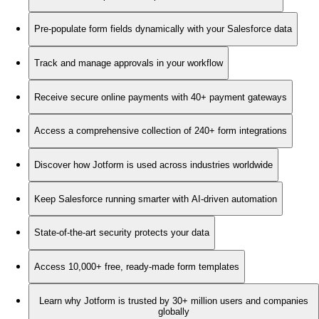
Pre-populate form fields dynamically with your Salesforce data
Track and manage approvals in your workflow
Receive secure online payments with 40+ payment gateways
Access a comprehensive collection of 240+ form integrations
Discover how Jotform is used across industries worldwide
Keep Salesforce running smarter with AI-driven automation
State-of-the-art security protects your data
Access 10,000+ free, ready-made form templates
Learn why Jotform is trusted by 30+ million users and companies
globally