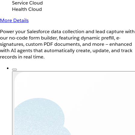
Service Cloud
Health Cloud
More Details
Power your Salesforce data collection and lead capture with
our no-code form builder, featuring dynamic prefill, e-
signatures, custom PDF documents, and more — enhanced
with AI agents that automatically create, update, and track
records in real time.