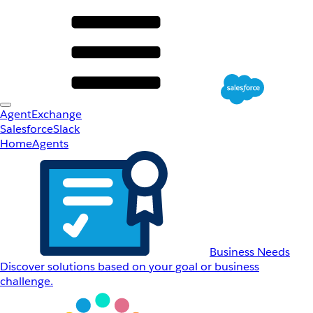
AgentExchange
Salesforce
Slack
Home
Agents
Business Needs
Discover solutions based on your goal or business
challenge.