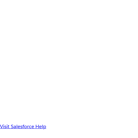
Visit Salesforce Help