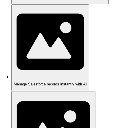
Manage Salesforce records instantly with AI