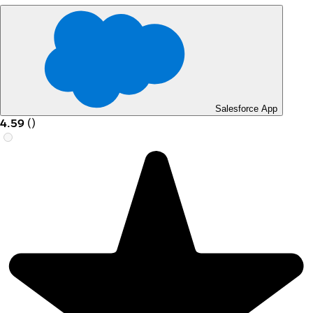
Salesforce App
4.59
(
)