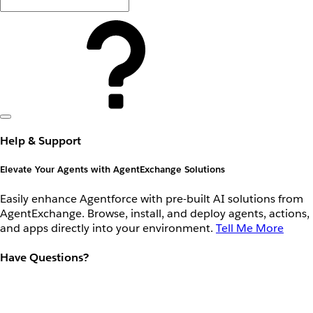
Help & Support
Elevate Your Agents with AgentExchange Solutions
Easily enhance Agentforce with pre-built AI solutions from
AgentExchange. Browse, install, and deploy agents, actions,
and apps directly into your environment.
Tell Me More
Have Questions?