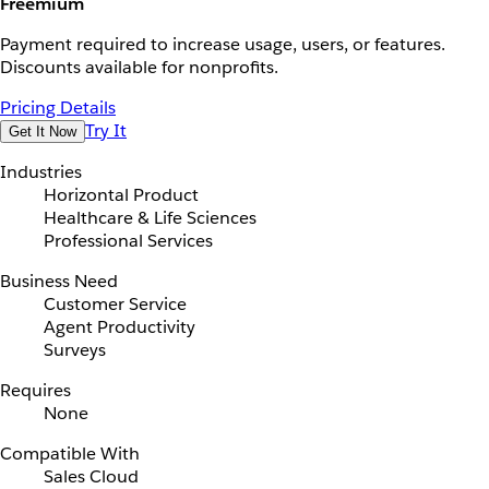
Freemium
Payment required to increase usage, users, or features.
Discounts available for nonprofits.
Pricing Details
Try It
Get It Now
Industries
Horizontal Product
Healthcare & Life Sciences
Professional Services
Business Need
Customer Service
Agent Productivity
Surveys
Requires
None
Compatible With
Sales Cloud