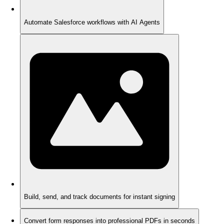
Automate Salesforce workflows with AI Agents
Build, send, and track documents for instant signing
Convert form responses into professional PDFs in seconds