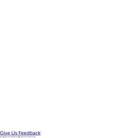
Give Us Feedback