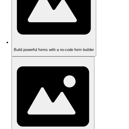
Build powerful forms with a no-code form builder