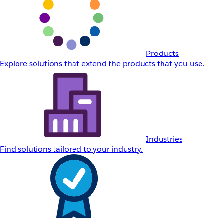
Products
Explore solutions that extend the products that you use.
Industries
Find solutions tailored to your industry.