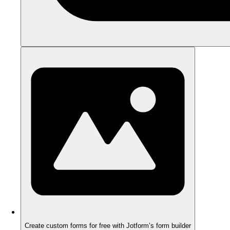
Create custom forms for free with Jotform’s form builder