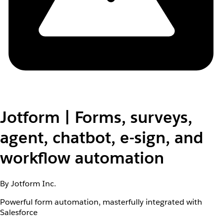
Jotform | Forms, surveys,
agent, chatbot, e-sign, and
workflow automation
By Jotform Inc.
Powerful form automation, masterfully integrated with
Salesforce