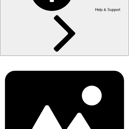
Help & Support