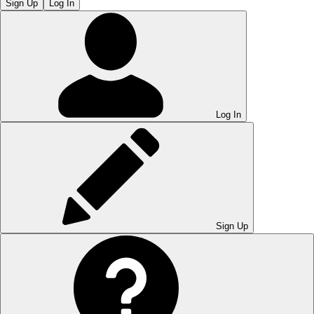
Sign Up
Log In
Log In
Sign Up