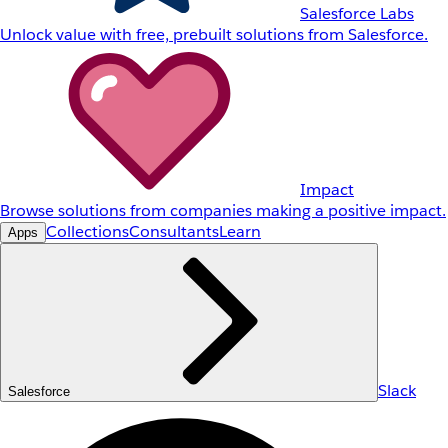
Salesforce Labs
Unlock value with free, prebuilt solutions from Salesforce.
Impact
Browse solutions from companies making a positive impact.
Collections
Consultants
Learn
Apps
Slack
Salesforce