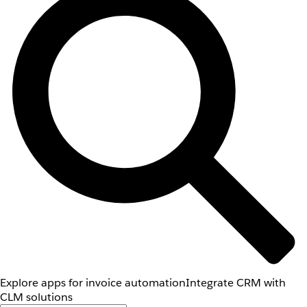
Explore apps for invoice automation
Integrate CRM with
CLM solutions