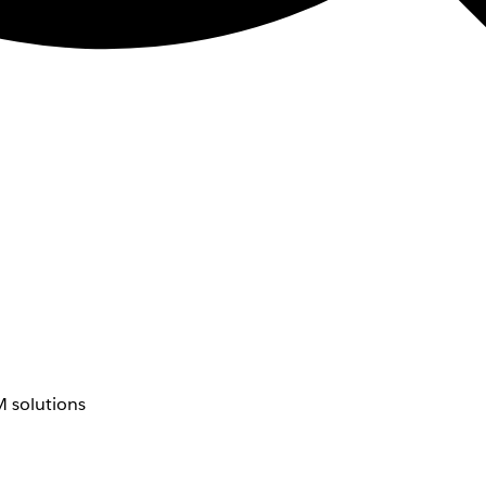
 solutions