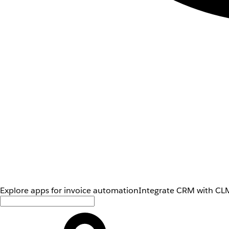
Explore apps for invoice automation
Integrate CRM with CLM