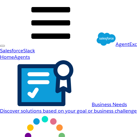
AgentEx
Salesforce
Slack
Home
Agents
Business Needs
Discover solutions based on your goal or business challenge