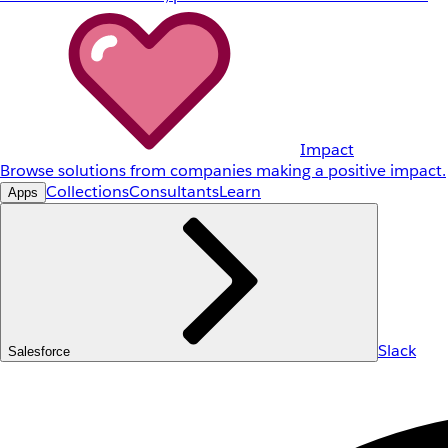
Impact
Browse solutions from companies making a positive impact.
Collections
Consultants
Learn
Apps
Slack
Salesforce