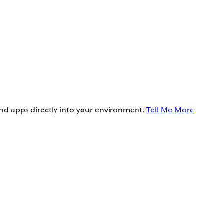
and apps directly into your environment.
Tell Me More