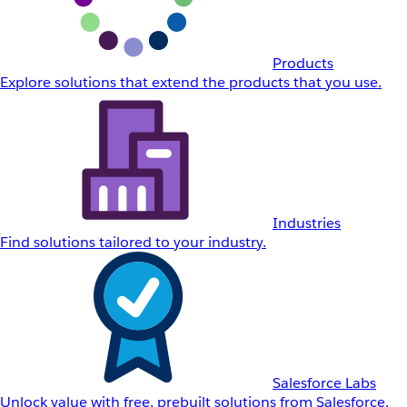
Products
Explore solutions that extend the products that you use.
Industries
Find solutions tailored to your industry.
Salesforce Labs
Unlock value with free, prebuilt solutions from Salesforce.