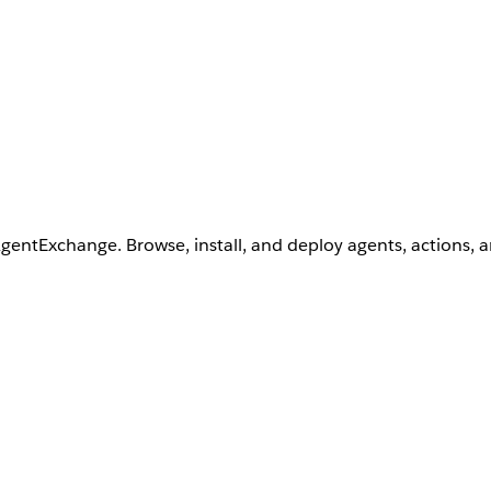
AgentExchange. Browse, install, and deploy agents, actions, 