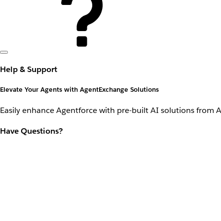
Help & Support
Elevate Your Agents with AgentExchange Solutions
Easily enhance Agentforce with pre-built AI solutions from 
Have Questions?