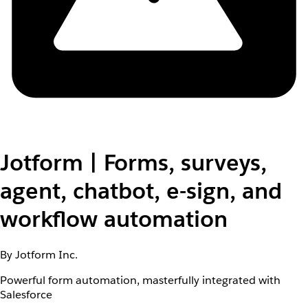
Jotform | Forms, surveys,
agent, chatbot, e-sign, and
workflow automation
By Jotform Inc.
Powerful form automation, masterfully integrated with
Salesforce