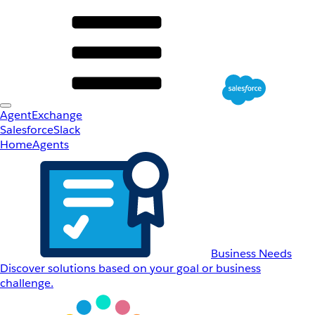
AgentExchange
Salesforce
Slack
Home
Agents
Business Needs
Discover solutions based on your goal or business
challenge.