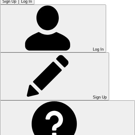
Sign Up
Log In
Log In
Sign Up