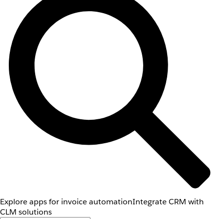
Explore apps for invoice automation
Integrate CRM with
CLM solutions