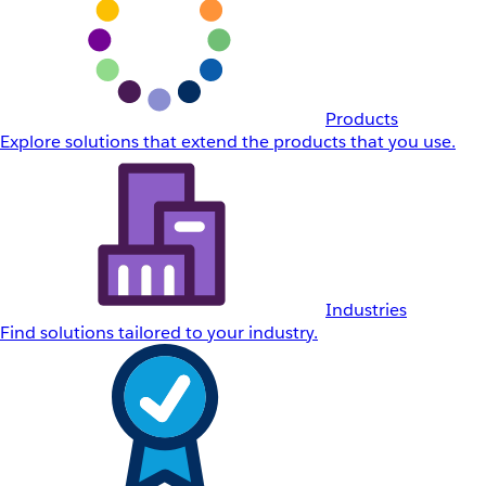
Products
Explore solutions that extend the products that you use.
Industries
Find solutions tailored to your industry.