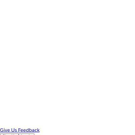
Give Us Feedback