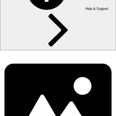
Help & Support