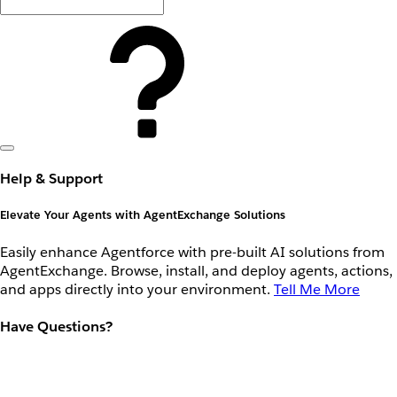
Help & Support
Elevate Your Agents with AgentExchange Solutions
Easily enhance Agentforce with pre-built AI solutions from
AgentExchange. Browse, install, and deploy agents, actions,
and apps directly into your environment.
Tell Me More
Have Questions?