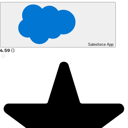
Salesforce App
4.59
(
)