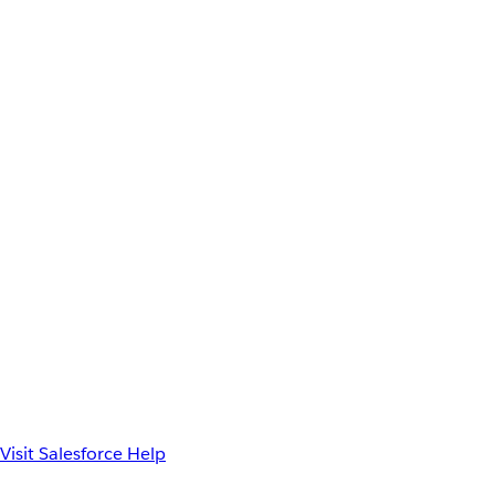
Visit Salesforce Help