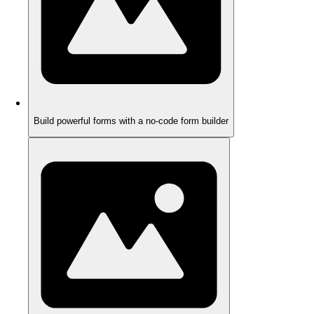
Build powerful forms with a no-code form builder