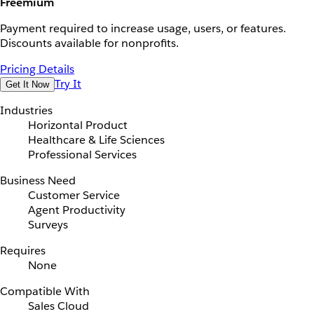
Freemium
Payment required to increase usage, users, or features.
Discounts available for nonprofits.
Pricing Details
Try It
Get It Now
Industries
Horizontal Product
Healthcare & Life Sciences
Professional Services
Business Need
Customer Service
Agent Productivity
Surveys
Requires
None
Compatible With
Sales Cloud