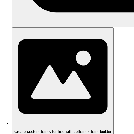
Create custom forms for free with Jotform’s form builder