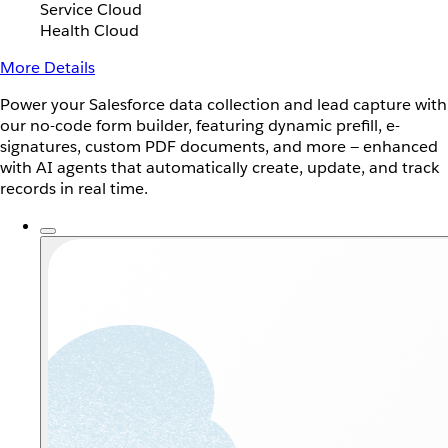
Service Cloud
Health Cloud
More Details
Power your Salesforce data collection and lead capture with
our no-code form builder, featuring dynamic prefill, e-
signatures, custom PDF documents, and more — enhanced
with AI agents that automatically create, update, and track
records in real time.