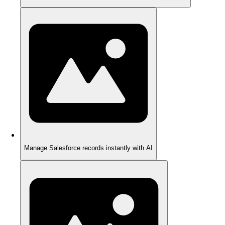
Manage Salesforce records instantly with AI