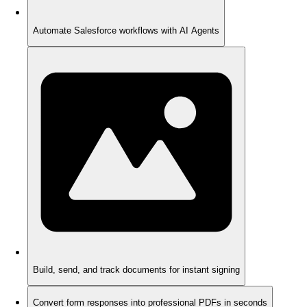
Automate Salesforce workflows with AI Agents
Build, send, and track documents for instant signing
Convert form responses into professional PDFs in seconds