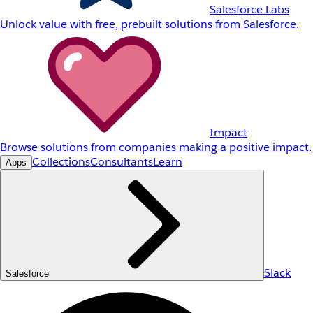
Salesforce Labs
Unlock value with free, prebuilt solutions from Salesforce.
Impact
Browse solutions from companies making a positive impact.
Collections
Consultants
Learn
Apps
Slack
Salesforce