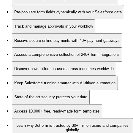
Pre-populate form fields dynamically with your Salesforce data
Track and manage approvals in your workflow
Receive secure online payments with 40+ payment gateways
Access a comprehensive collection of 240+ form integrations
Discover how Jotform is used across industries worldwide
Keep Salesforce running smarter with AI-driven automation
State-of-the-art security protects your data
Access 10,000+ free, ready-made form templates
Learn why Jotform is trusted by 30+ million users and companies
globally