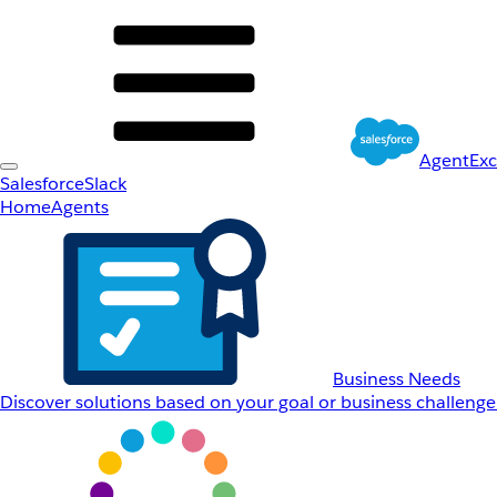
AgentEx
Salesforce
Slack
Home
Agents
Business Needs
Discover solutions based on your goal or business challenge