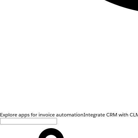
Explore apps for invoice automation
Integrate CRM with CLM