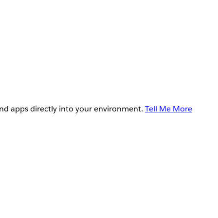
and apps directly into your environment.
Tell Me More