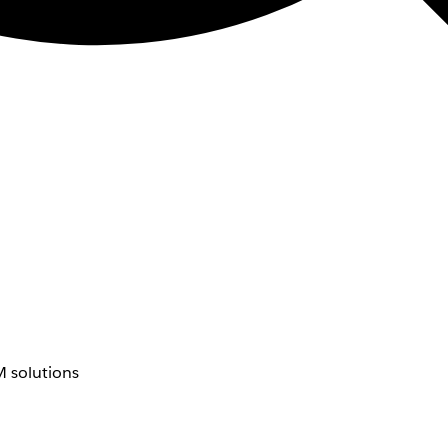
 solutions