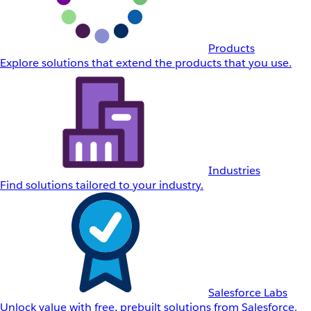
Products
Explore solutions that extend the products that you use.
Industries
Find solutions tailored to your industry.
Salesforce Labs
Unlock value with free, prebuilt solutions from Salesforce.