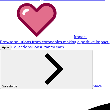
Impact
Browse solutions from companies making a positive impact.
Collections
Consultants
Learn
Apps
Slack
Salesforce