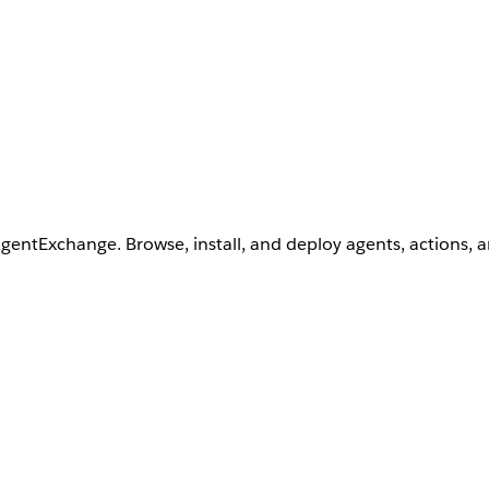
AgentExchange. Browse, install, and deploy agents, actions, 