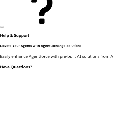
Help & Support
Elevate Your Agents with AgentExchange Solutions
Easily enhance Agentforce with pre-built AI solutions from 
Have Questions?