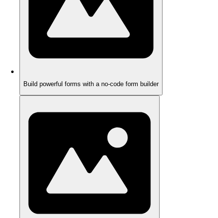
Build powerful forms with a no-code form builder