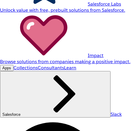
Salesforce Labs
Unlock value with free, prebuilt solutions from Salesforce.
Impact
Browse solutions from companies making a positive impact.
Collections
Consultants
Learn
Apps
Slack
Salesforce