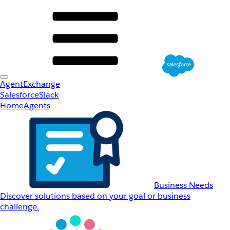
AgentExchange
Salesforce
Slack
Home
Agents
Business Needs
Discover solutions based on your goal or business
challenge.