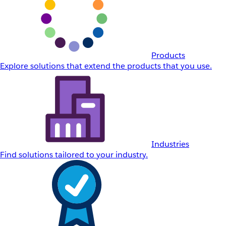
Products
Explore solutions that extend the products that you use.
Industries
Find solutions tailored to your industry.