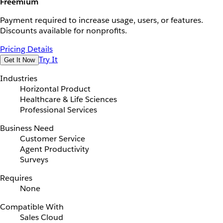
Freemium
Payment required to increase usage, users, or features.
Discounts available for nonprofits.
Pricing Details
Try It
Get It Now
Industries
Horizontal Product
Healthcare & Life Sciences
Professional Services
Business Need
Customer Service
Agent Productivity
Surveys
Requires
None
Compatible With
Sales Cloud