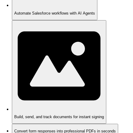
Automate Salesforce workflows with AI Agents
Build, send, and track documents for instant signing
Convert form responses into professional PDFs in seconds