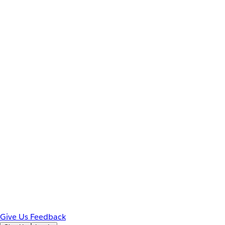
Give Us Feedback