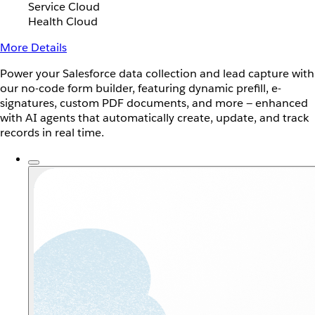
Service Cloud
Health Cloud
More Details
Power your Salesforce data collection and lead capture with
our no-code form builder, featuring dynamic prefill, e-
signatures, custom PDF documents, and more — enhanced
with AI agents that automatically create, update, and track
records in real time.