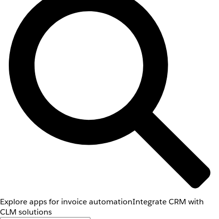
Explore apps for invoice automation
Integrate CRM with
CLM solutions