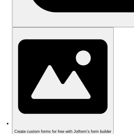
Create custom forms for free with Jotform’s form builder