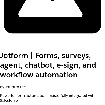
Jotform | Forms, surveys,
agent, chatbot, e-sign, and
workflow automation
By Jotform Inc.
Powerful form automation, masterfully integrated with
Salesforce