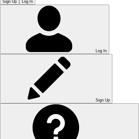
Sign Up
Log In
Log In
Sign Up