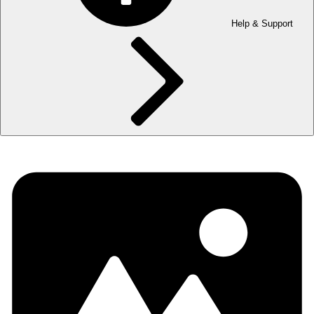
Help & Support