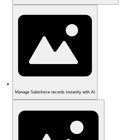
Manage Salesforce records instantly with AI