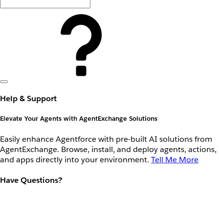
Help & Support
Elevate Your Agents with AgentExchange Solutions
Easily enhance Agentforce with pre-built AI solutions from
AgentExchange. Browse, install, and deploy agents, actions,
and apps directly into your environment.
Tell Me More
Have Questions?