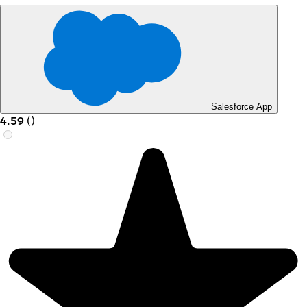
Salesforce App
4.59
(
)