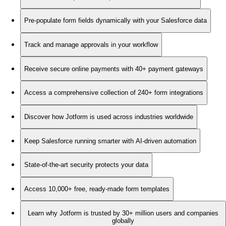
Pre-populate form fields dynamically with your Salesforce data
Track and manage approvals in your workflow
Receive secure online payments with 40+ payment gateways
Access a comprehensive collection of 240+ form integrations
Discover how Jotform is used across industries worldwide
Keep Salesforce running smarter with AI-driven automation
State-of-the-art security protects your data
Access 10,000+ free, ready-made form templates
Learn why Jotform is trusted by 30+ million users and companies
globally