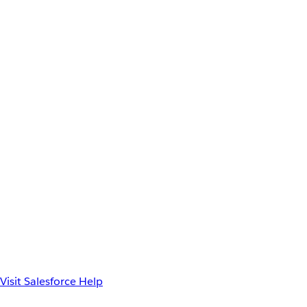
Visit Salesforce Help