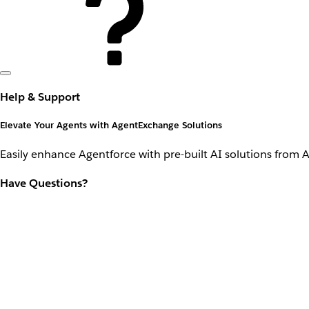
Help & Support
Elevate Your Agents with AgentExchange Solutions
Easily enhance Agentforce with pre-built AI solutions from 
Have Questions?