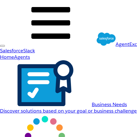
AgentEx
Salesforce
Slack
Home
Agents
Business Needs
Discover solutions based on your goal or business challenge