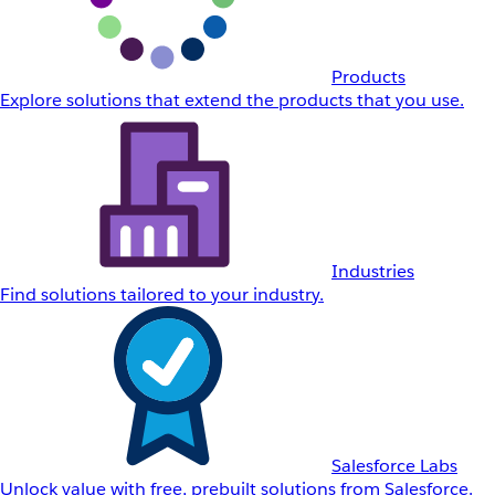
Products
Explore solutions that extend the products that you use.
Industries
Find solutions tailored to your industry.
Salesforce Labs
Unlock value with free, prebuilt solutions from Salesforce.