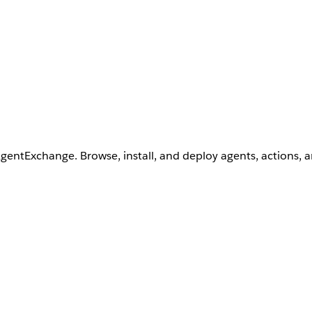
AgentExchange. Browse, install, and deploy agents, actions, 