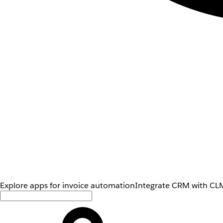
Explore apps for invoice automation
Integrate CRM with CLM