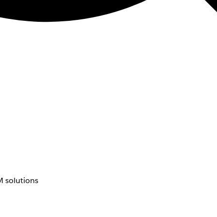
 solutions