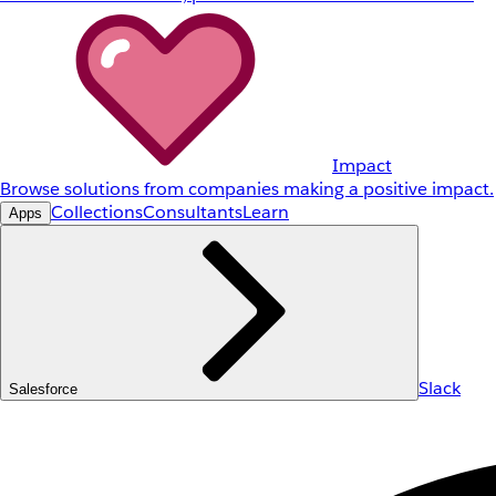
Impact
Browse solutions from companies making a positive impact.
Collections
Consultants
Learn
Apps
Slack
Salesforce