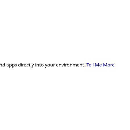
and apps directly into your environment.
Tell Me More