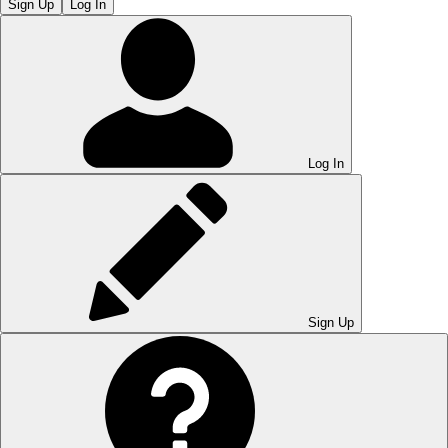
Sign Up
Log In
Log In
Sign Up