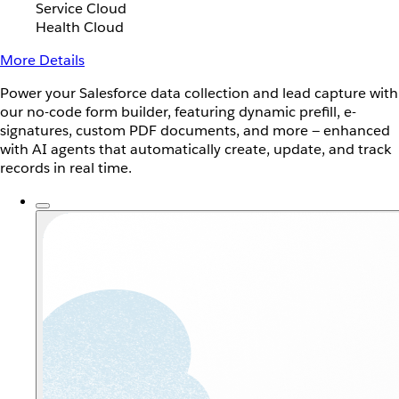
Service Cloud
Health Cloud
More Details
Power your Salesforce data collection and lead capture with
our no-code form builder, featuring dynamic prefill, e-
signatures, custom PDF documents, and more — enhanced
with AI agents that automatically create, update, and track
records in real time.