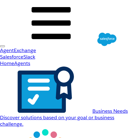
AgentExchange
Salesforce
Slack
Home
Agents
Business Needs
Discover solutions based on your goal or business
challenge.