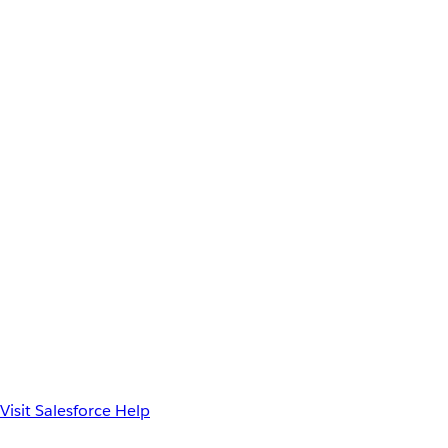
Visit Salesforce Help