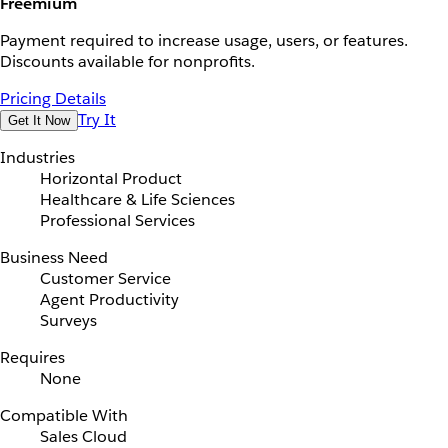
Freemium
Payment required to increase usage, users, or features.
Discounts available for nonprofits.
Pricing Details
Try It
Get It Now
Industries
Horizontal Product
Healthcare & Life Sciences
Professional Services
Business Need
Customer Service
Agent Productivity
Surveys
Requires
None
Compatible With
Sales Cloud