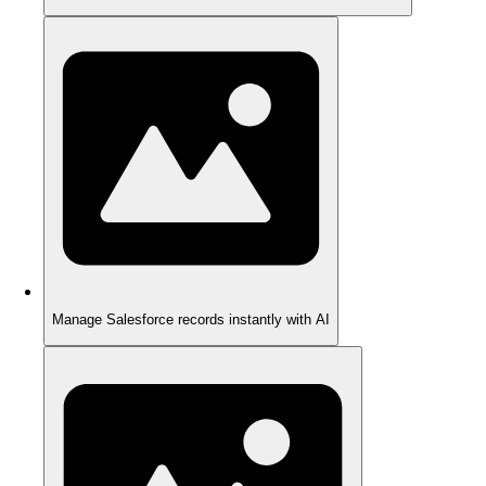
Manage Salesforce records instantly with AI