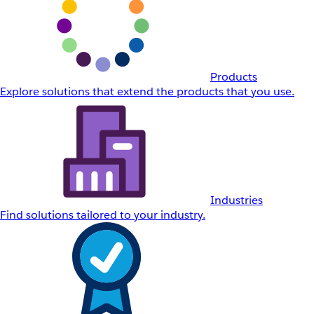
Products
Explore solutions that extend the products that you use.
Industries
Find solutions tailored to your industry.