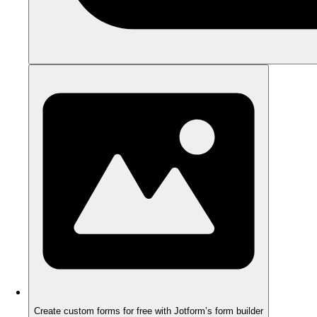
Create custom forms for free with Jotform’s form builder