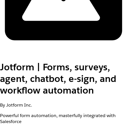
Jotform | Forms, surveys,
agent, chatbot, e-sign, and
workflow automation
By Jotform Inc.
Powerful form automation, masterfully integrated with
Salesforce