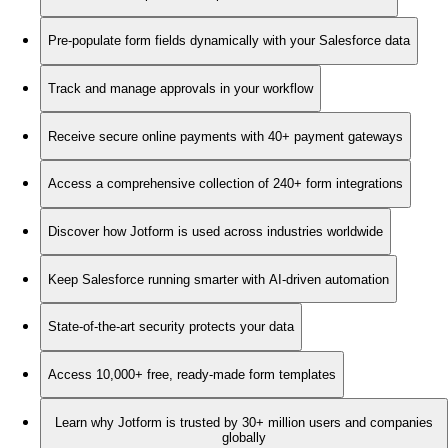
Pre-populate form fields dynamically with your Salesforce data
Track and manage approvals in your workflow
Receive secure online payments with 40+ payment gateways
Access a comprehensive collection of 240+ form integrations
Discover how Jotform is used across industries worldwide
Keep Salesforce running smarter with AI-driven automation
State-of-the-art security protects your data
Access 10,000+ free, ready-made form templates
Learn why Jotform is trusted by 30+ million users and companies
globally