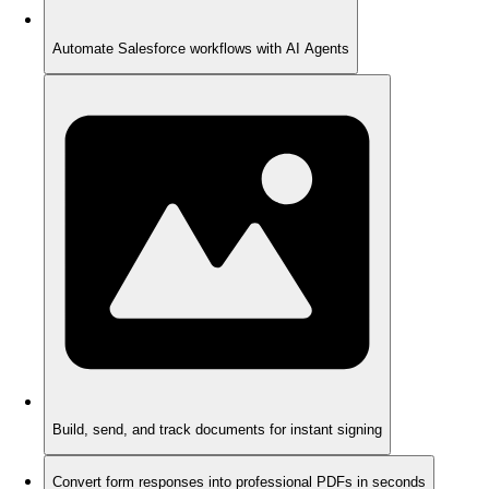
Automate Salesforce workflows with AI Agents
Build, send, and track documents for instant signing
Convert form responses into professional PDFs in seconds