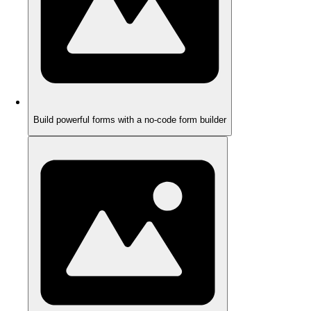
Build powerful forms with a no-code form builder