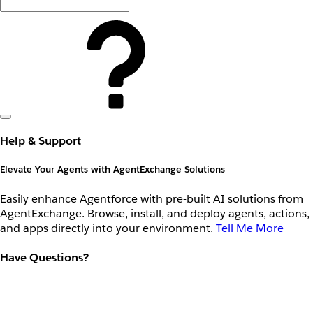
Help & Support
Elevate Your Agents with AgentExchange Solutions
Easily enhance Agentforce with pre-built AI solutions from
AgentExchange. Browse, install, and deploy agents, actions,
and apps directly into your environment.
Tell Me More
Have Questions?