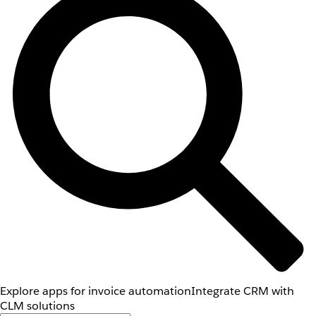
Explore apps for invoice automation
Integrate CRM with
CLM solutions