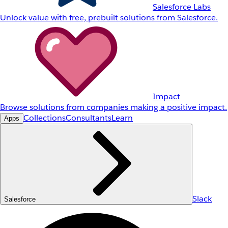
Salesforce Labs
Unlock value with free, prebuilt solutions from Salesforce.
Impact
Browse solutions from companies making a positive impact.
Collections
Consultants
Learn
Apps
Slack
Salesforce