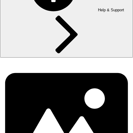
Help & Support