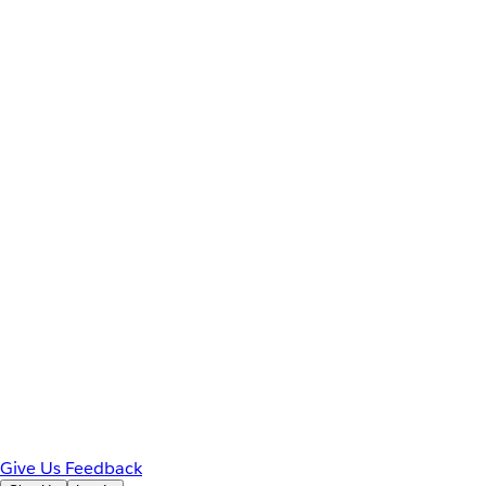
Give Us Feedback