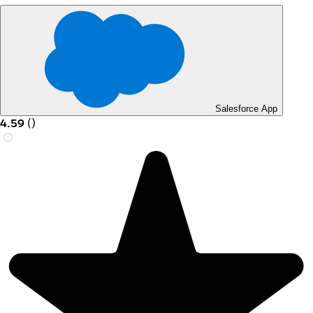
Salesforce App
4.59
(
)