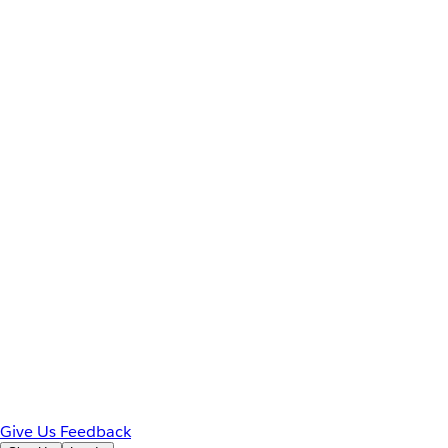
Give Us Feedback