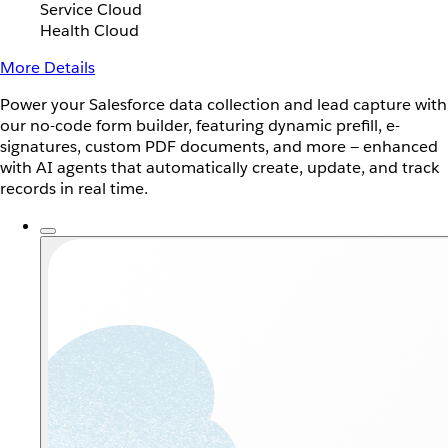
Service Cloud
Health Cloud
More Details
Power your Salesforce data collection and lead capture with
our no-code form builder, featuring dynamic prefill, e-
signatures, custom PDF documents, and more — enhanced
with AI agents that automatically create, update, and track
records in real time.