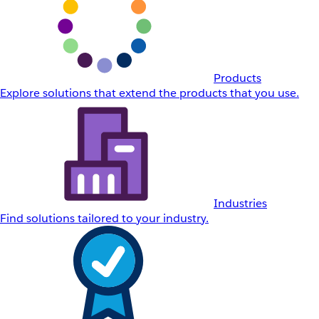
Products
Explore solutions that extend the products that you use.
Industries
Find solutions tailored to your industry.