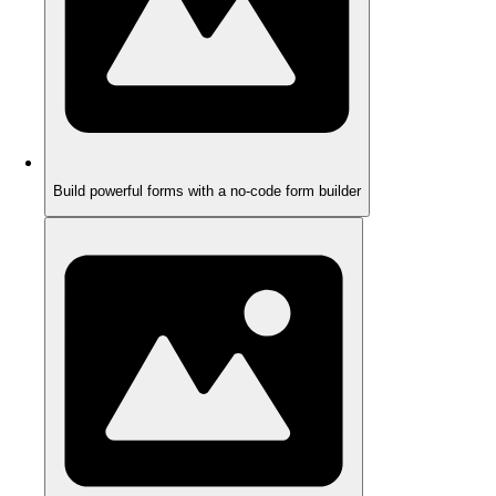
Build powerful forms with a no-code form builder