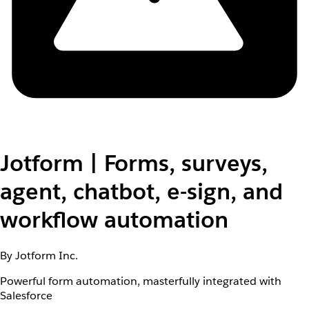
Jotform | Forms, surveys,
agent, chatbot, e-sign, and
workflow automation
By Jotform Inc.
Powerful form automation, masterfully integrated with
Salesforce