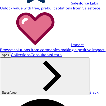
Salesforce Labs
Unlock value with free, prebuilt solutions from Salesforce.
Impact
Browse solutions from companies making a positive impact.
Collections
Consultants
Learn
Apps
Slack
Salesforce