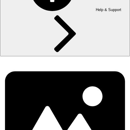
Help & Support