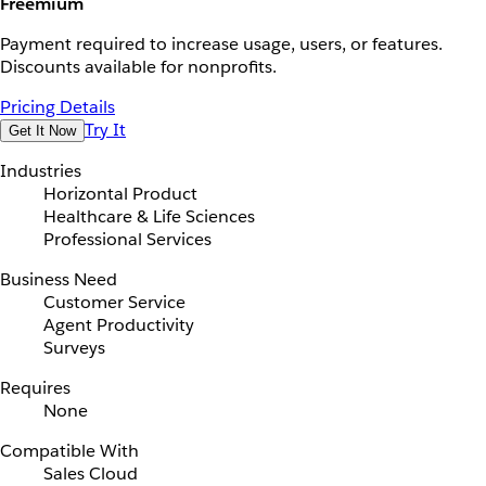
Freemium
Payment required to increase usage, users, or features.
Discounts available for nonprofits.
Pricing Details
Try It
Get It Now
Industries
Horizontal Product
Healthcare & Life Sciences
Professional Services
Business Need
Customer Service
Agent Productivity
Surveys
Requires
None
Compatible With
Sales Cloud