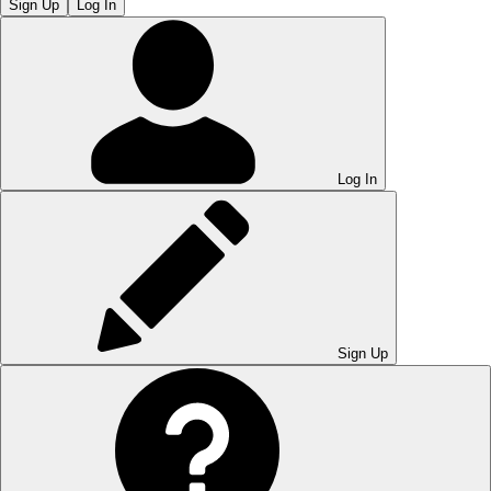
Sign Up
Log In
Log In
Sign Up