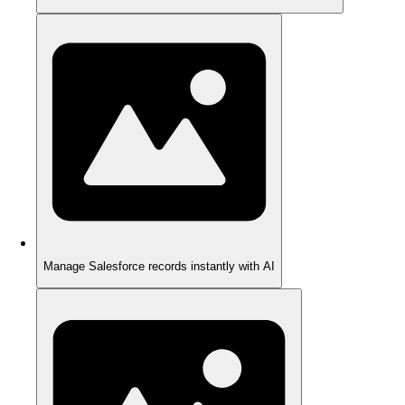
Manage Salesforce records instantly with AI