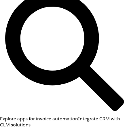
Explore apps for invoice automation
Integrate CRM with
CLM solutions