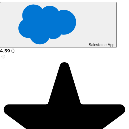
Salesforce App
4.59
(
)