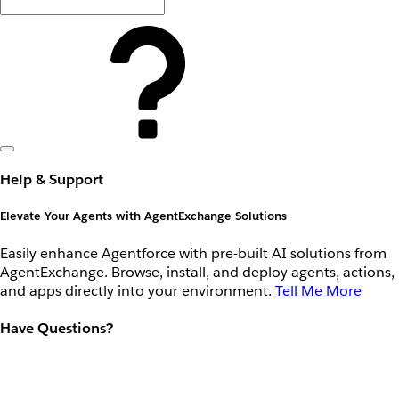
Help & Support
Elevate Your Agents with AgentExchange Solutions
Easily enhance Agentforce with pre-built AI solutions from
AgentExchange. Browse, install, and deploy agents, actions,
and apps directly into your environment.
Tell Me More
Have Questions?