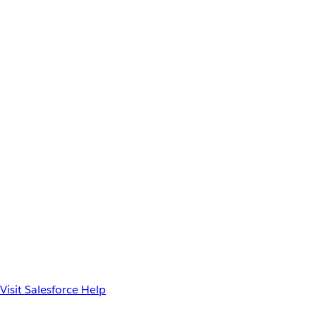
Visit Salesforce Help