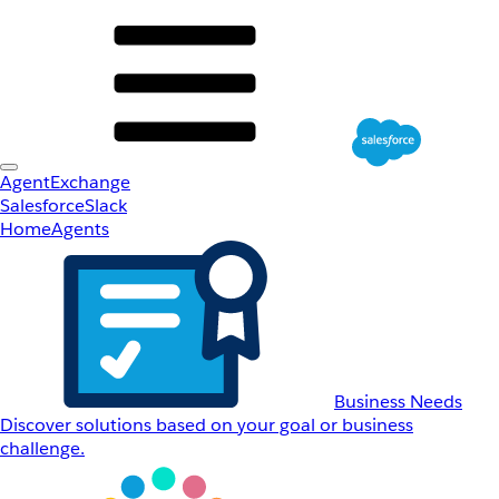
AgentExchange
Salesforce
Slack
Home
Agents
Business Needs
Discover solutions based on your goal or business
challenge.