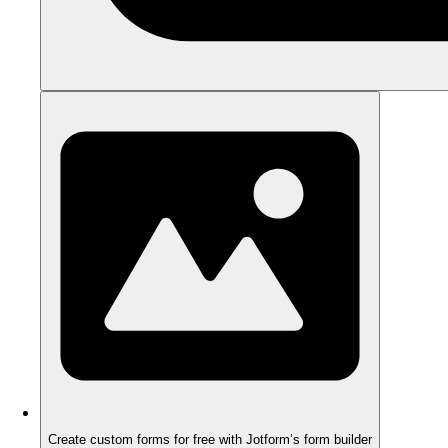
Create custom forms for free with Jotform’s form builder