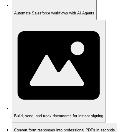
Automate Salesforce workflows with AI Agents
Build, send, and track documents for instant signing
Convert form responses into professional PDFs in seconds