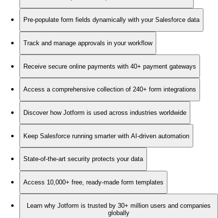
Pre-populate form fields dynamically with your Salesforce data
Track and manage approvals in your workflow
Receive secure online payments with 40+ payment gateways
Access a comprehensive collection of 240+ form integrations
Discover how Jotform is used across industries worldwide
Keep Salesforce running smarter with AI-driven automation
State-of-the-art security protects your data
Access 10,000+ free, ready-made form templates
Learn why Jotform is trusted by 30+ million users and companies
globally