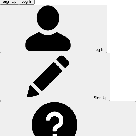
Sign Up
Log In
Log In
Sign Up