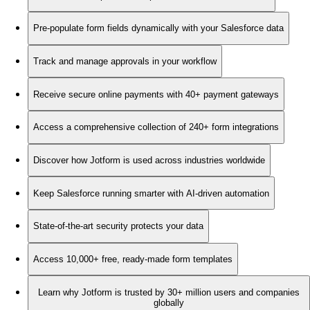
Pre-populate form fields dynamically with your Salesforce data
Track and manage approvals in your workflow
Receive secure online payments with 40+ payment gateways
Access a comprehensive collection of 240+ form integrations
Discover how Jotform is used across industries worldwide
Keep Salesforce running smarter with AI-driven automation
State-of-the-art security protects your data
Access 10,000+ free, ready-made form templates
Learn why Jotform is trusted by 30+ million users and companies
globally