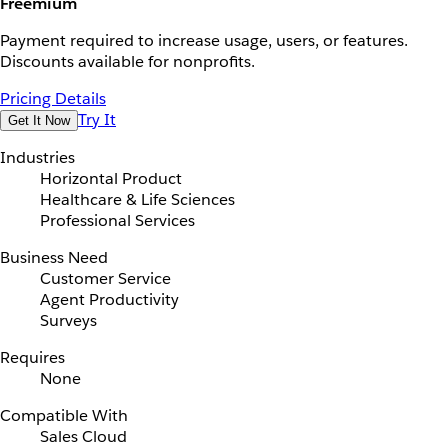
Freemium
Payment required to increase usage, users, or features.
Discounts available for nonprofits.
Pricing Details
Try It
Get It Now
Industries
Horizontal Product
Healthcare & Life Sciences
Professional Services
Business Need
Customer Service
Agent Productivity
Surveys
Requires
None
Compatible With
Sales Cloud