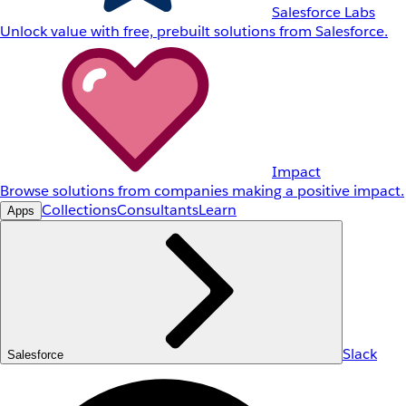
Salesforce Labs
Unlock value with free, prebuilt solutions from Salesforce.
Impact
Browse solutions from companies making a positive impact.
Collections
Consultants
Learn
Apps
Slack
Salesforce