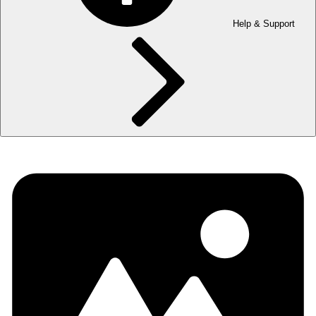
Help & Support