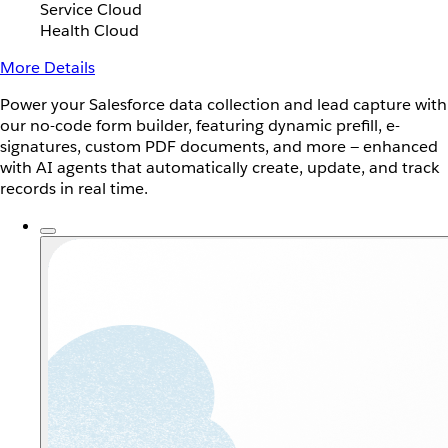
Service Cloud
Health Cloud
More Details
Power your Salesforce data collection and lead capture with
our no-code form builder, featuring dynamic prefill, e-
signatures, custom PDF documents, and more — enhanced
with AI agents that automatically create, update, and track
records in real time.