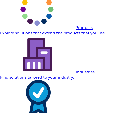
Products
Explore solutions that extend the products that you use.
Industries
Find solutions tailored to your industry.