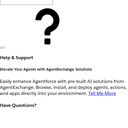
Help & Support
Elevate Your Agents with AgentExchange Solutions
Easily enhance Agentforce with pre-built AI solutions from
AgentExchange. Browse, install, and deploy agents, actions,
and apps directly into your environment.
Tell Me More
Have Questions?