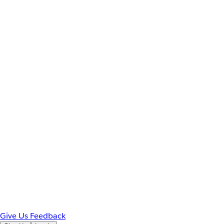
Give Us Feedback