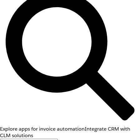
Explore apps for invoice automation
Integrate CRM with
CLM solutions