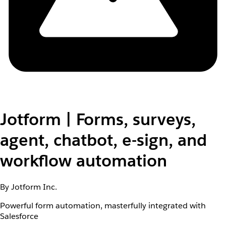
Jotform | Forms, surveys,
agent, chatbot, e-sign, and
workflow automation
By Jotform Inc.
Powerful form automation, masterfully integrated with
Salesforce