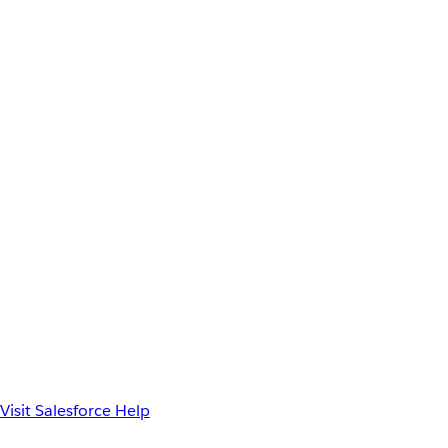
Visit Salesforce Help