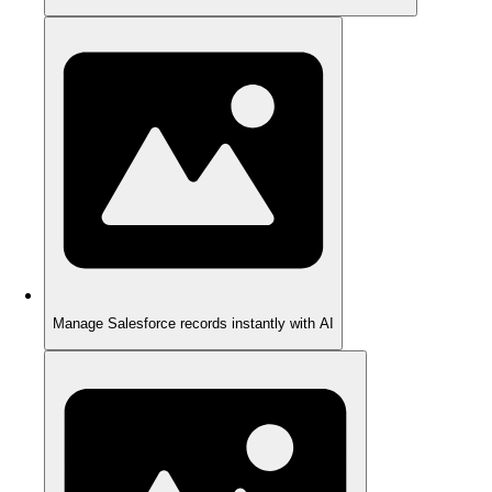
Manage Salesforce records instantly with AI