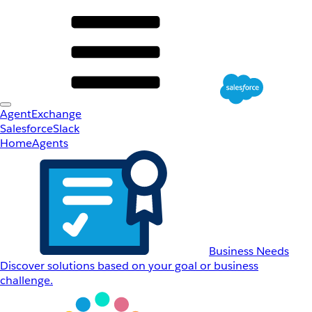
AgentExchange
Salesforce
Slack
Home
Agents
Business Needs
Discover solutions based on your goal or business
challenge.