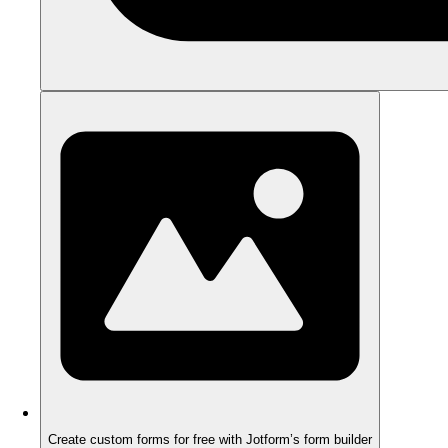
Create custom forms for free with Jotform’s form builder