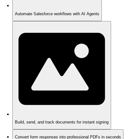
Automate Salesforce workflows with AI Agents
Build, send, and track documents for instant signing
Convert form responses into professional PDFs in seconds