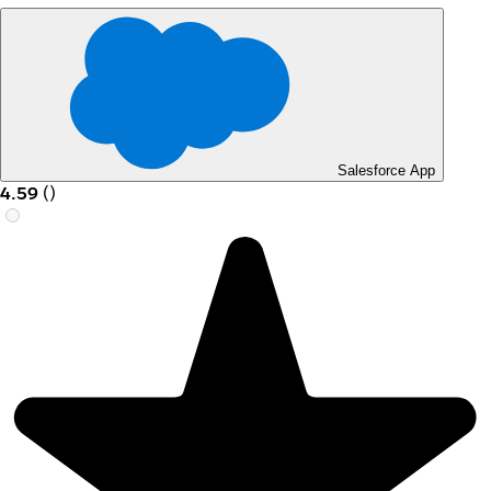
Salesforce App
4.59
(
)