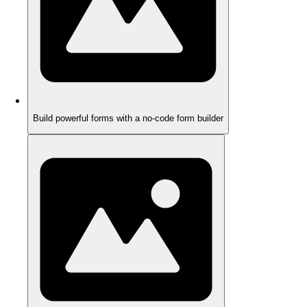
Build powerful forms with a no-code form builder