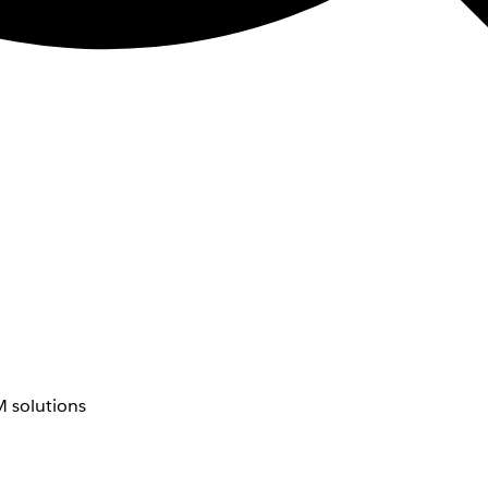
 solutions