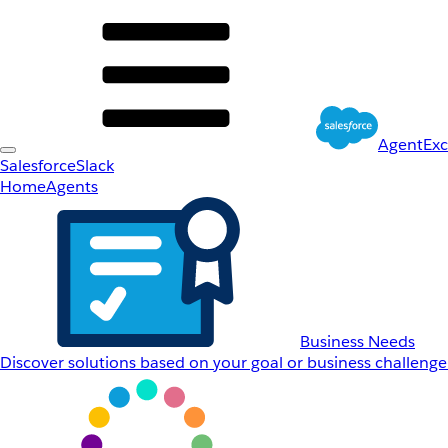
AgentEx
Salesforce
Slack
Home
Agents
Business Needs
Discover solutions based on your goal or business challenge