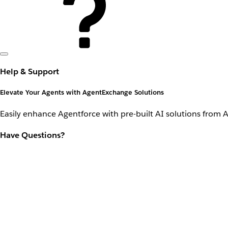
Help & Support
Elevate Your Agents with AgentExchange Solutions
Easily enhance Agentforce with pre-built AI solutions from 
Have Questions?