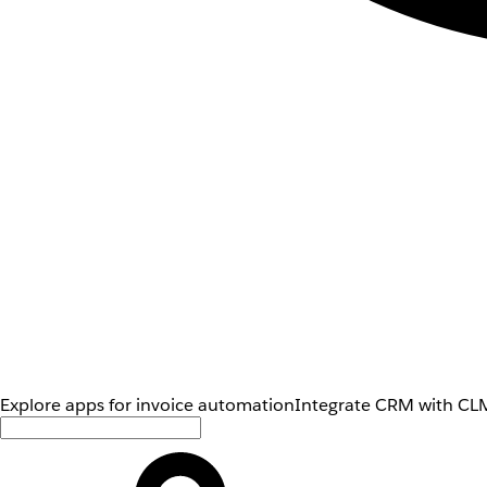
Explore apps for invoice automation
Integrate CRM with CLM