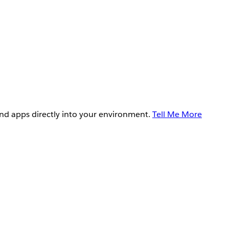
and apps directly into your environment.
Tell Me More