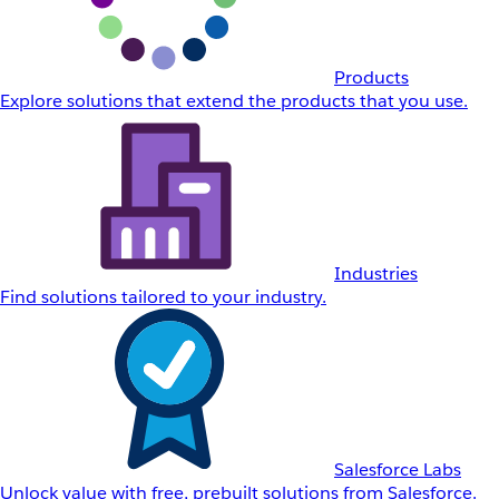
Products
Explore solutions that extend the products that you use.
Industries
Find solutions tailored to your industry.
Salesforce Labs
Unlock value with free, prebuilt solutions from Salesforce.