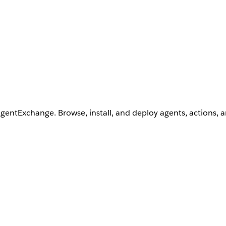
AgentExchange. Browse, install, and deploy agents, actions, 