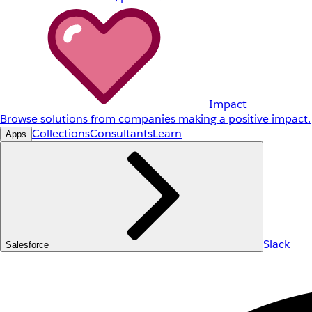
Impact
Browse solutions from companies making a positive impact.
Collections
Consultants
Learn
Apps
Slack
Salesforce