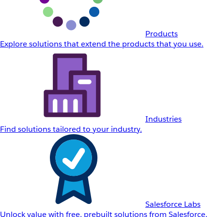
Products
Explore solutions that extend the products that you use.
Industries
Find solutions tailored to your industry.
Salesforce Labs
Unlock value with free, prebuilt solutions from Salesforce.