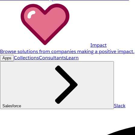
Impact
Browse solutions from companies making a positive impact.
Collections
Consultants
Learn
Apps
Slack
Salesforce