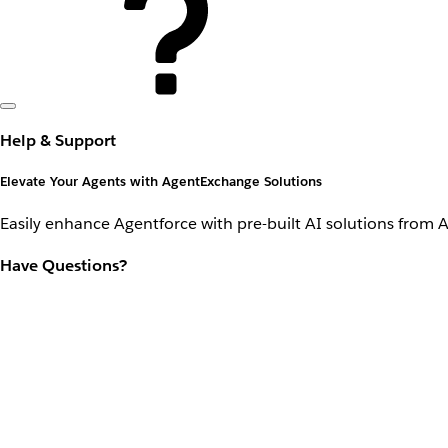
Help & Support
Elevate Your Agents with AgentExchange Solutions
Easily enhance Agentforce with pre-built AI solutions from 
Have Questions?