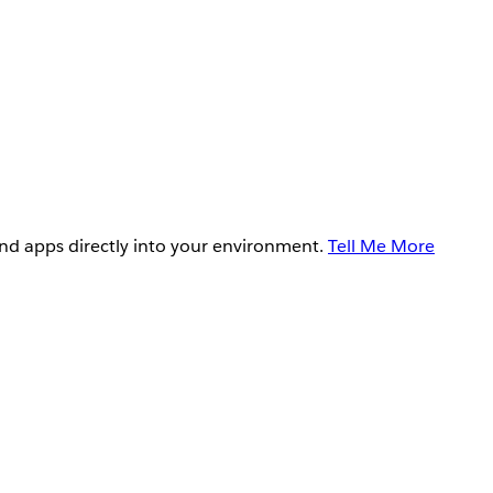
and apps directly into your environment.
Tell Me More