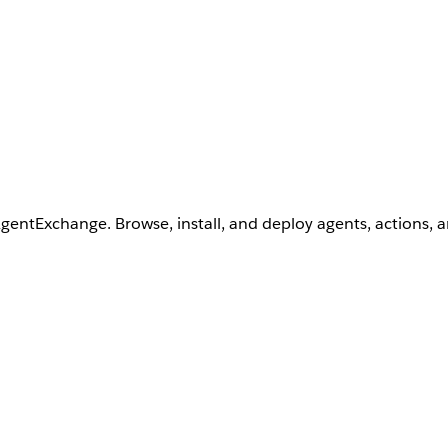
AgentExchange. Browse, install, and deploy agents, actions, 