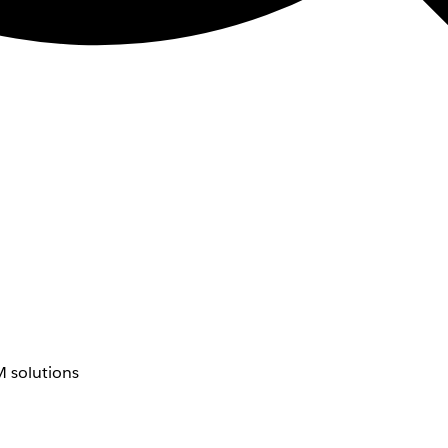
 solutions