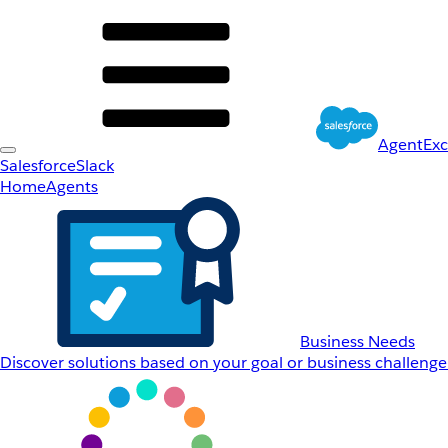
AgentEx
Salesforce
Slack
Home
Agents
Business Needs
Discover solutions based on your goal or business challenge