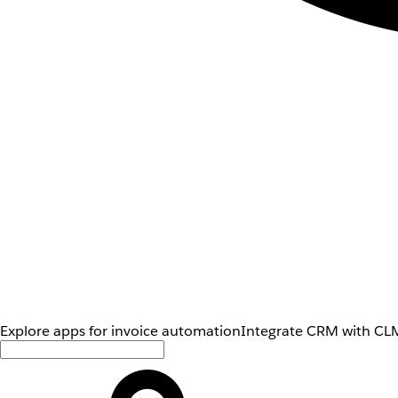
Explore apps for invoice automation
Integrate CRM with CLM