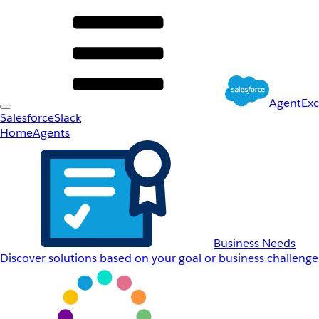
AgentEx
Salesforce
Slack
Home
Agents
Business Needs
Discover solutions based on your goal or business challenge