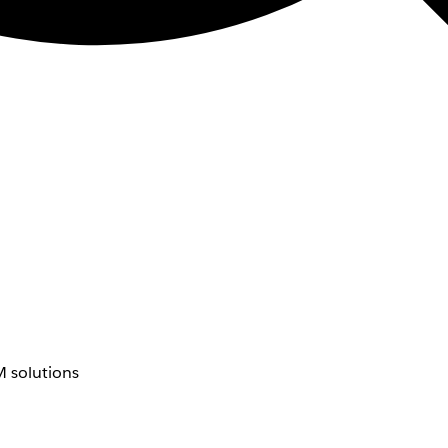
 solutions