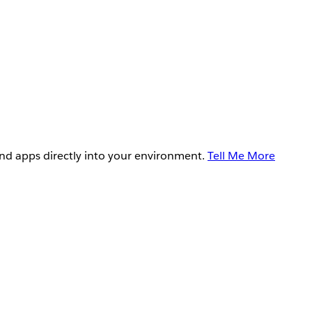
and apps directly into your environment.
Tell Me More