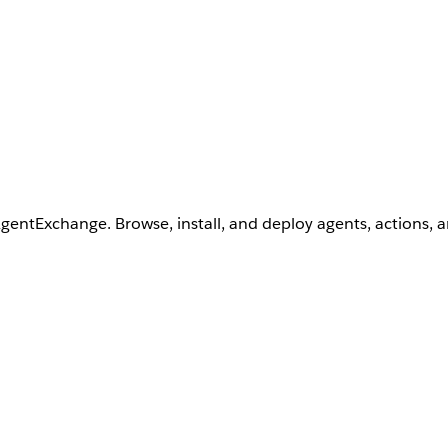
AgentExchange. Browse, install, and deploy agents, actions, 