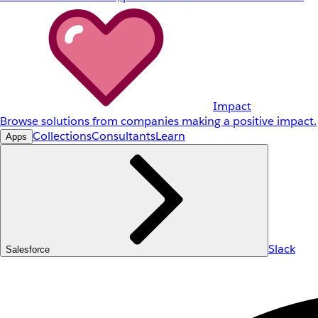
Impact
Browse solutions from companies making a positive impact.
Collections
Consultants
Learn
Apps
Slack
Salesforce