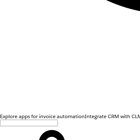
Explore apps for invoice automation
Integrate CRM with CLM