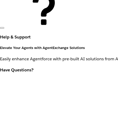
Help & Support
Elevate Your Agents with AgentExchange Solutions
Easily enhance Agentforce with pre-built AI solutions from 
Have Questions?