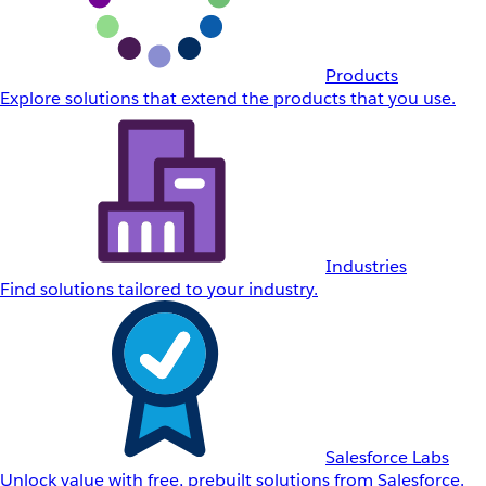
Products
Explore solutions that extend the products that you use.
Industries
Find solutions tailored to your industry.
Salesforce Labs
Unlock value with free, prebuilt solutions from Salesforce.