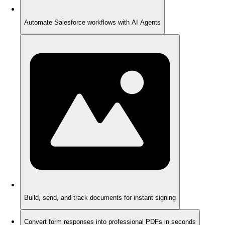
Automate Salesforce workflows with AI Agents
Build, send, and track documents for instant signing
Convert form responses into professional PDFs in seconds