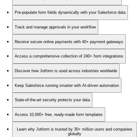
Pre-populate form fields dynamically with your Salesforce data
Track and manage approvals in your workflow
Receive secure online payments with 40+ payment gateways
Access a comprehensive collection of 240+ form integrations
Discover how Jotform is used across industries worldwide
Keep Salesforce running smarter with AI-driven automation
State-of-the-art security protects your data
Access 10,000+ free, ready-made form templates
Learn why Jotform is trusted by 30+ million users and companies
globally