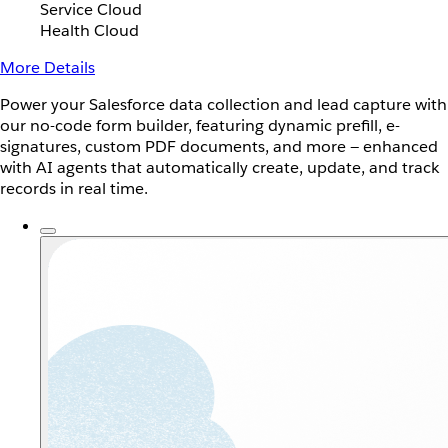
Service Cloud
Health Cloud
More Details
Power your Salesforce data collection and lead capture with
our no-code form builder, featuring dynamic prefill, e-
signatures, custom PDF documents, and more — enhanced
with AI agents that automatically create, update, and track
records in real time.