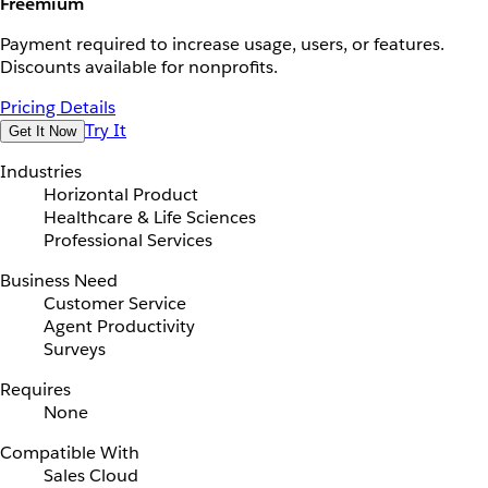
Freemium
Payment required to increase usage, users, or features.
Discounts available for nonprofits.
Pricing Details
Try It
Get It Now
Industries
Horizontal Product
Healthcare & Life Sciences
Professional Services
Business Need
Customer Service
Agent Productivity
Surveys
Requires
None
Compatible With
Sales Cloud