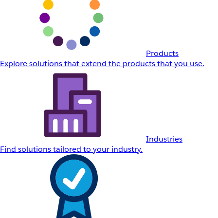
Products
Explore solutions that extend the products that you use.
Industries
Find solutions tailored to your industry.