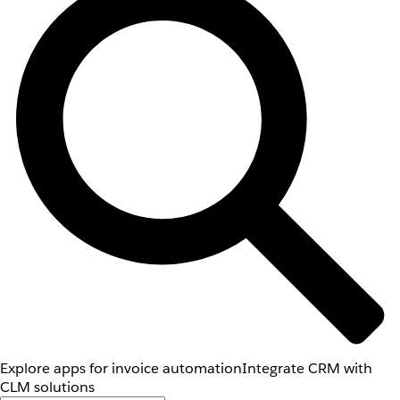
Explore apps for invoice automation
Integrate CRM with
CLM solutions