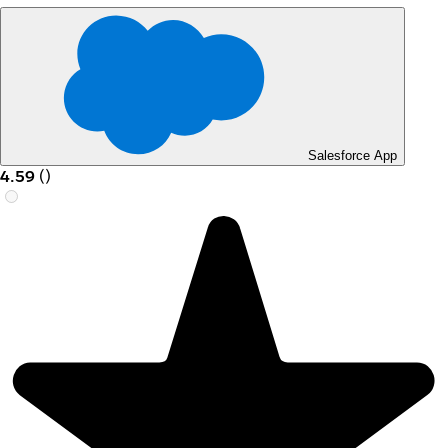
Salesforce App
4.59
(
)