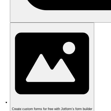
Create custom forms for free with Jotform’s form builder