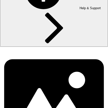
Help & Support