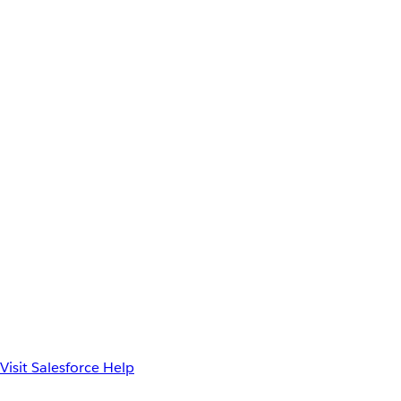
Visit Salesforce Help