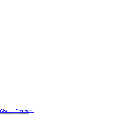
Give Us Feedback