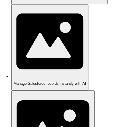
Manage Salesforce records instantly with AI