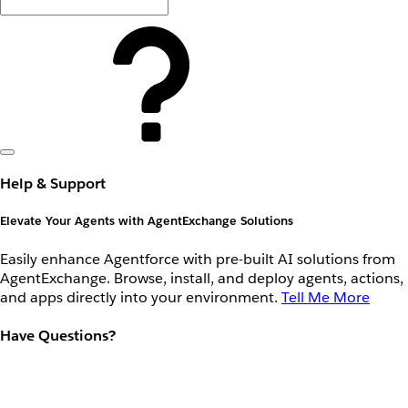
Help & Support
Elevate Your Agents with AgentExchange Solutions
Easily enhance Agentforce with pre-built AI solutions from
AgentExchange. Browse, install, and deploy agents, actions,
and apps directly into your environment.
Tell Me More
Have Questions?