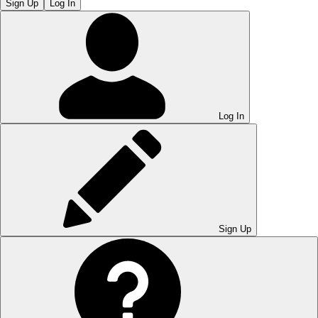
Sign Up
Log In
Log In
Sign Up