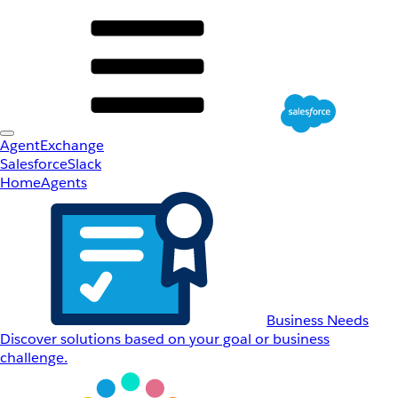
AgentExchange
Salesforce
Slack
Home
Agents
Business Needs
Discover solutions based on your goal or business
challenge.