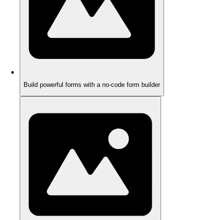
Build powerful forms with a no-code form builder