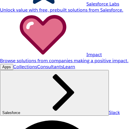
Salesforce Labs
Unlock value with free, prebuilt solutions from Salesforce.
Impact
Browse solutions from companies making a positive impact.
Collections
Consultants
Learn
Apps
Slack
Salesforce