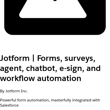
Jotform | Forms, surveys,
agent, chatbot, e-sign, and
workflow automation
By Jotform Inc.
Powerful form automation, masterfully integrated with
Salesforce