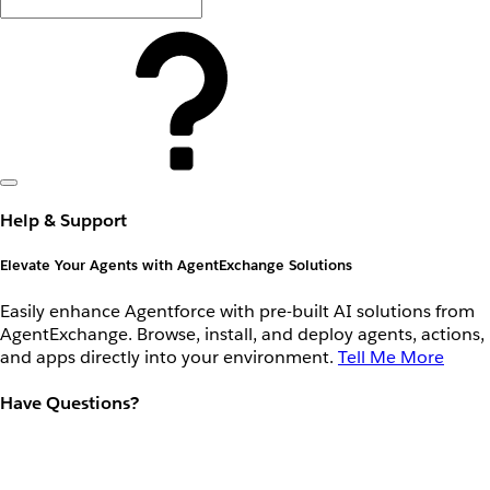
Help & Support
Elevate Your Agents with AgentExchange Solutions
Easily enhance Agentforce with pre-built AI solutions from
AgentExchange. Browse, install, and deploy agents, actions,
and apps directly into your environment.
Tell Me More
Have Questions?