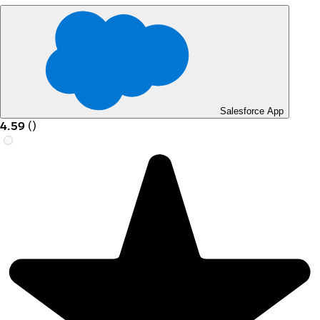
Salesforce App
4.59
(
)