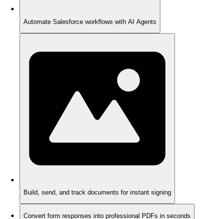
Automate Salesforce workflows with AI Agents
Build, send, and track documents for instant signing
Convert form responses into professional PDFs in seconds