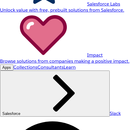
Salesforce Labs
Unlock value with free, prebuilt solutions from Salesforce.
Impact
Browse solutions from companies making a positive impact.
Collections
Consultants
Learn
Apps
Slack
Salesforce