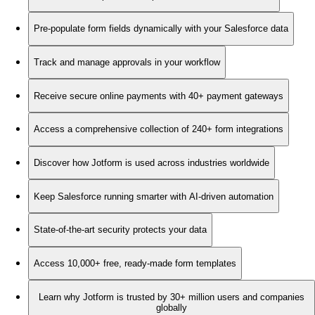
Pre-populate form fields dynamically with your Salesforce data
Track and manage approvals in your workflow
Receive secure online payments with 40+ payment gateways
Access a comprehensive collection of 240+ form integrations
Discover how Jotform is used across industries worldwide
Keep Salesforce running smarter with AI-driven automation
State-of-the-art security protects your data
Access 10,000+ free, ready-made form templates
Learn why Jotform is trusted by 30+ million users and companies
globally