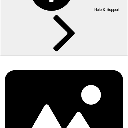
Help & Support