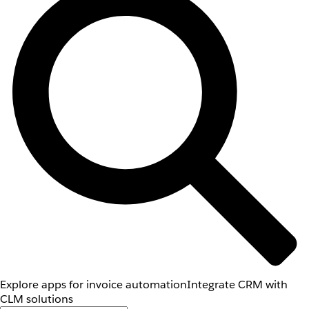
Explore apps for invoice automation
Integrate CRM with
CLM solutions