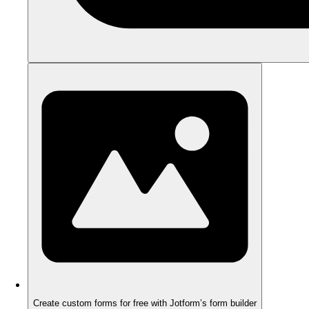
Create custom forms for free with Jotform’s form builder