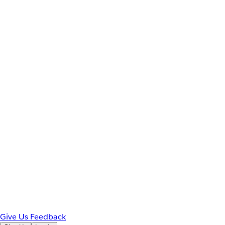
Give Us Feedback