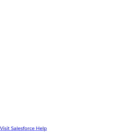
Visit Salesforce Help