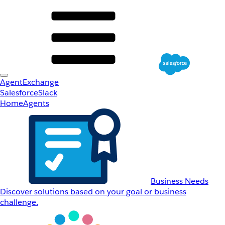
AgentExchange
Salesforce
Slack
Home
Agents
Business Needs
Discover solutions based on your goal or business
challenge.