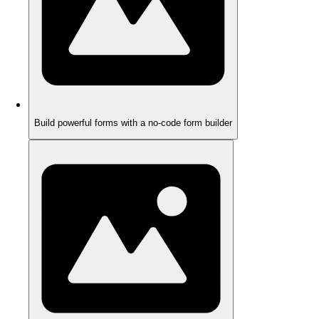
Build powerful forms with a no-code form builder