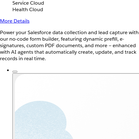
Service Cloud
Health Cloud
More Details
Power your Salesforce data collection and lead capture with
our no-code form builder, featuring dynamic prefill, e-
signatures, custom PDF documents, and more — enhanced
with AI agents that automatically create, update, and track
records in real time.