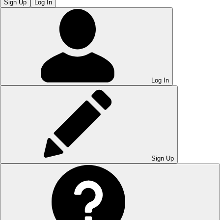
Sign Up
Log In
Log In
Sign Up