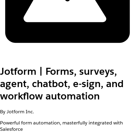
Jotform | Forms, surveys,
agent, chatbot, e-sign, and
workflow automation
By Jotform Inc.
Powerful form automation, masterfully integrated with
Salesforce