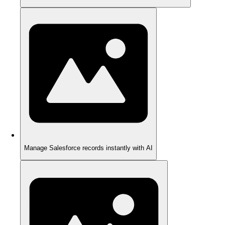
Manage Salesforce records instantly with AI