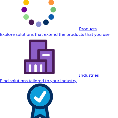
Products
Explore solutions that extend the products that you use.
Industries
Find solutions tailored to your industry.