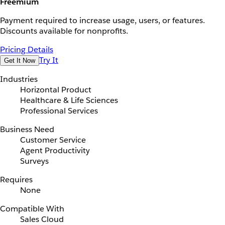
Freemium
Payment required to increase usage, users, or features.
Discounts available for nonprofits.
Pricing Details
Try It
Get It Now
Industries
Horizontal Product
Healthcare & Life Sciences
Professional Services
Business Need
Customer Service
Agent Productivity
Surveys
Requires
None
Compatible With
Sales Cloud