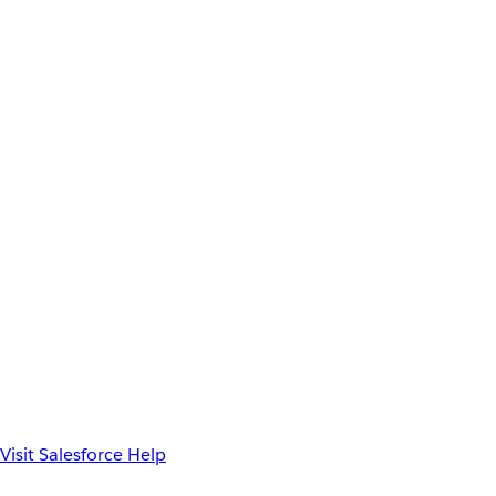
Visit Salesforce Help