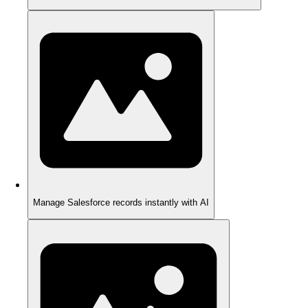
Manage Salesforce records instantly with AI