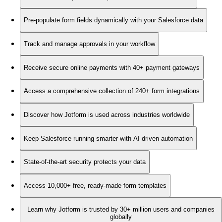
Pre-populate form fields dynamically with your Salesforce data
Track and manage approvals in your workflow
Receive secure online payments with 40+ payment gateways
Access a comprehensive collection of 240+ form integrations
Discover how Jotform is used across industries worldwide
Keep Salesforce running smarter with AI-driven automation
State-of-the-art security protects your data
Access 10,000+ free, ready-made form templates
Learn why Jotform is trusted by 30+ million users and companies
globally