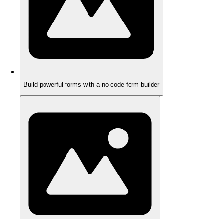
Build powerful forms with a no-code form builder