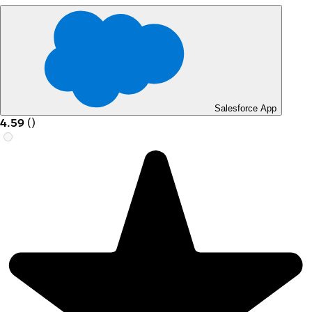
Salesforce App
4.59
(
)