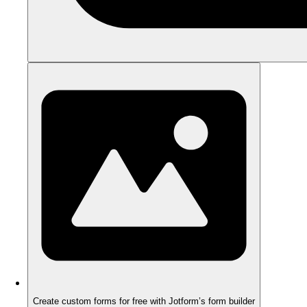
Create custom forms for free with Jotform’s form builder