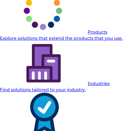
Products
Explore solutions that extend the products that you use.
Industries
Find solutions tailored to your industry.