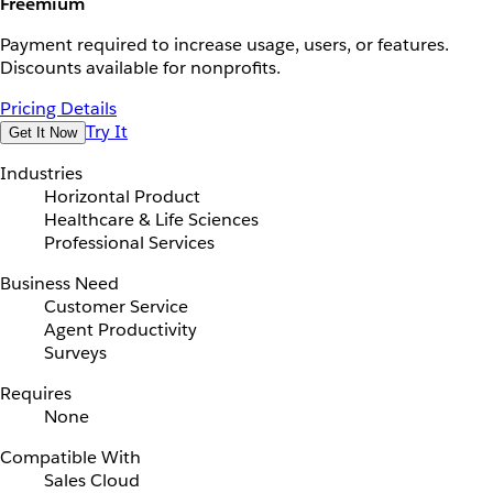
Freemium
Payment required to increase usage, users, or features.
Discounts available for nonprofits.
Pricing Details
Try It
Get It Now
Industries
Horizontal Product
Healthcare & Life Sciences
Professional Services
Business Need
Customer Service
Agent Productivity
Surveys
Requires
None
Compatible With
Sales Cloud