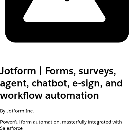
Jotform | Forms, surveys,
agent, chatbot, e-sign, and
workflow automation
By Jotform Inc.
Powerful form automation, masterfully integrated with
Salesforce