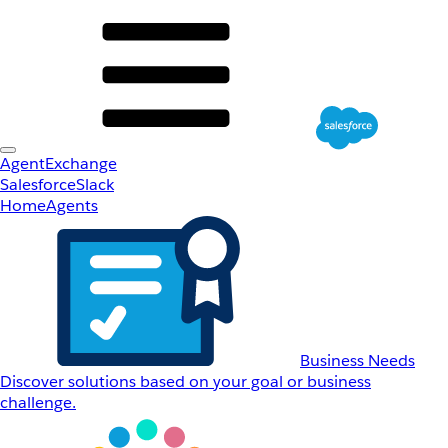
AgentExchange
Salesforce
Slack
Home
Agents
Business Needs
Discover solutions based on your goal or business
challenge.