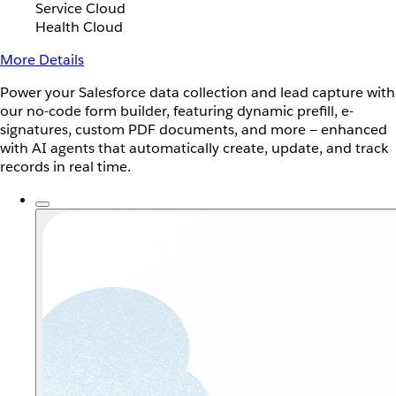
Service Cloud
Health Cloud
More Details
Power your Salesforce data collection and lead capture with
our no-code form builder, featuring dynamic prefill, e-
signatures, custom PDF documents, and more — enhanced
with AI agents that automatically create, update, and track
records in real time.