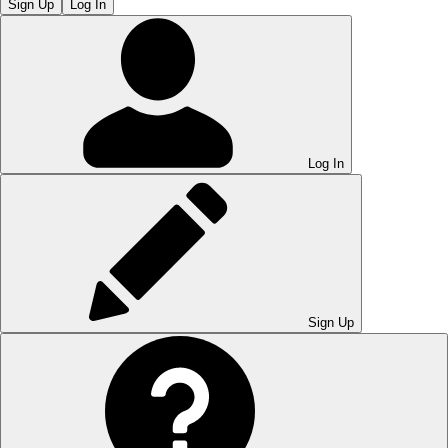
Sign Up
Log In
Log In
Sign Up