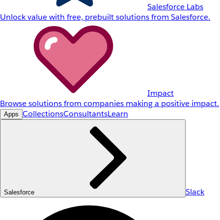
Salesforce Labs
Unlock value with free, prebuilt solutions from Salesforce.
Impact
Browse solutions from companies making a positive impact.
Collections
Consultants
Learn
Apps
Slack
Salesforce