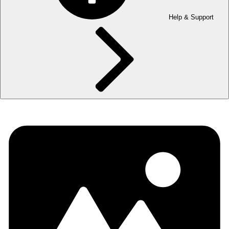
Help & Support