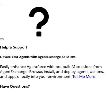
Help & Support
Elevate Your Agents with AgentExchange Solutions
Easily enhance Agentforce with pre-built AI solutions from
AgentExchange. Browse, install, and deploy agents, actions,
and apps directly into your environment.
Tell Me More
Have Questions?