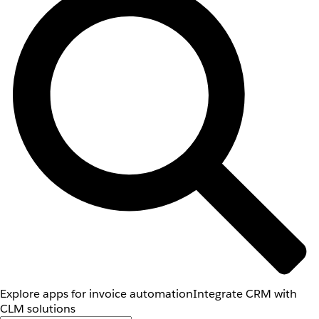
Explore apps for invoice automation
Integrate CRM with
CLM solutions