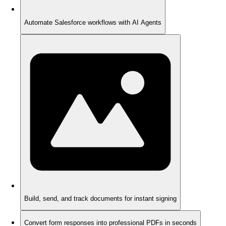
Automate Salesforce workflows with AI Agents
Build, send, and track documents for instant signing
Convert form responses into professional PDFs in seconds