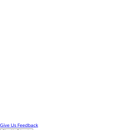
Give Us Feedback