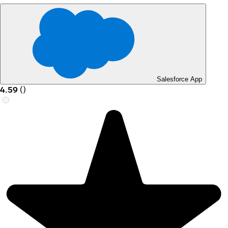
Salesforce App
4.59
(
)