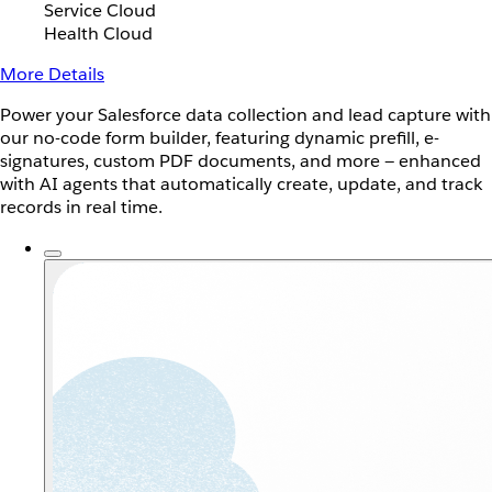
Service Cloud
Health Cloud
More Details
Power your Salesforce data collection and lead capture with
our no-code form builder, featuring dynamic prefill, e-
signatures, custom PDF documents, and more — enhanced
with AI agents that automatically create, update, and track
records in real time.