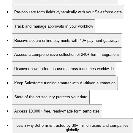
Pre-populate form fields dynamically with your Salesforce data
Track and manage approvals in your workflow
Receive secure online payments with 40+ payment gateways
Access a comprehensive collection of 240+ form integrations
Discover how Jotform is used across industries worldwide
Keep Salesforce running smarter with AI-driven automation
State-of-the-art security protects your data
Access 10,000+ free, ready-made form templates
Learn why Jotform is trusted by 30+ million users and companies
globally