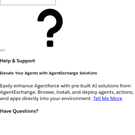
Help & Support
Elevate Your Agents with AgentExchange Solutions
Easily enhance Agentforce with pre-built AI solutions from
AgentExchange. Browse, install, and deploy agents, actions,
and apps directly into your environment.
Tell Me More
Have Questions?