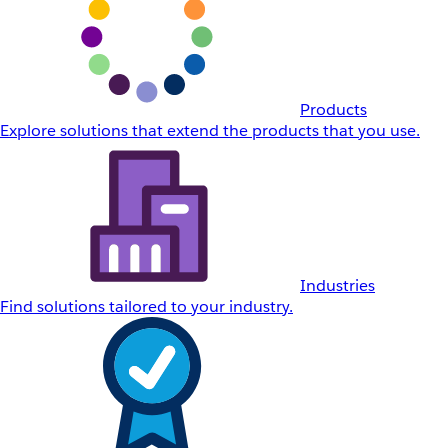
Products
Explore solutions that extend the products that you use.
Industries
Find solutions tailored to your industry.