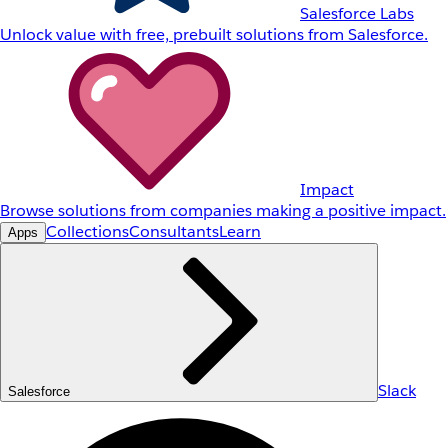
Salesforce Labs
Unlock value with free, prebuilt solutions from Salesforce.
Impact
Browse solutions from companies making a positive impact.
Collections
Consultants
Learn
Apps
Slack
Salesforce