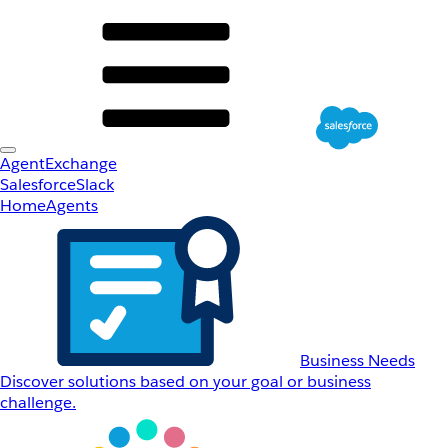
AgentExchange
Salesforce
Slack
Home
Agents
Business Needs
Discover solutions based on your goal or business
challenge.