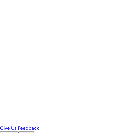
Give Us Feedback