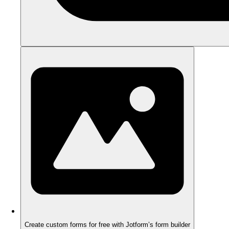
Create custom forms for free with Jotform’s form builder