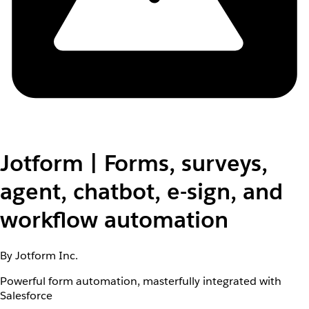
Jotform | Forms, surveys,
agent, chatbot, e-sign, and
workflow automation
By Jotform Inc.
Powerful form automation, masterfully integrated with
Salesforce