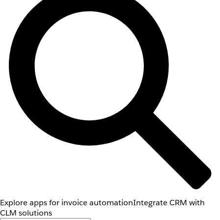
Explore apps for invoice automation
Integrate CRM with
CLM solutions