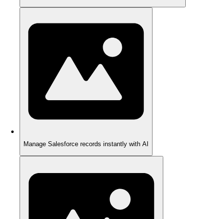
Manage Salesforce records instantly with AI