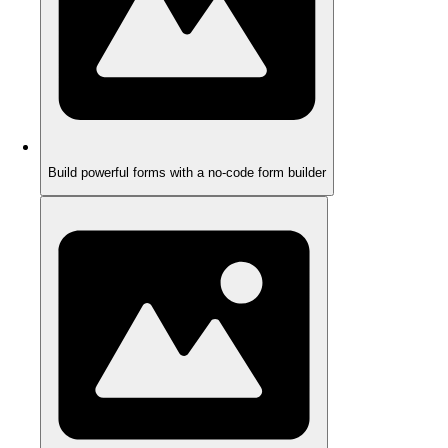
Build powerful forms with a no-code form builder