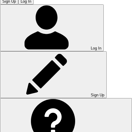
Sign Up
Log In
Log In
Sign Up