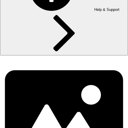
Help & Support