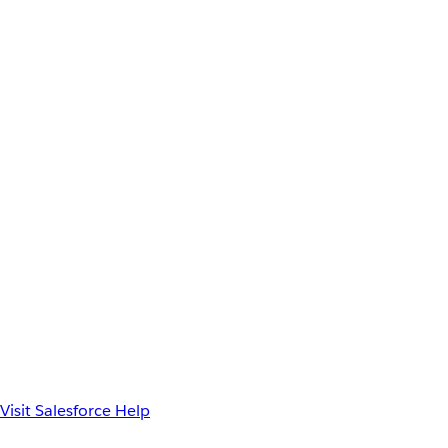
Visit Salesforce Help