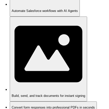
Automate Salesforce workflows with AI Agents
Build, send, and track documents for instant signing
Convert form responses into professional PDFs in seconds