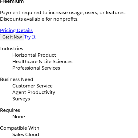
Freemium
Payment required to increase usage, users, or features.
Discounts available for nonprofits.
Pricing Details
Try It
Get It Now
Industries
Horizontal Product
Healthcare & Life Sciences
Professional Services
Business Need
Customer Service
Agent Productivity
Surveys
Requires
None
Compatible With
Sales Cloud