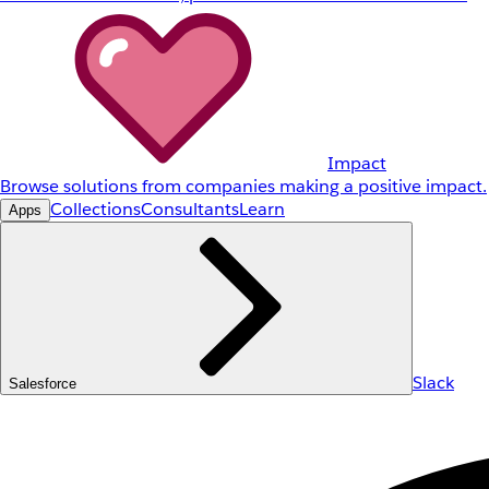
Impact
Browse solutions from companies making a positive impact.
Collections
Consultants
Learn
Apps
Slack
Salesforce