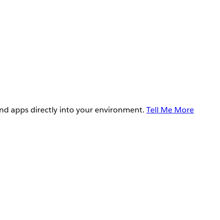
and apps directly into your environment.
Tell Me More