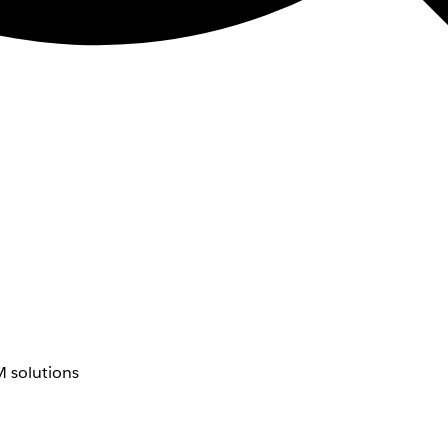
 solutions