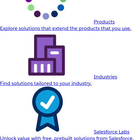
Products
Explore solutions that extend the products that you use.
Industries
Find solutions tailored to your industry.
Salesforce Labs
Unlock value with free, prebuilt solutions from Salesforce.