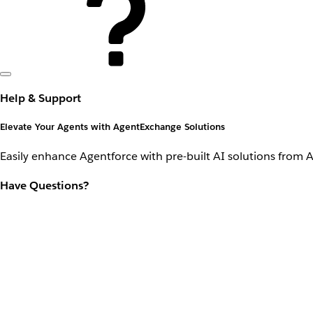
Help & Support
Elevate Your Agents with AgentExchange Solutions
Easily enhance Agentforce with pre-built AI solutions from 
Have Questions?