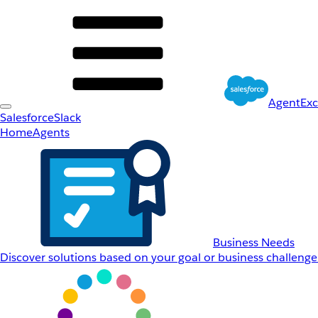
AgentEx
Salesforce
Slack
Home
Agents
Business Needs
Discover solutions based on your goal or business challenge