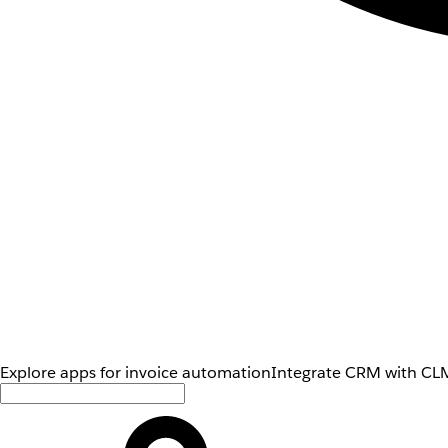
Explore apps for invoice automation
Integrate CRM with CLM