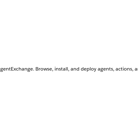
AgentExchange. Browse, install, and deploy agents, actions, 