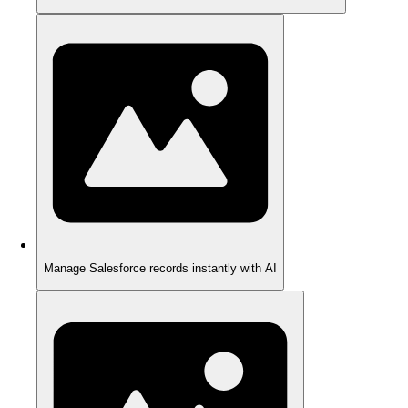
Manage Salesforce records instantly with AI