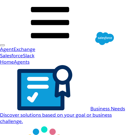
AgentExchange
Salesforce
Slack
Home
Agents
Business Needs
Discover solutions based on your goal or business
challenge.