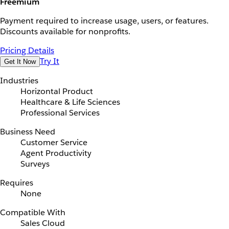
Freemium
Payment required to increase usage, users, or features.
Discounts available for nonprofits.
Pricing Details
Try It
Get It Now
Industries
Horizontal Product
Healthcare & Life Sciences
Professional Services
Business Need
Customer Service
Agent Productivity
Surveys
Requires
None
Compatible With
Sales Cloud