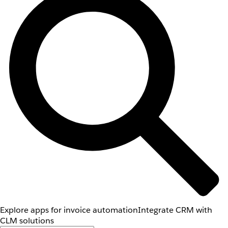
Explore apps for invoice automation
Integrate CRM with
CLM solutions