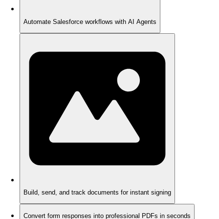
Automate Salesforce workflows with AI Agents
Build, send, and track documents for instant signing
Convert form responses into professional PDFs in seconds