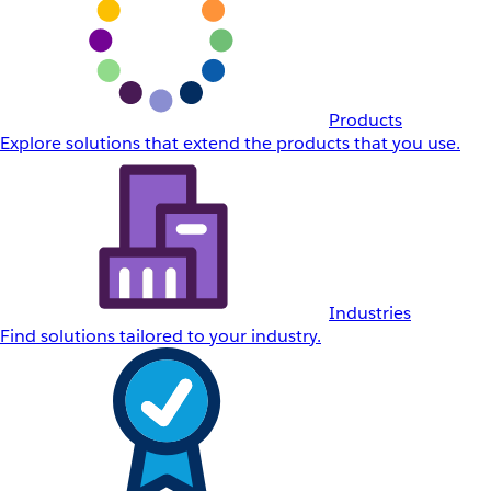
Products
Explore solutions that extend the products that you use.
Industries
Find solutions tailored to your industry.