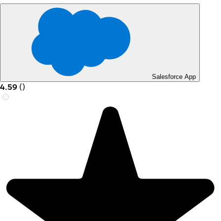
Salesforce App
4.59
(
)