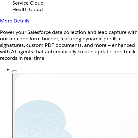
Service Cloud
Health Cloud
More Details
Power your Salesforce data collection and lead capture with
our no-code form builder, featuring dynamic prefill, e-
signatures, custom PDF documents, and more — enhanced
with AI agents that automatically create, update, and track
records in real time.