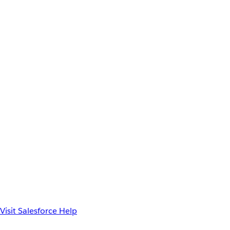
Visit Salesforce Help