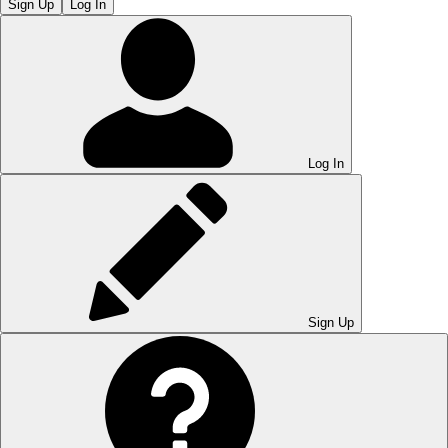
Sign Up
Log In
Log In
Sign Up