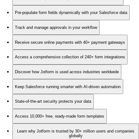
Pre-populate form fields dynamically with your Salesforce data
Track and manage approvals in your workflow
Receive secure online payments with 40+ payment gateways
Access a comprehensive collection of 240+ form integrations
Discover how Jotform is used across industries worldwide
Keep Salesforce running smarter with AI-driven automation
State-of-the-art security protects your data
Access 10,000+ free, ready-made form templates
Learn why Jotform is trusted by 30+ million users and companies
globally