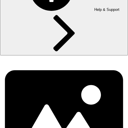
Help & Support