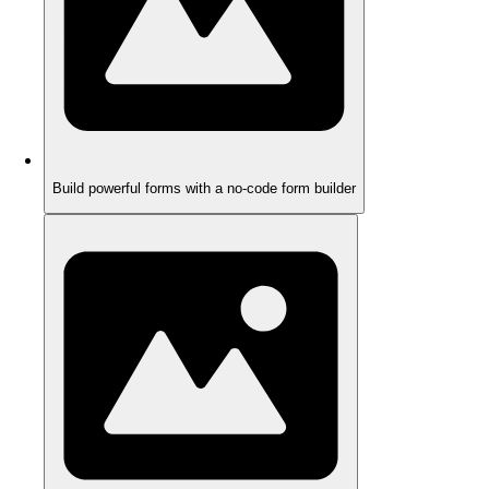
Build powerful forms with a no-code form builder