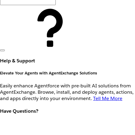
Help & Support
Elevate Your Agents with AgentExchange Solutions
Easily enhance Agentforce with pre-built AI solutions from
AgentExchange. Browse, install, and deploy agents, actions,
and apps directly into your environment.
Tell Me More
Have Questions?