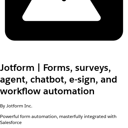
Jotform | Forms, surveys,
agent, chatbot, e-sign, and
workflow automation
By Jotform Inc.
Powerful form automation, masterfully integrated with
Salesforce