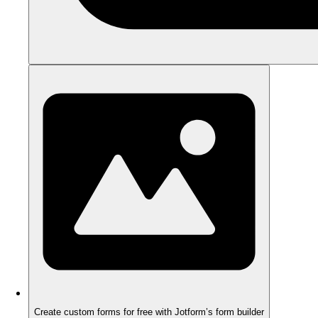
Create custom forms for free with Jotform’s form builder