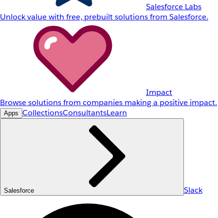
Salesforce Labs
Unlock value with free, prebuilt solutions from Salesforce.
Impact
Browse solutions from companies making a positive impact.
Collections
Consultants
Learn
Apps
Slack
Salesforce