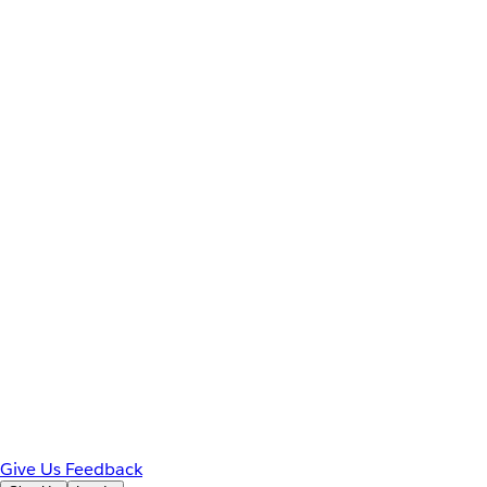
Give Us Feedback