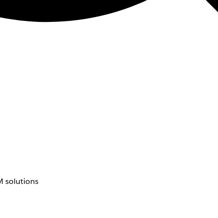
 solutions