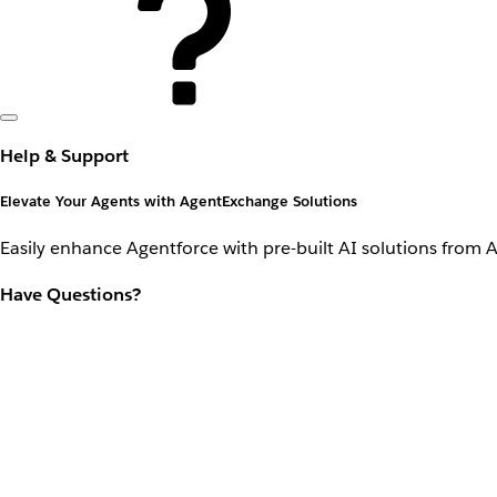
Help & Support
Elevate Your Agents with AgentExchange Solutions
Easily enhance Agentforce with pre-built AI solutions from 
Have Questions?