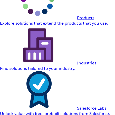
Products
Explore solutions that extend the products that you use.
Industries
Find solutions tailored to your industry.
Salesforce Labs
Unlock value with free, prebuilt solutions from Salesforce.