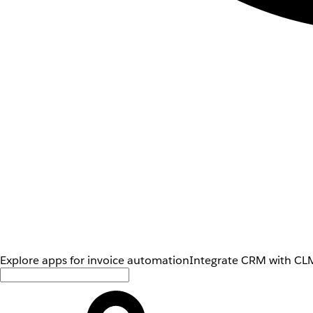
Explore apps for invoice automation
Integrate CRM with CLM