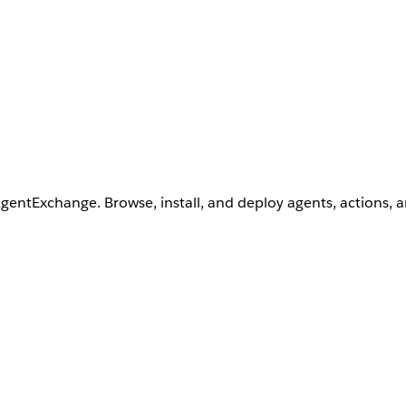
AgentExchange. Browse, install, and deploy agents, actions, 