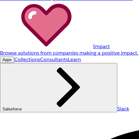
Impact
Browse solutions from companies making a positive impact.
Collections
Consultants
Learn
Apps
Slack
Salesforce