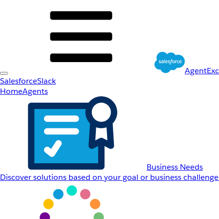
AgentEx
Salesforce
Slack
Home
Agents
Business Needs
Discover solutions based on your goal or business challenge