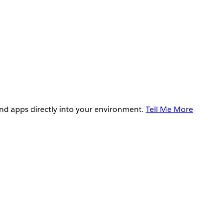
and apps directly into your environment.
Tell Me More