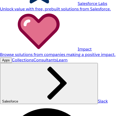
Salesforce Labs
Unlock value with free, prebuilt solutions from Salesforce.
Impact
Browse solutions from companies making a positive impact.
Collections
Consultants
Learn
Apps
Slack
Salesforce