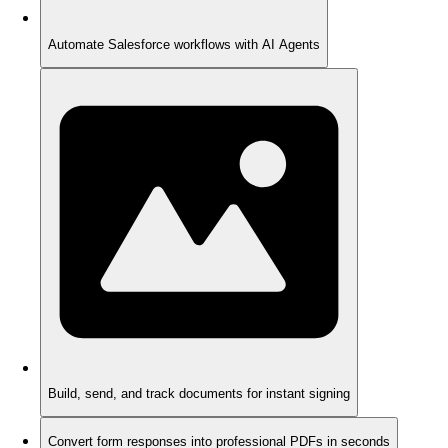
Automate Salesforce workflows with AI Agents
Build, send, and track documents for instant signing
Convert form responses into professional PDFs in seconds