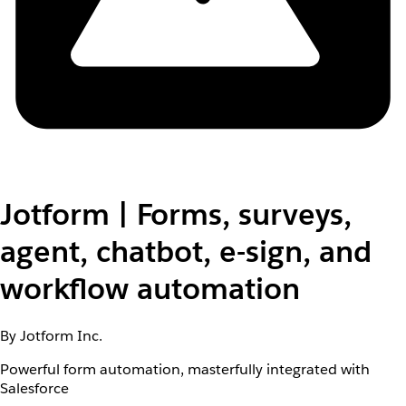
Jotform | Forms, surveys,
agent, chatbot, e-sign, and
workflow automation
By Jotform Inc.
Powerful form automation, masterfully integrated with
Salesforce