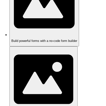
Build powerful forms with a no-code form builder