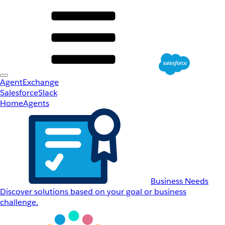
AgentExchange
Salesforce
Slack
Home
Agents
Business Needs
Discover solutions based on your goal or business
challenge.