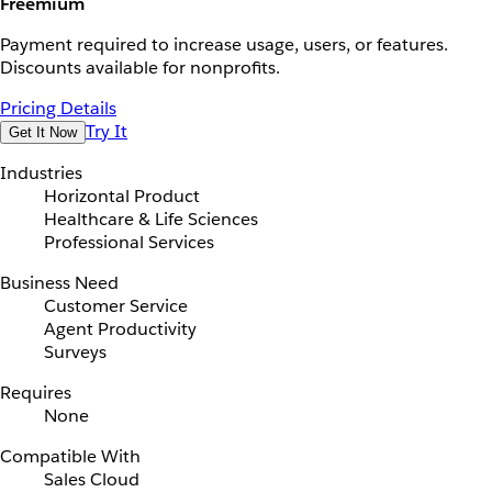
Freemium
Payment required to increase usage, users, or features.
Discounts available for nonprofits.
Pricing Details
Try It
Get It Now
Industries
Horizontal Product
Healthcare & Life Sciences
Professional Services
Business Need
Customer Service
Agent Productivity
Surveys
Requires
None
Compatible With
Sales Cloud