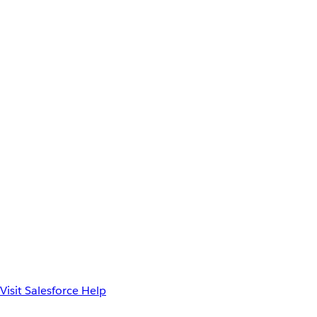
Visit Salesforce Help