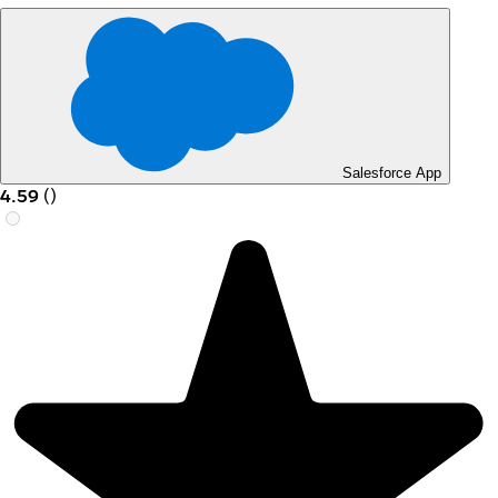
Salesforce App
4.59
(
)