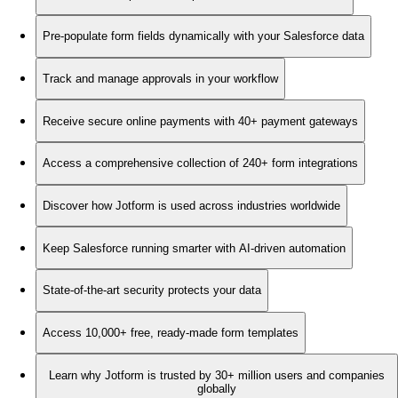
Pre-populate form fields dynamically with your Salesforce data
Track and manage approvals in your workflow
Receive secure online payments with 40+ payment gateways
Access a comprehensive collection of 240+ form integrations
Discover how Jotform is used across industries worldwide
Keep Salesforce running smarter with AI-driven automation
State-of-the-art security protects your data
Access 10,000+ free, ready-made form templates
Learn why Jotform is trusted by 30+ million users and companies
globally