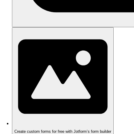
Create custom forms for free with Jotform’s form builder