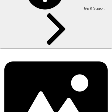
Help & Support