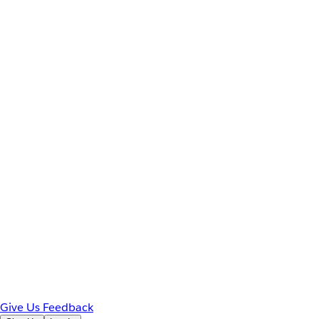
Give Us Feedback