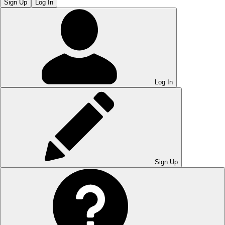
Sign Up
Log In
Log In
Sign Up