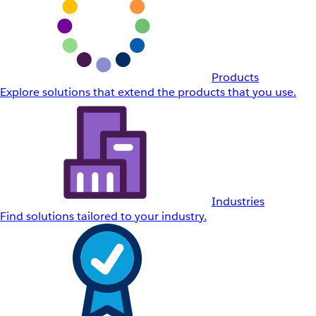
Products
Explore solutions that extend the products that you use.
Industries
Find solutions tailored to your industry.