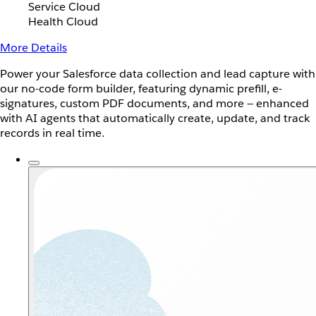
Service Cloud
Health Cloud
More Details
Power your Salesforce data collection and lead capture with
our no-code form builder, featuring dynamic prefill, e-
signatures, custom PDF documents, and more — enhanced
with AI agents that automatically create, update, and track
records in real time.