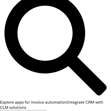
Explore apps for invoice automation
Integrate CRM with
CLM solutions