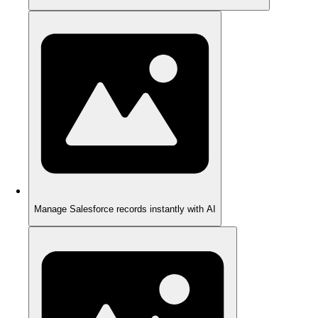
Manage Salesforce records instantly with AI