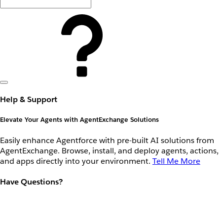
Help & Support
Elevate Your Agents with AgentExchange Solutions
Easily enhance Agentforce with pre-built AI solutions from
AgentExchange. Browse, install, and deploy agents, actions,
and apps directly into your environment.
Tell Me More
Have Questions?