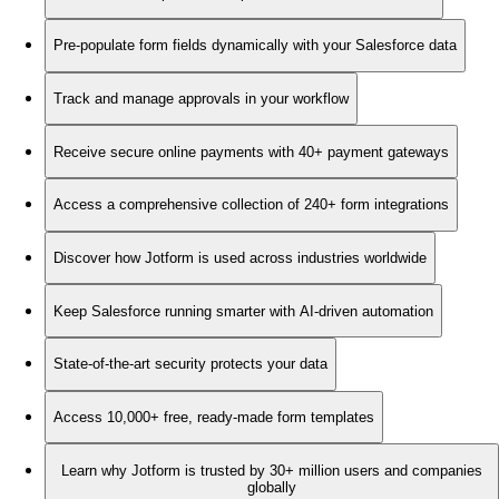
Pre-populate form fields dynamically with your Salesforce data
Track and manage approvals in your workflow
Receive secure online payments with 40+ payment gateways
Access a comprehensive collection of 240+ form integrations
Discover how Jotform is used across industries worldwide
Keep Salesforce running smarter with AI-driven automation
State-of-the-art security protects your data
Access 10,000+ free, ready-made form templates
Learn why Jotform is trusted by 30+ million users and companies
globally