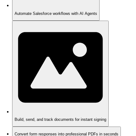
Automate Salesforce workflows with AI Agents
Build, send, and track documents for instant signing
Convert form responses into professional PDFs in seconds