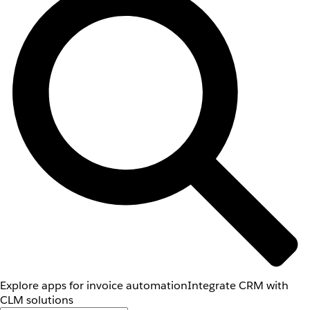
Explore apps for invoice automation
Integrate CRM with
CLM solutions