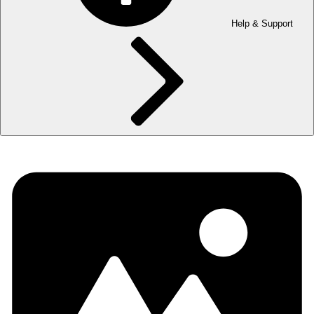
Help & Support