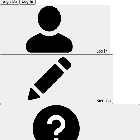
Sign Up
Log In
Log In
Sign Up