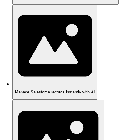
Manage Salesforce records instantly with AI