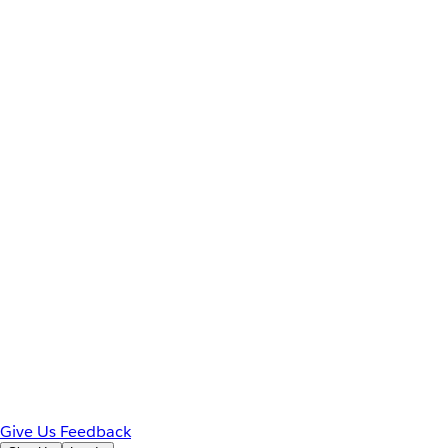
Give Us Feedback