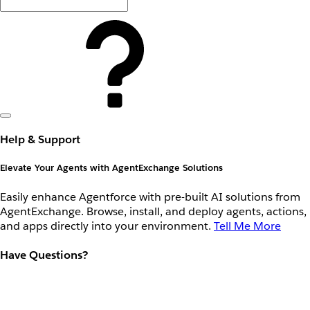
Help & Support
Elevate Your Agents with AgentExchange Solutions
Easily enhance Agentforce with pre-built AI solutions from
AgentExchange. Browse, install, and deploy agents, actions,
and apps directly into your environment.
Tell Me More
Have Questions?