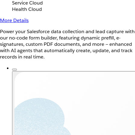
Service Cloud
Health Cloud
More Details
Power your Salesforce data collection and lead capture with
our no-code form builder, featuring dynamic prefill, e-
signatures, custom PDF documents, and more — enhanced
with AI agents that automatically create, update, and track
records in real time.