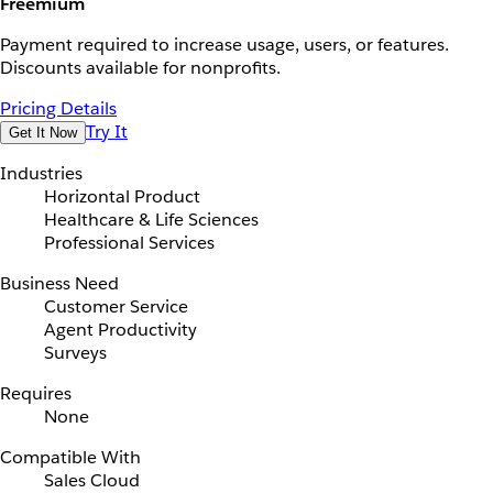
Freemium
Payment required to increase usage, users, or features.
Discounts available for nonprofits.
Pricing Details
Try It
Get It Now
Industries
Horizontal Product
Healthcare & Life Sciences
Professional Services
Business Need
Customer Service
Agent Productivity
Surveys
Requires
None
Compatible With
Sales Cloud