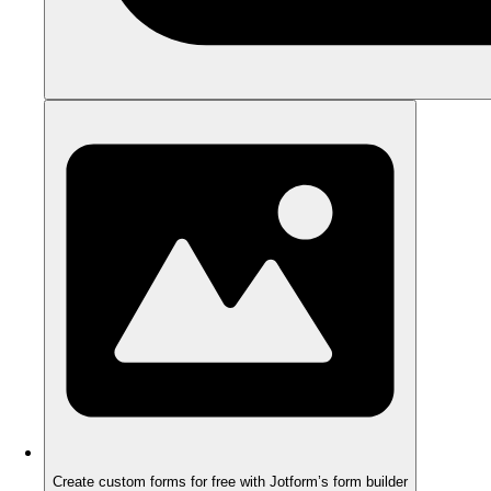
Create custom forms for free with Jotform’s form builder