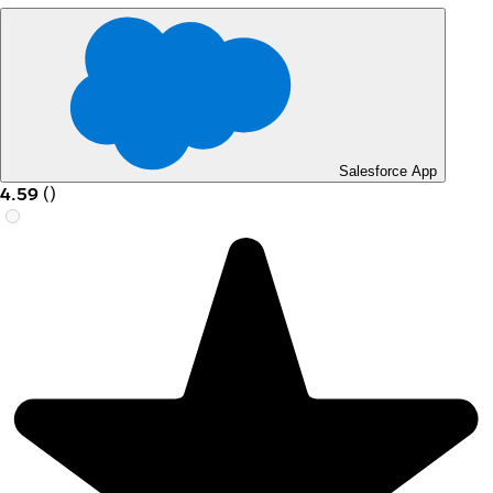
Salesforce App
4.59
(
)