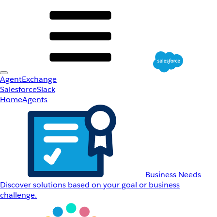
AgentExchange
Salesforce
Slack
Home
Agents
Business Needs
Discover solutions based on your goal or business
challenge.