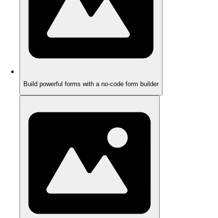
Build powerful forms with a no-code form builder