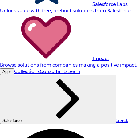
Salesforce Labs
Unlock value with free, prebuilt solutions from Salesforce.
Impact
Browse solutions from companies making a positive impact.
Collections
Consultants
Learn
Apps
Slack
Salesforce