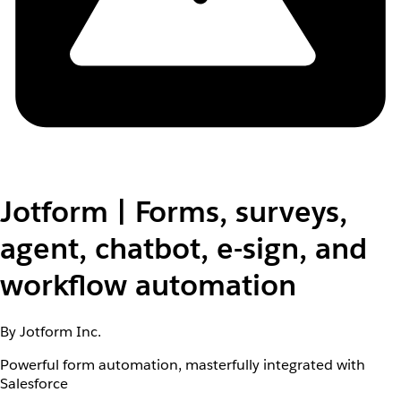
Jotform | Forms, surveys,
agent, chatbot, e-sign, and
workflow automation
By Jotform Inc.
Powerful form automation, masterfully integrated with
Salesforce