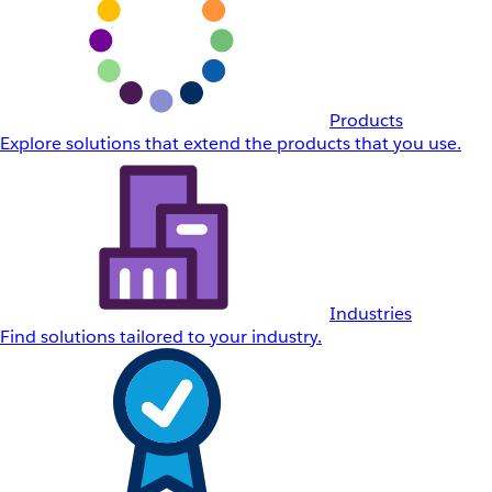
Products
Explore solutions that extend the products that you use.
Industries
Find solutions tailored to your industry.