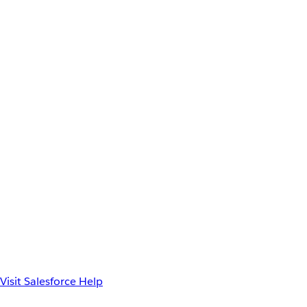
Visit Salesforce Help